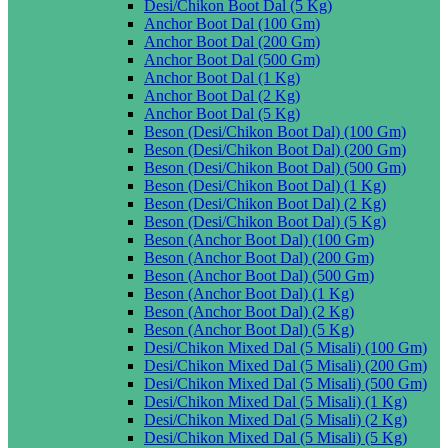
Desi/Chikon Boot Dal (5 Kg)
Anchor Boot Dal (100 Gm)
Anchor Boot Dal (200 Gm)
Anchor Boot Dal (500 Gm)
Anchor Boot Dal (1 Kg)
Anchor Boot Dal (2 Kg)
Anchor Boot Dal (5 Kg)
Beson (Desi/Chikon Boot Dal) (100 Gm)
Beson (Desi/Chikon Boot Dal) (200 Gm)
Beson (Desi/Chikon Boot Dal) (500 Gm)
Beson (Desi/Chikon Boot Dal) (1 Kg)
Beson (Desi/Chikon Boot Dal) (2 Kg)
Beson (Desi/Chikon Boot Dal) (5 Kg)
Beson (Anchor Boot Dal) (100 Gm)
Beson (Anchor Boot Dal) (200 Gm)
Beson (Anchor Boot Dal) (500 Gm)
Beson (Anchor Boot Dal) (1 Kg)
Beson (Anchor Boot Dal) (2 Kg)
Beson (Anchor Boot Dal) (5 Kg)
Desi/Chikon Mixed Dal (5 Misali) (100 Gm)
Desi/Chikon Mixed Dal (5 Misali) (200 Gm)
Desi/Chikon Mixed Dal (5 Misali) (500 Gm)
Desi/Chikon Mixed Dal (5 Misali) (1 Kg)
Desi/Chikon Mixed Dal (5 Misali) (2 Kg)
Desi/Chikon Mixed Dal (5 Misali) (5 Kg)