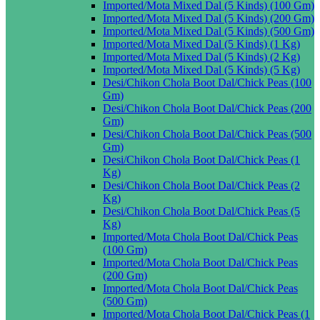
Imported/Mota Mixed Dal (5 Kinds) (100 Gm)
Imported/Mota Mixed Dal (5 Kinds) (200 Gm)
Imported/Mota Mixed Dal (5 Kinds) (500 Gm)
Imported/Mota Mixed Dal (5 Kinds) (1 Kg)
Imported/Mota Mixed Dal (5 Kinds) (2 Kg)
Imported/Mota Mixed Dal (5 Kinds) (5 Kg)
Desi/Chikon Chola Boot Dal/Chick Peas (100
Gm)
Desi/Chikon Chola Boot Dal/Chick Peas (200
Gm)
Desi/Chikon Chola Boot Dal/Chick Peas (500
Gm)
Desi/Chikon Chola Boot Dal/Chick Peas (1
Kg)
Desi/Chikon Chola Boot Dal/Chick Peas (2
Kg)
Desi/Chikon Chola Boot Dal/Chick Peas (5
Kg)
Imported/Mota Chola Boot Dal/Chick Peas
(100 Gm)
Imported/Mota Chola Boot Dal/Chick Peas
(200 Gm)
Imported/Mota Chola Boot Dal/Chick Peas
(500 Gm)
Imported/Mota Chola Boot Dal/Chick Peas (1