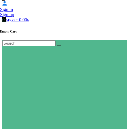
Sign in
Sign up
0
0.00৳
My cart
Empty Cart