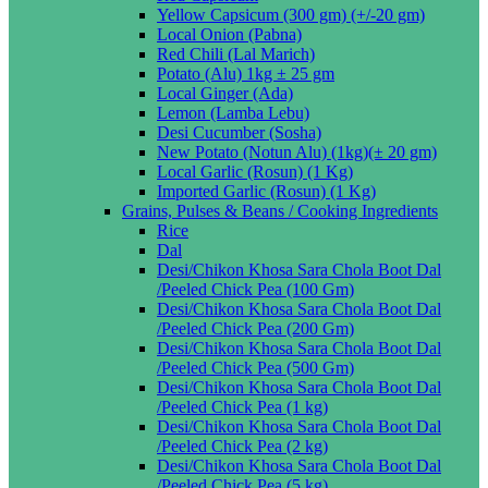
Yellow Capsicum (300 gm) (+/-20 gm)
Local Onion (Pabna)
Red Chili (Lal Marich)
Potato (Alu) 1kg ± 25 gm
Local Ginger (Ada)
Lemon (Lamba Lebu)
Desi Cucumber (Sosha)
New Potato (Notun Alu) (1kg)(± 20 gm)
Local Garlic (Rosun) (1 Kg)
Imported Garlic (Rosun) (1 Kg)
Grains, Pulses & Beans / Cooking Ingredients
Rice
Dal
Desi/Chikon Khosa Sara Chola Boot Dal
/Peeled Chick Pea (100 Gm)
Desi/Chikon Khosa Sara Chola Boot Dal
/Peeled Chick Pea (200 Gm)
Desi/Chikon Khosa Sara Chola Boot Dal
/Peeled Chick Pea (500 Gm)
Desi/Chikon Khosa Sara Chola Boot Dal
/Peeled Chick Pea (1 kg)
Desi/Chikon Khosa Sara Chola Boot Dal
/Peeled Chick Pea (2 kg)
Desi/Chikon Khosa Sara Chola Boot Dal
/Peeled Chick Pea (5 kg)