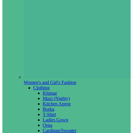
Women's and Girl's Fashion
Clothing
Khimar
Maxi (Nighty)
Kitchen Apron
Borka
T-Shirt
Ladies Gown
Orna
Cardigan/Sweater