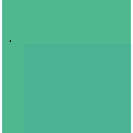
Categories