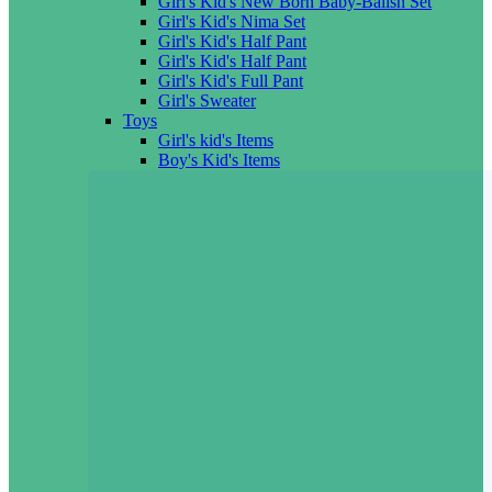
Girl's Kid's New Born Baby-Balish Set
Girl's Kid's Nima Set
Girl's Kid's Half Pant
Girl's Kid's Half Pant
Girl's Kid's Full Pant
Girl's Sweater
Toys
Girl's kid's Items
Boy's Kid's Items