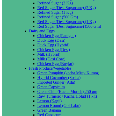
Refined Sugar (2 Kg)
Red Sugar (Desi Sugarcane) (2 Kg)
Refined Sugar (1 Kg)
Refined Sugar (500 Gm)
Red Sugar (Desi Sugarcane) (1 Kg)
Red Sugar (Desi Sugarcane) (500 Gm)
Dairy and Eggs
Chicken Egg (Paragon)
Duck Egg (Desi)
Duck Egg (Hybrid)
Chicken Egg (Desi)
Milk (Hybrid)
Milk (Desi Cow)
Chicken Egg (Boylar)
Fresh Produce/Vegetables
Green Pumpkin (kacha Misty Kumra)
Hybrid Cucumber (Sosha)
Imported Ginger (Ada)
Green Capsicum
Green Chili (Kacha Morich) 250 gm
Raw Turmeric / Kacha Holud (1 kg)
Lemon (Kagji)
Lemon Round (Gol Labu)
Green Banana
Red Capsicum