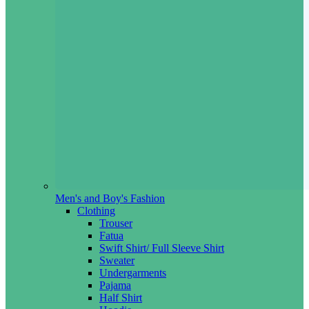
Men's and Boy's Fashion
Clothing
Trouser
Fatua
Swift Shirt/ Full Sleeve Shirt
Sweater
Undergarments
Pajama
Half Shirt