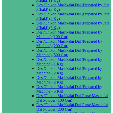
/Chaki) (1 Kg)
Desi/Chikon Mashkalai Dal (Prepared by Jata
/Chaki) (2 Kg)
Desi/Chikon Mashkalai Dal (Prepared by Jata
/Chaki) (2 Kg)
Desi/Chikon Mashkalai Dal (Prepared by Jata
/Chaki) (5 Kg)
Desi/Chikon Mashkalai Dal (Prepared by
Machine) (100 Gm)
Desi/Chikon Mashkalai Dal (Prepared by
Machine) (200 Gm)
Desi/Chikon Mashkalai Dal (Prepared by
Machine) (500 Gm)
Desi/Chikon Mashkalai Dal (Prepared by
Machine) (1 Kg)
Desi/Chikon Mashkalai Dal (Prepared by
Machine) (2 Kg)
Desi/Chikon Mashkalai Dal (Prepared by
Machine) (2 Kg)
Desi/Chikon Mashkalai Dal (Prepared by
Machine) (5 Kg)
Desi/Chikon Mashkalai Dal Gura/ Mashkalai
Dal Powder (100 Gm)
Desi/Chikon Mashkalai Dal Gura/ Mashkalai
Dal Powder (200 Gm)