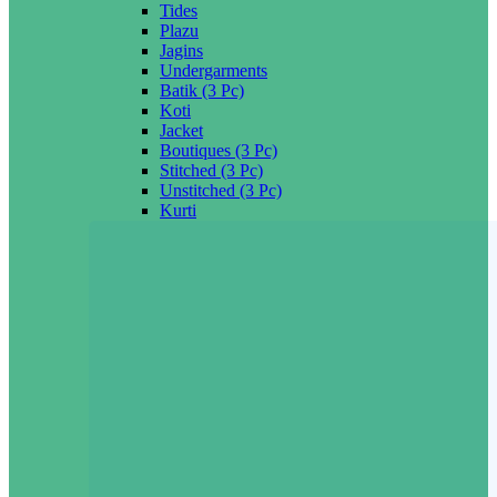
Tides
Plazu
Jagins
Undergarments
Batik (3 Pc)
Koti
Jacket
Boutiques (3 Pc)
Stitched (3 Pc)
Unstitched (3 Pc)
Kurti