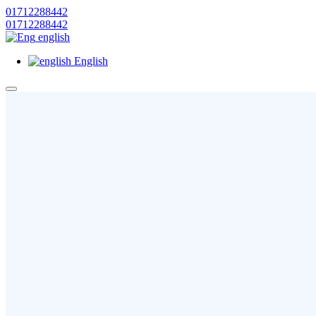
01712288442
01712288442
english
English