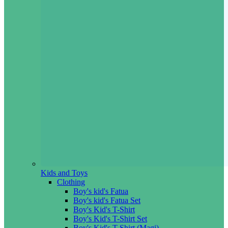
Kids and Toys
Clothing
Boy's kid's Fatua
Boy's kid's Fatua Set
Boy's Kid's T-Shirt
Boy's Kid's T-Shirt Set
Boy's Kid's T-Shirt (Magi)