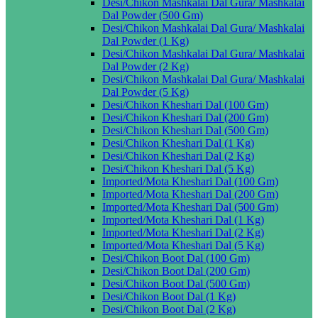
Desi/Chikon Mashkalai Dal Gura/ Mashkalai
Dal Powder (500 Gm)
Desi/Chikon Mashkalai Dal Gura/ Mashkalai
Dal Powder (1 Kg)
Desi/Chikon Mashkalai Dal Gura/ Mashkalai
Dal Powder (2 Kg)
Desi/Chikon Mashkalai Dal Gura/ Mashkalai
Dal Powder (5 Kg)
Desi/Chikon Kheshari Dal (100 Gm)
Desi/Chikon Kheshari Dal (200 Gm)
Desi/Chikon Kheshari Dal (500 Gm)
Desi/Chikon Kheshari Dal (1 Kg)
Desi/Chikon Kheshari Dal (2 Kg)
Desi/Chikon Kheshari Dal (5 Kg)
Imported/Mota Kheshari Dal (100 Gm)
Imported/Mota Kheshari Dal (200 Gm)
Imported/Mota Kheshari Dal (500 Gm)
Imported/Mota Kheshari Dal (1 Kg)
Imported/Mota Kheshari Dal (2 Kg)
Imported/Mota Kheshari Dal (5 Kg)
Desi/Chikon Boot Dal (100 Gm)
Desi/Chikon Boot Dal (200 Gm)
Desi/Chikon Boot Dal (500 Gm)
Desi/Chikon Boot Dal (1 Kg)
Desi/Chikon Boot Dal (2 Kg)