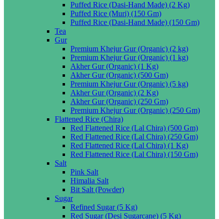
Puffed Rice (Dasi-Hand Made) (2 Kg)
Puffed Rice (Muri) (150 Gm)
Puffed Rice (Dasi-Hand Made) (150 Gm)
Tea
Gur
Premium Khejur Gur (Organic) (2 kg)
Premium Khejur Gur (Organic) (1 kg)
Akher Gur (Organic) (1 Kg)
Akher Gur (Organic) (500 Gm)
Premium Khejur Gur (Organic) (5 kg)
Akher Gur (Organic) (2 Kg)
Akher Gur (Organic) (250 Gm)
Premium Khejur Gur (Organic) (250 Gm)
Flattened Rice (Chira)
Red Flattened Rice (Lal Chira) (500 Gm)
Red Flattened Rice (Lal Chira) (250 Gm)
Red Flattened Rice (Lal Chira) (1 Kg)
Red Flattened Rice (Lal Chira) (150 Gm)
Salt
Pink Salt
Himalia Salt
Bit Salt (Powder)
Sugar
Refined Sugar (5 Kg)
Red Sugar (Desi Sugarcane) (5 Kg)