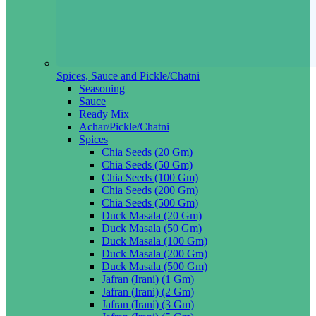
Spices, Sauce and Pickle/Chatni
Seasoning
Sauce
Ready Mix
Achar/Pickle/Chatni
Spices
Chia Seeds (20 Gm)
Chia Seeds (50 Gm)
Chia Seeds (100 Gm)
Chia Seeds (200 Gm)
Chia Seeds (500 Gm)
Duck Masala (20 Gm)
Duck Masala (50 Gm)
Duck Masala (100 Gm)
Duck Masala (200 Gm)
Duck Masala (500 Gm)
Jafran (Irani) (1 Gm)
Jafran (Irani) (2 Gm)
Jafran (Irani) (3 Gm)