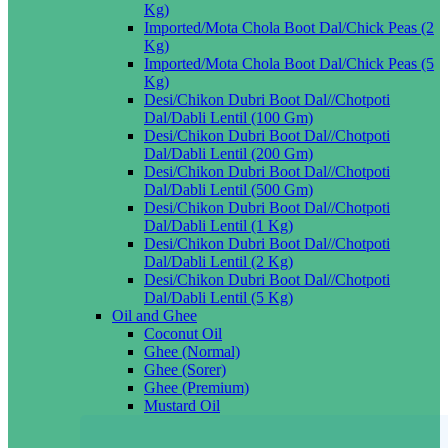
Kg)
Imported/Mota Chola Boot Dal/Chick Peas (2
Kg)
Imported/Mota Chola Boot Dal/Chick Peas (5
Kg)
Desi/Chikon Dubri Boot Dal//Chotpoti
Dal/Dabli Lentil (100 Gm)
Desi/Chikon Dubri Boot Dal//Chotpoti
Dal/Dabli Lentil (200 Gm)
Desi/Chikon Dubri Boot Dal//Chotpoti
Dal/Dabli Lentil (500 Gm)
Desi/Chikon Dubri Boot Dal//Chotpoti
Dal/Dabli Lentil (1 Kg)
Desi/Chikon Dubri Boot Dal//Chotpoti
Dal/Dabli Lentil (2 Kg)
Desi/Chikon Dubri Boot Dal//Chotpoti
Dal/Dabli Lentil (5 Kg)
Oil and Ghee
Coconut Oil
Ghee (Normal)
Ghee (Sorer)
Ghee (Premium)
Mustard Oil