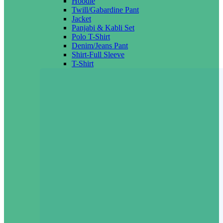
Hoodie
Twill/Gabardine Pant
Jacket
Panjabi & Kabli Set
Polo T-Shirt
Denim/Jeans Pant
Shirt-Full Sleeve
T-Shirt