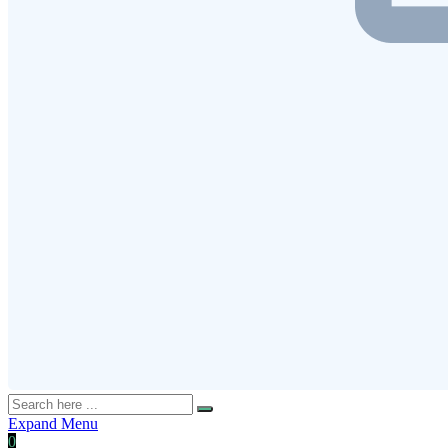
Expand Menu
0