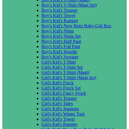
Boy's Kid's T-Shirt (Magi Set)
Boy's Kid's Trouser
Boy's Kid's Towel
Boy's Kid's Ramper
Boy's Kid's New Born Baby-Gift Box
Boy's Kid's Nima
Boy's Kid's Nima Set
Boy's Kid's Half Pant
Boy's Kid's Full Pant
Boy's Kid's Hoodie
Boy's Kid's Sweater
Girl's Kid's T-Shirt
Girl's Kid's T-Shirt Set
Girl's Kid's T-Shirt (Magi)
Girl's Kid's T-Shirt (Magi Set)
Girl's Kid's Frock
Girl's Kid's Frock Set
Girl's Kid's Fancy Frock
Girl's Kid's Trouser
Girl's Kid's Tides
Girl's Kid's Jeggings
Girl's Kid's Winter Tupi
Girl's Kid's Towel
Girl's Kid's Ramper