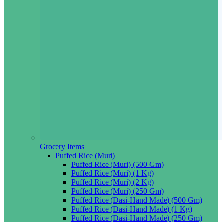
Grocery Items
Puffed Rice (Muri)
Puffed Rice (Muri) (500 Gm)
Puffed Rice (Muri) (1 Kg)
Puffed Rice (Muri) (2 Kg)
Puffed Rice (Muri) (250 Gm)
Puffed Rice (Dasi-Hand Made) (500 Gm)
Puffed Rice (Dasi-Hand Made) (1 Kg)
Puffed Rice (Dasi-Hand Made) (250 Gm)