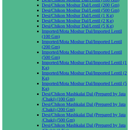
Desi/Chikon Moshur Dal/Lentil (200 Gm)
Desi/Chikon Moshur Dal/Lentil (500 Gm)
Desi/Chikon Moshur Dal/Lentil (1 Kg)
Desi/Chikon Moshur Dal/Lentil (2 Kg)
Desi/Chikon Moshur Dal/Lentil (5 Kg)
Imported/Mota Moshur Dal/Imported Lentil
(100 Gm)
Imported/Mota Moshur Dal/Imported Lentil
(200 Gm)
Imported/Mota Moshur Dal/Imported Lentil
(500 Gm)
Imported/Mota Moshur Dal/Imported Lentil (1
Kg)
Imported/Mota Moshur Dal/Imported Lentil (2
Kg)
Imported/Mota Moshur Dal/Imported Lentil (5
Kg)
Desi/Chikon Mashkalai Dal (Prepared by Jata
/Chaki) (100 Gm)
Desi/Chikon Mashkalai Dal (Prepared by Jata
/Chaki) (200 Gm)
Desi/Chikon Mashkalai Dal (Prepared by Jata
/Chaki) (500 Gm)
Desi/Chikon Mashkalai Dal (Prepared by Jata