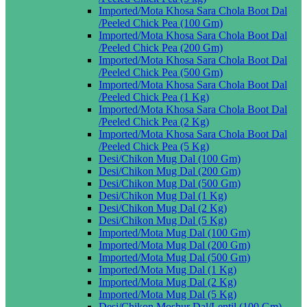
Imported/Mota Khosa Sara Chola Boot Dal
/Peeled Chick Pea (100 Gm)
Imported/Mota Khosa Sara Chola Boot Dal
/Peeled Chick Pea (200 Gm)
Imported/Mota Khosa Sara Chola Boot Dal
/Peeled Chick Pea (500 Gm)
Imported/Mota Khosa Sara Chola Boot Dal
/Peeled Chick Pea (1 Kg)
Imported/Mota Khosa Sara Chola Boot Dal
/Peeled Chick Pea (2 Kg)
Imported/Mota Khosa Sara Chola Boot Dal
/Peeled Chick Pea (5 Kg)
Desi/Chikon Mug Dal (100 Gm)
Desi/Chikon Mug Dal (200 Gm)
Desi/Chikon Mug Dal (500 Gm)
Desi/Chikon Mug Dal (1 Kg)
Desi/Chikon Mug Dal (2 Kg)
Desi/Chikon Mug Dal (5 Kg)
Imported/Mota Mug Dal (100 Gm)
Imported/Mota Mug Dal (200 Gm)
Imported/Mota Mug Dal (500 Gm)
Imported/Mota Mug Dal (1 Kg)
Imported/Mota Mug Dal (2 Kg)
Imported/Mota Mug Dal (5 Kg)
Desi/Chikon Moshur Dal/Lentil (100 Gm)