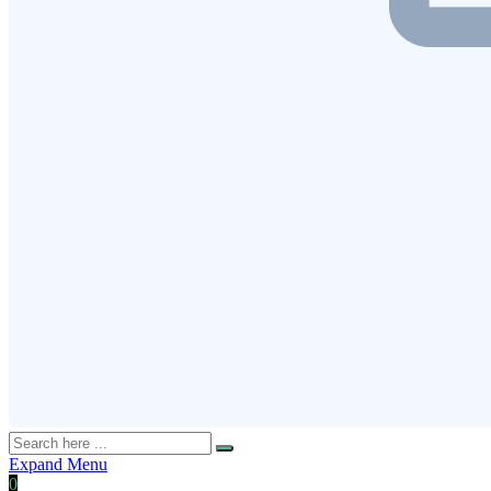
Expand Menu
0