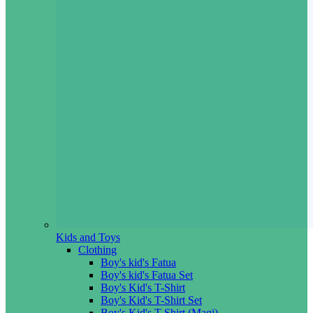
Kids and Toys
Clothing
Boy's kid's Fatua
Boy's kid's Fatua Set
Boy's Kid's T-Shirt
Boy's Kid's T-Shirt Set
Boy's Kid's T-Shirt (Magi)