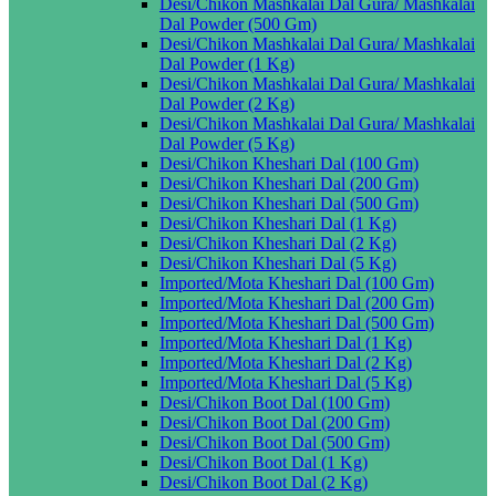
Desi/Chikon Mashkalai Dal Gura/ Mashkalai
Dal Powder (500 Gm)
Desi/Chikon Mashkalai Dal Gura/ Mashkalai
Dal Powder (1 Kg)
Desi/Chikon Mashkalai Dal Gura/ Mashkalai
Dal Powder (2 Kg)
Desi/Chikon Mashkalai Dal Gura/ Mashkalai
Dal Powder (5 Kg)
Desi/Chikon Kheshari Dal (100 Gm)
Desi/Chikon Kheshari Dal (200 Gm)
Desi/Chikon Kheshari Dal (500 Gm)
Desi/Chikon Kheshari Dal (1 Kg)
Desi/Chikon Kheshari Dal (2 Kg)
Desi/Chikon Kheshari Dal (5 Kg)
Imported/Mota Kheshari Dal (100 Gm)
Imported/Mota Kheshari Dal (200 Gm)
Imported/Mota Kheshari Dal (500 Gm)
Imported/Mota Kheshari Dal (1 Kg)
Imported/Mota Kheshari Dal (2 Kg)
Imported/Mota Kheshari Dal (5 Kg)
Desi/Chikon Boot Dal (100 Gm)
Desi/Chikon Boot Dal (200 Gm)
Desi/Chikon Boot Dal (500 Gm)
Desi/Chikon Boot Dal (1 Kg)
Desi/Chikon Boot Dal (2 Kg)