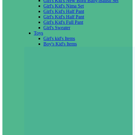
Girl's Kid's New Born Baby-Balish Set
Girl's Kid's Nima Set
Girl's Kid's Half Pant
Girl's Kid's Half Pant
Girl's Kid's Full Pant
Girl's Sweater
Toys
Girl's kid's Items
Boy's Kid's Items