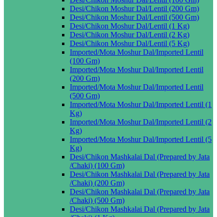
Desi/Chikon Moshur Dal/Lentil (200 Gm)
Desi/Chikon Moshur Dal/Lentil (500 Gm)
Desi/Chikon Moshur Dal/Lentil (1 Kg)
Desi/Chikon Moshur Dal/Lentil (2 Kg)
Desi/Chikon Moshur Dal/Lentil (5 Kg)
Imported/Mota Moshur Dal/Imported Lentil
(100 Gm)
Imported/Mota Moshur Dal/Imported Lentil
(200 Gm)
Imported/Mota Moshur Dal/Imported Lentil
(500 Gm)
Imported/Mota Moshur Dal/Imported Lentil (1
Kg)
Imported/Mota Moshur Dal/Imported Lentil (2
Kg)
Imported/Mota Moshur Dal/Imported Lentil (5
Kg)
Desi/Chikon Mashkalai Dal (Prepared by Jata
/Chaki) (100 Gm)
Desi/Chikon Mashkalai Dal (Prepared by Jata
/Chaki) (200 Gm)
Desi/Chikon Mashkalai Dal (Prepared by Jata
/Chaki) (500 Gm)
Desi/Chikon Mashkalai Dal (Prepared by Jata