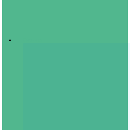
Categories