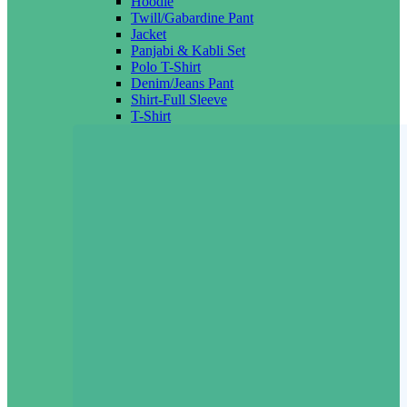
Hoodie
Twill/Gabardine Pant
Jacket
Panjabi & Kabli Set
Polo T-Shirt
Denim/Jeans Pant
Shirt-Full Sleeve
T-Shirt