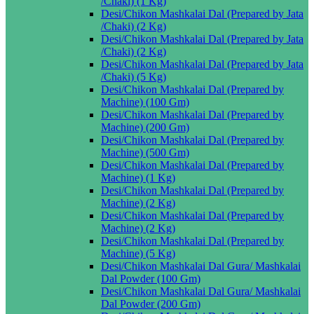
/Chaki) (1 Kg)
Desi/Chikon Mashkalai Dal (Prepared by Jata
/Chaki) (2 Kg)
Desi/Chikon Mashkalai Dal (Prepared by Jata
/Chaki) (2 Kg)
Desi/Chikon Mashkalai Dal (Prepared by Jata
/Chaki) (5 Kg)
Desi/Chikon Mashkalai Dal (Prepared by
Machine) (100 Gm)
Desi/Chikon Mashkalai Dal (Prepared by
Machine) (200 Gm)
Desi/Chikon Mashkalai Dal (Prepared by
Machine) (500 Gm)
Desi/Chikon Mashkalai Dal (Prepared by
Machine) (1 Kg)
Desi/Chikon Mashkalai Dal (Prepared by
Machine) (2 Kg)
Desi/Chikon Mashkalai Dal (Prepared by
Machine) (2 Kg)
Desi/Chikon Mashkalai Dal (Prepared by
Machine) (5 Kg)
Desi/Chikon Mashkalai Dal Gura/ Mashkalai
Dal Powder (100 Gm)
Desi/Chikon Mashkalai Dal Gura/ Mashkalai
Dal Powder (200 Gm)