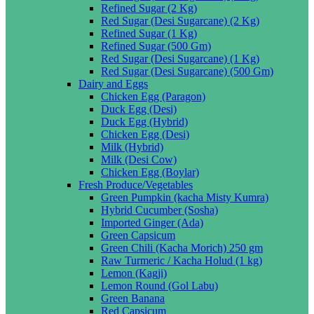
Refined Sugar (2 Kg)
Red Sugar (Desi Sugarcane) (2 Kg)
Refined Sugar (1 Kg)
Refined Sugar (500 Gm)
Red Sugar (Desi Sugarcane) (1 Kg)
Red Sugar (Desi Sugarcane) (500 Gm)
Dairy and Eggs
Chicken Egg (Paragon)
Duck Egg (Desi)
Duck Egg (Hybrid)
Chicken Egg (Desi)
Milk (Hybrid)
Milk (Desi Cow)
Chicken Egg (Boylar)
Fresh Produce/Vegetables
Green Pumpkin (kacha Misty Kumra)
Hybrid Cucumber (Sosha)
Imported Ginger (Ada)
Green Capsicum
Green Chili (Kacha Morich) 250 gm
Raw Turmeric / Kacha Holud (1 kg)
Lemon (Kagji)
Lemon Round (Gol Labu)
Green Banana
Red Capsicum