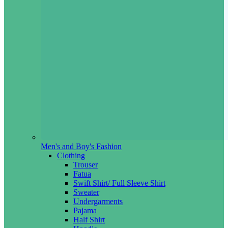
Men's and Boy's Fashion
Clothing
Trouser
Fatua
Swift Shirt/ Full Sleeve Shirt
Sweater
Undergarments
Pajama
Half Shirt