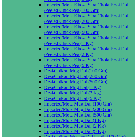
Imported/Mota Khosa Sara Chola Boot Dal
/Peeled Chick Pea (100 Gm)
Imported/Mota Khosa Sara Chola Boot Dal
/Peeled Chick Pea (200 Gm)
Imported/Mota Khosa Sara Chola Boot Dal
/Peeled Chick Pea (500 Gm)
Imported/Mota Khosa Sara Chola Boot Dal
/Peeled Chick Pea (1 Kg)
Imported/Mota Khosa Sara Chola Boot Dal
/Peeled Chick Pea (2 Kg)
Imported/Mota Khosa Sara Chola Boot Dal
/Peeled Chick Pea (5 Kg)
Desi/Chikon Mug Dal (100 Gm)
Desi/Chikon Mug Dal (200 Gm)
Desi/Chikon Mug Dal (500 Gm)
Desi/Chikon Mug Dal (1 Kg)
Desi/Chikon Mug Dal (2 Kg)
Desi/Chikon Mug Dal (5 Kg)
Imported/Mota Mug Dal (100 Gm)
Imported/Mota Mug Dal (200 Gm)
Imported/Mota Mug Dal (500 Gm)
Imported/Mota Mug Dal (1 Kg)
Imported/Mota Mug Dal (2 Kg)
Imported/Mota Mug Dal (5 Kg)
Desi/Chikon Moshur Dal/Lentil (100 Gm)