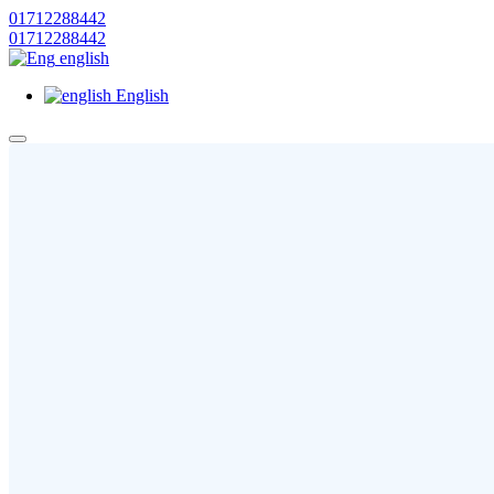
01712288442
01712288442
english
English