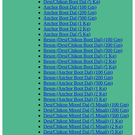
Desi/Chikon Boot Dal (5 Kg)
Anchor Boot Dal (100 Gm)
Anchor Boot Dal (200 Gm)
Anchor Boot Dal (500 Gm)
Anchor Boot Dal (1 Kg)
Anchor Boot Dal (2 Kg)
Anchor Boot Dal (5 Kg)
Beson (Desi/Chikon Boot Dal) (100 Gm)
Beson (Desi/Chikon Boot Dal) (200 Gm)
Beson (Desi/Chikon Boot Dal) (500 Gm)
Beson (Desi/Chikon Boot Dal) (1 Kg)
Beson (Desi/Chikon Boot Dal) (2 Kg)
Beson (Desi/Chikon Boot Dal) (5 Kg)
Beson (Anchor Boot Dal) (100 Gm)
Beson (Anchor Boot Dal) (200 Gm)
Beson (Anchor Boot Dal) (500 Gm)
Beson (Anchor Boot Dal) (1 Kg)
Beson (Anchor Boot Dal) (2 Kg)
Beson (Anchor Boot Dal) (5 Kg)
Desi/Chikon Mixed Dal (5 Misali) (100 Gm)
Desi/Chikon Mixed Dal (5 Misali) (200 Gm)
Desi/Chikon Mixed Dal (5 Misali) (500 Gm)
Desi/Chikon Mixed Dal (5 Misali) (1 Kg)
Desi/Chikon Mixed Dal (5 Misali) (2 Kg)
Desi/Chikon Mixed Dal (5 Misali) (5 Kg)