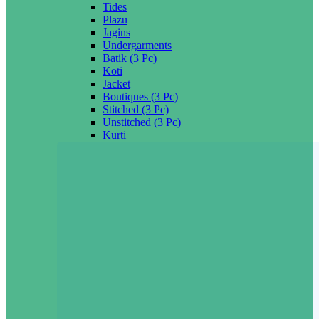
Tides
Plazu
Jagins
Undergarments
Batik (3 Pc)
Koti
Jacket
Boutiques (3 Pc)
Stitched (3 Pc)
Unstitched (3 Pc)
Kurti