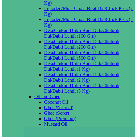
Kg)
Imported/Mota Chola Boot Dal/Chick Peas (2
Kg)
Imported/Mota Chola Boot Dal/Chick Peas (5
Kg)
Desi/Chikon Dubri Boot Dal//Chotpoti
Dal/Dabli Lentil (100 Gm)
Desi/Chikon Dubri Boot Dal//Chotpoti
Dal/Dabli Lentil (200 Gm)
Desi/Chikon Dubri Boot Dal//Chotpoti
Dal/Dabli Lentil (500 Gm)
Desi/Chikon Dubri Boot Dal//Chotpoti
Dal/Dabli Lentil (1 Kg)
Desi/Chikon Dubri Boot Dal//Chotpoti
Dal/Dabli Lentil (2 Kg)
Desi/Chikon Dubri Boot Dal//Chotpoti
Dal/Dabli Lentil (5 Kg)
Oil and Ghee
Coconut Oil
Ghee (Normal)
Ghee (Sorer)
Ghee (Premium)
Mustard Oil