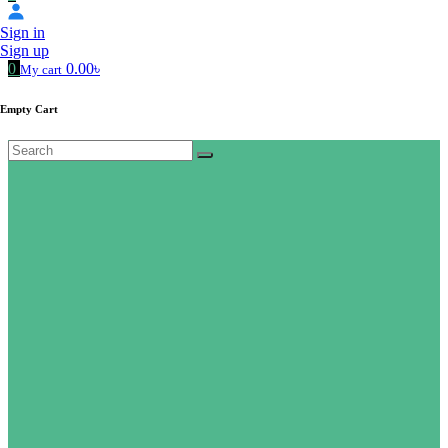
Sign in
Sign up
0
0.00৳
My cart
Empty Cart