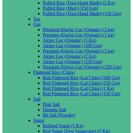
Puffed Rice (Dasi-Hand Made) (2 Kg)
Puffed Rice (Muri) (150 Gm)
Puffed Rice (Dasi-Hand Made) (150 Gm)
Tea
Gur
Premium Khejur Gur (Organic) (2 kg)
Premium Khejur Gur (Organic) (1 kg)
Akher Gur (Organic) (1 Kg)
Akher Gur (Organic) (500 Gm)
Premium Khejur Gur (Organic) (5 kg)
Akher Gur (Organic) (2 Kg)
Akher Gur (Organic) (250 Gm)
Premium Khejur Gur (Organic) (250 Gm)
Flattened Rice (Chira)
Red Flattened Rice (Lal Chira) (500 Gm)
Red Flattened Rice (Lal Chira) (250 Gm)
Red Flattened Rice (Lal Chira) (1 Kg)
Red Flattened Rice (Lal Chira) (150 Gm)
Salt
Pink Salt
Himalia Salt
Bit Salt (Powder)
Sugar
Refined Sugar (5 Kg)
Red Sugar (Desi Sugarcane) (5 Kg)