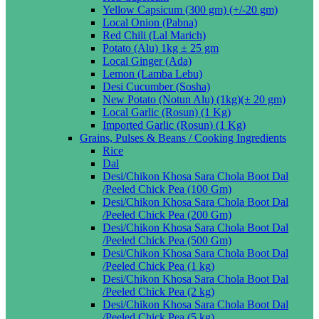
Yellow Capsicum (300 gm) (+/-20 gm)
Local Onion (Pabna)
Red Chili (Lal Marich)
Potato (Alu) 1kg ± 25 gm
Local Ginger (Ada)
Lemon (Lamba Lebu)
Desi Cucumber (Sosha)
New Potato (Notun Alu) (1kg)(± 20 gm)
Local Garlic (Rosun) (1 Kg)
Imported Garlic (Rosun) (1 Kg)
Grains, Pulses & Beans / Cooking Ingredients
Rice
Dal
Desi/Chikon Khosa Sara Chola Boot Dal
/Peeled Chick Pea (100 Gm)
Desi/Chikon Khosa Sara Chola Boot Dal
/Peeled Chick Pea (200 Gm)
Desi/Chikon Khosa Sara Chola Boot Dal
/Peeled Chick Pea (500 Gm)
Desi/Chikon Khosa Sara Chola Boot Dal
/Peeled Chick Pea (1 kg)
Desi/Chikon Khosa Sara Chola Boot Dal
/Peeled Chick Pea (2 kg)
Desi/Chikon Khosa Sara Chola Boot Dal
/Peeled Chick Pea (5 kg)