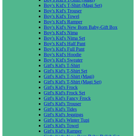
Boy's Kid's T-Shirt (Magi Set)
Boy's Kid's Trouser
Boy's Kid's Towel
Boy's Kid's Ramper
Boy's Kid's New Born Baby-Gift Box
Boy's Kid's Nima
Boy's Kid's Nima Set
Boy's Kid's Half Pant
Boy's Kid's Full Pant
Boy's Kid's Hoodie
Boy's Kid's Sweater
Girl's Kid's T-Shirt
Girl's Kid's T-Shirt Set
Girl's Kid's T-Shirt (Magi)
Girl's Kid's T-Shirt (Magi Set)
Girl's Kid's Frock
Girl's Kid's Frock Set
Girl's Kid's Fancy Frock
Girl's Kid's Trouser
Girl's Kid's Tides
Girl's Kid's Jeggings
Girl's Kid's Winter Tupi
Girl's Kid's Towel
Girl's Kid's Ramper