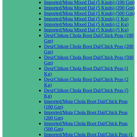
Imported/Mota Mixed Dal (5 Kinds) (100 Gm)
Imported/Mota Mixed Dal (5 Kinds) (200 Gm)
Imported/Mota Mixed Dal (5 Kinds) (500 Gm)
Imported/Mota Mixed Dal (5 Kinds) (1 Kg)
Imported/Mota Mixed Dal (5 Kinds) (2 Kg)
Imported/Mota Mixed Dal (5 Kinds) (5 Kg)
Desi/Chikon Chola Boot Dal/Chick Peas (100
Gm)
Desi/Chikon Chola Boot Dal/Chick Peas (200
Gm)
Desi/Chikon Chola Boot Dal/Chick Peas (500
Gm)
Desi/Chikon Chola Boot Dal/Chick Peas (1
Kg)
Desi/Chikon Chola Boot Dal/Chick Peas (2
Kg)
Desi/Chikon Chola Boot Dal/Chick Peas (5
Kg)
Imported/Mota Chola Boot Dal/Chick Peas
(100 Gm)
Imported/Mota Chola Boot Dal/Chick Peas
(200 Gm)
Imported/Mota Chola Boot Dal/Chick Peas
(500 Gm)
Imported/Mota Chola Boot Dal/Chick Peas (1