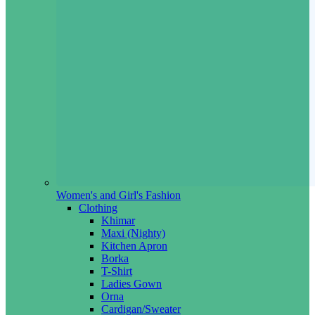
Women's and Girl's Fashion
Clothing
Khimar
Maxi (Nighty)
Kitchen Apron
Borka
T-Shirt
Ladies Gown
Orna
Cardigan/Sweater