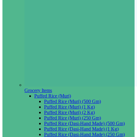
Grocery Items
Puffed Rice (Muri)
Puffed Rice (Muri) (500 Gm)
Puffed Rice (Muri) (1 Kg)
Puffed Rice (Muri) (2 Kg)
Puffed Rice (Muri) (250 Gm)
Puffed Rice (Dasi-Hand Made) (500 Gm)
Puffed Rice (Dasi-Hand Made) (1 Kg)
Puffed Rice (Dasi-Hand Made) (250 Gm)