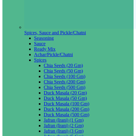
Spices, Sauce and Pickle/Chatni
Seasoning
Sauce
Ready Mix
Achar/Pickle/Chatni
Spices
Chia Seeds (20 Gm)
Chia Seeds (50 Gm)
Chia Seeds (100 Gm)
Chia Seeds (200 Gm)
Chia Seeds (500 Gm)
Duck Masala (20 Gm)
Duck Masala (50 Gm)
Duck Masala (100 Gm)
Duck Masala (200 Gm)
Duck Masala (500 Gm)
Jafran (Irani) (1 Gm)
Jafran (Irani) (2 Gm)
Jafran (Irani) (3 Gm)