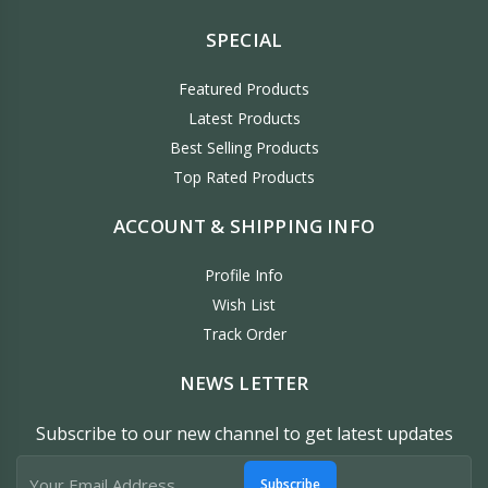
SPECIAL
Featured Products
Latest Products
Best Selling Products
Top Rated Products
ACCOUNT & SHIPPING INFO
Profile Info
Wish List
Track Order
NEWS LETTER
Subscribe to our new channel to get latest updates
Subscribe