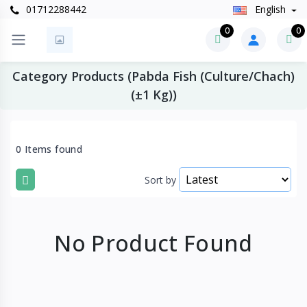
01712288442
English
0
0
Category Products (Pabda Fish (Culture/Chach)
(±1 Kg))
0 Items found
Sort by
No Product Found