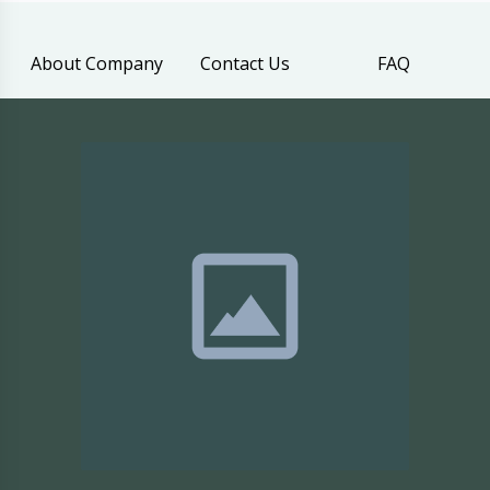
About Company
Contact Us
FAQ