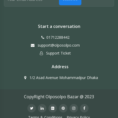
Start a conversation
01712288442
support@olposolpo.com
Support Ticket
Address
1/2 Asad Avenue Mohammadpur Dhaka
CopyRight Olposolpo Bazar @ 2023
Terms & Conditions
Privacy Policy