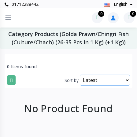
01712288442
English
0
0
Category Products (Golda Prawn/Chingri Fish
(Culture/Chach) (26-35 Pcs In 1 Kg) (±1 Kg))
0 Items found
Sort by
No Product Found