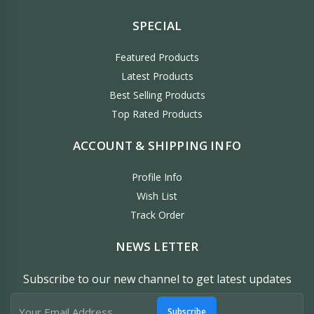
SPECIAL
Featured Products
Latest Products
Best Selling Products
Top Rated Products
ACCOUNT & SHIPPING INFO
Profile Info
Wish List
Track Order
NEWS LETTER
Subscribe to our new channel to get latest updates
Subscribe