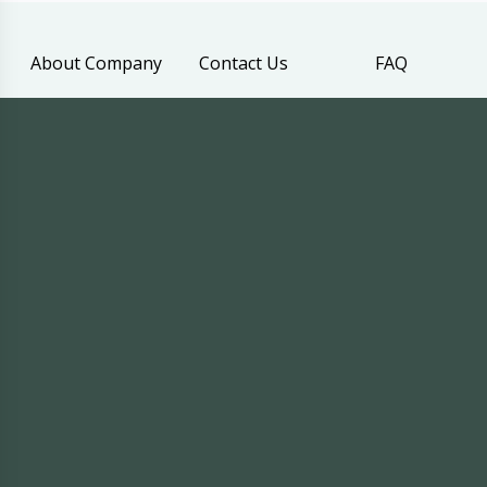
About Company
Contact Us
FAQ