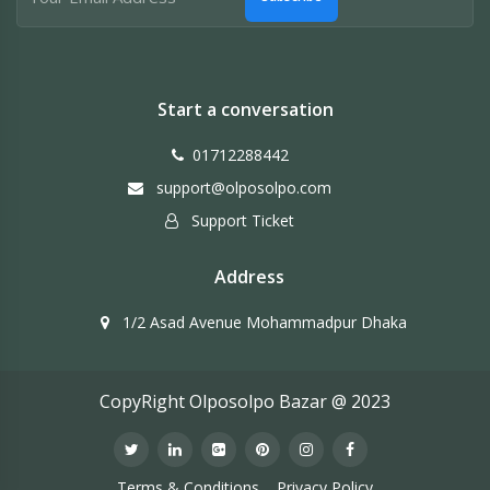
Start a conversation
01712288442
support@olposolpo.com
Support Ticket
Address
1/2 Asad Avenue Mohammadpur Dhaka
CopyRight Olposolpo Bazar @ 2023
Terms & Conditions
Privacy Policy