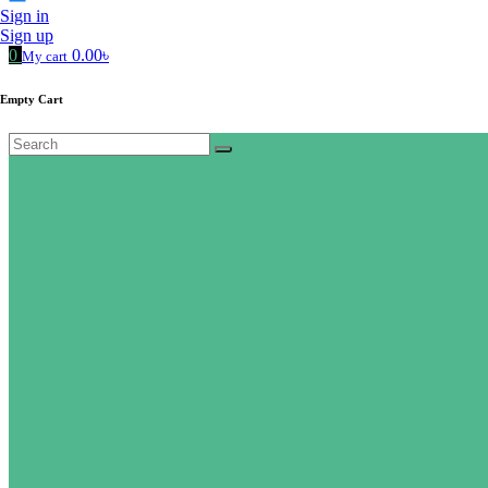
Sign in
Sign up
0
0.00৳
My cart
Empty Cart