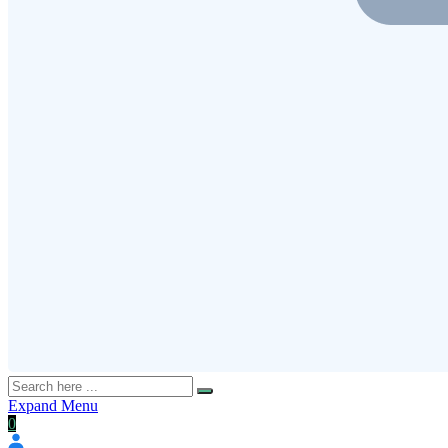
Expand Menu
0