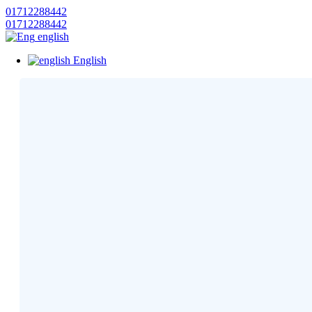
01712288442
01712288442
english
English