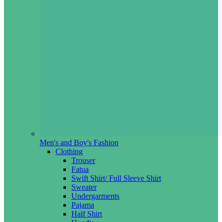
Men's and Boy's Fashion
Clothing
Trouser
Fatua
Swift Shirt/ Full Sleeve Shirt
Sweater
Undergarments
Pajama
Half Shirt