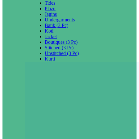
Tides
Plazu
Jagins
Undergarments
Batik (3 Pc)
Koti
Jacket
Boutiques (3 Pc)
Stitched (3 Pc)
Unstitched (3 Pc)
Kurti