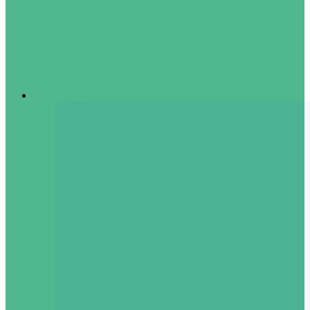
Categories