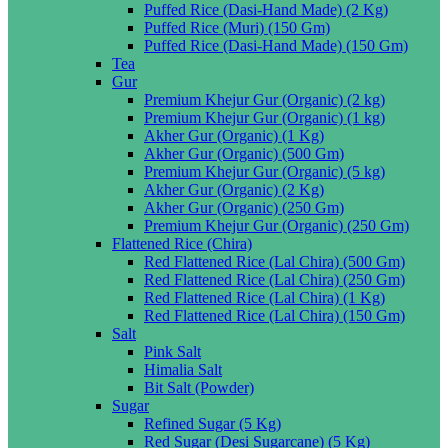
Puffed Rice (Dasi-Hand Made) (2 Kg)
Puffed Rice (Muri) (150 Gm)
Puffed Rice (Dasi-Hand Made) (150 Gm)
Tea
Gur
Premium Khejur Gur (Organic) (2 kg)
Premium Khejur Gur (Organic) (1 kg)
Akher Gur (Organic) (1 Kg)
Akher Gur (Organic) (500 Gm)
Premium Khejur Gur (Organic) (5 kg)
Akher Gur (Organic) (2 Kg)
Akher Gur (Organic) (250 Gm)
Premium Khejur Gur (Organic) (250 Gm)
Flattened Rice (Chira)
Red Flattened Rice (Lal Chira) (500 Gm)
Red Flattened Rice (Lal Chira) (250 Gm)
Red Flattened Rice (Lal Chira) (1 Kg)
Red Flattened Rice (Lal Chira) (150 Gm)
Salt
Pink Salt
Himalia Salt
Bit Salt (Powder)
Sugar
Refined Sugar (5 Kg)
Red Sugar (Desi Sugarcane) (5 Kg)