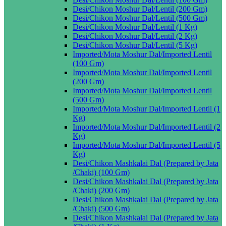
Desi/Chikon Moshur Dal/Lentil (200 Gm)
Desi/Chikon Moshur Dal/Lentil (500 Gm)
Desi/Chikon Moshur Dal/Lentil (1 Kg)
Desi/Chikon Moshur Dal/Lentil (2 Kg)
Desi/Chikon Moshur Dal/Lentil (5 Kg)
Imported/Mota Moshur Dal/Imported Lentil
(100 Gm)
Imported/Mota Moshur Dal/Imported Lentil
(200 Gm)
Imported/Mota Moshur Dal/Imported Lentil
(500 Gm)
Imported/Mota Moshur Dal/Imported Lentil (1
Kg)
Imported/Mota Moshur Dal/Imported Lentil (2
Kg)
Imported/Mota Moshur Dal/Imported Lentil (5
Kg)
Desi/Chikon Mashkalai Dal (Prepared by Jata
/Chaki) (100 Gm)
Desi/Chikon Mashkalai Dal (Prepared by Jata
/Chaki) (200 Gm)
Desi/Chikon Mashkalai Dal (Prepared by Jata
/Chaki) (500 Gm)
Desi/Chikon Mashkalai Dal (Prepared by Jata