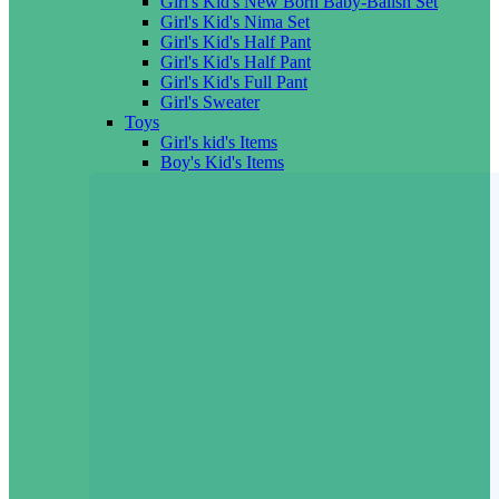
Girl's Kid's New Born Baby-Balish Set
Girl's Kid's Nima Set
Girl's Kid's Half Pant
Girl's Kid's Half Pant
Girl's Kid's Full Pant
Girl's Sweater
Toys
Girl's kid's Items
Boy's Kid's Items