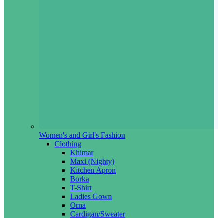
Women's and Girl's Fashion
Clothing
Khimar
Maxi (Nighty)
Kitchen Apron
Borka
T-Shirt
Ladies Gown
Orna
Cardigan/Sweater