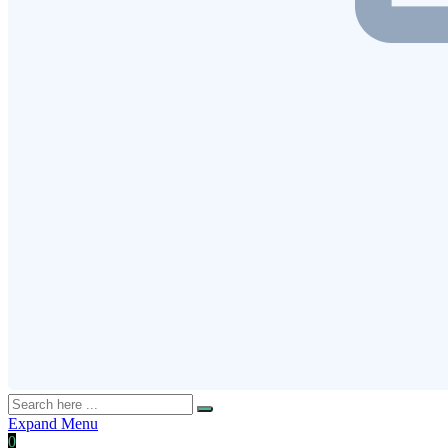
Expand Menu
0