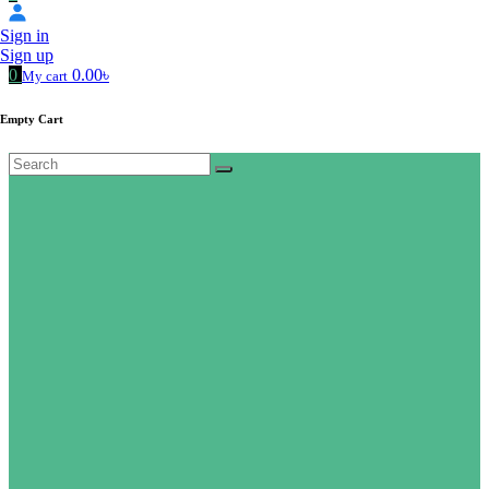
Sign in
Sign up
0
0.00৳
My cart
Empty Cart