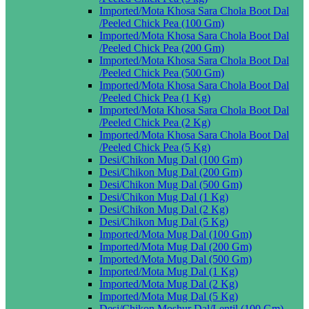
Imported/Mota Khosa Sara Chola Boot Dal
/Peeled Chick Pea (100 Gm)
Imported/Mota Khosa Sara Chola Boot Dal
/Peeled Chick Pea (200 Gm)
Imported/Mota Khosa Sara Chola Boot Dal
/Peeled Chick Pea (500 Gm)
Imported/Mota Khosa Sara Chola Boot Dal
/Peeled Chick Pea (1 Kg)
Imported/Mota Khosa Sara Chola Boot Dal
/Peeled Chick Pea (2 Kg)
Imported/Mota Khosa Sara Chola Boot Dal
/Peeled Chick Pea (5 Kg)
Desi/Chikon Mug Dal (100 Gm)
Desi/Chikon Mug Dal (200 Gm)
Desi/Chikon Mug Dal (500 Gm)
Desi/Chikon Mug Dal (1 Kg)
Desi/Chikon Mug Dal (2 Kg)
Desi/Chikon Mug Dal (5 Kg)
Imported/Mota Mug Dal (100 Gm)
Imported/Mota Mug Dal (200 Gm)
Imported/Mota Mug Dal (500 Gm)
Imported/Mota Mug Dal (1 Kg)
Imported/Mota Mug Dal (2 Kg)
Imported/Mota Mug Dal (5 Kg)
Desi/Chikon Moshur Dal/Lentil (100 Gm)