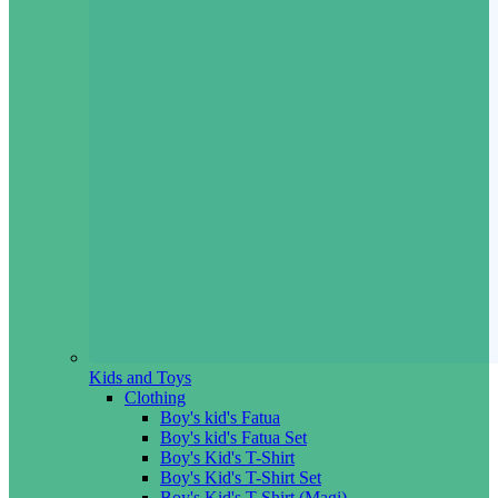
Kids and Toys
Clothing
Boy's kid's Fatua
Boy's kid's Fatua Set
Boy's Kid's T-Shirt
Boy's Kid's T-Shirt Set
Boy's Kid's T-Shirt (Magi)