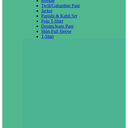
Hoodie
Twill/Gabardine Pant
Jacket
Panjabi & Kabli Set
Polo T-Shirt
Denim/Jeans Pant
Shirt-Full Sleeve
T-Shirt