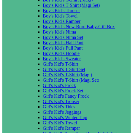
Boy's Kid's T-Shirt (Magi Set)
Boy's Kid's Trouser
Boy's Kid's Towel
Boy's Kid's Ramper
Boy's Kid's New Born Baby-Gift Box
Boy's Kid's Nima
Boy's Kid's Nima Set
Boy's Kid's Half Pant
Boy's Kid's Full Pant
Boy's Kid's Hoodie
Boy's Kid's Sweater
Girl's Kid's T-Shirt
Girl's Kid's T-Shirt Set
Girl's Kid's T-Shirt (Magi)
Girl's Kid's T-Shirt (Magi Set)
Girl's Kid's Frock
Girl's Kid's Frock Set
Girl's Kid's Fancy Frock
Girl's Kid's Trouser
Girl's Kid's Tides
Girl's Kid's Jeggings
Girl's Kid's Winter Tupi
Girl's Kid's Towel
Girl's Kid's Ramper