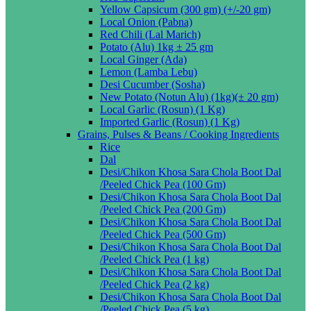
Yellow Capsicum (300 gm) (+/-20 gm)
Local Onion (Pabna)
Red Chili (Lal Marich)
Potato (Alu) 1kg ± 25 gm
Local Ginger (Ada)
Lemon (Lamba Lebu)
Desi Cucumber (Sosha)
New Potato (Notun Alu) (1kg)(± 20 gm)
Local Garlic (Rosun) (1 Kg)
Imported Garlic (Rosun) (1 Kg)
Grains, Pulses & Beans / Cooking Ingredients
Rice
Dal
Desi/Chikon Khosa Sara Chola Boot Dal
/Peeled Chick Pea (100 Gm)
Desi/Chikon Khosa Sara Chola Boot Dal
/Peeled Chick Pea (200 Gm)
Desi/Chikon Khosa Sara Chola Boot Dal
/Peeled Chick Pea (500 Gm)
Desi/Chikon Khosa Sara Chola Boot Dal
/Peeled Chick Pea (1 kg)
Desi/Chikon Khosa Sara Chola Boot Dal
/Peeled Chick Pea (2 kg)
Desi/Chikon Khosa Sara Chola Boot Dal
/Peeled Chick Pea (5 kg)