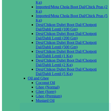
Kg)
Imported/Mota Chola Boot Dal/Chick Peas (2
Kg)
Imported/Mota Chola Boot Dal/Chick Peas (5
Kg)
Desi/Chikon Dubri Boot Dal//Chotpoti
Dal/Dabli Lentil (100 Gm)
Desi/Chikon Dubri Boot Dal//Chotpoti
Dal/Dabli Lentil (200 Gm)
Desi/Chikon Dubri Boot Dal//Chotpoti
Dal/Dabli Lentil (500 Gm)
Desi/Chikon Dubri Boot Dal//Chotpoti
Dal/Dabli Lentil (1 Kg)
Desi/Chikon Dubri Boot Dal//Chotpoti
Dal/Dabli Lentil (2 Kg)
Desi/Chikon Dubri Boot Dal//Chotpoti
Dal/Dabli Lentil (5 Kg)
Oil and Ghee
Coconut Oil
Ghee (Normal)
Ghee (Sorer)
Ghee (Premium)
Mustard Oil