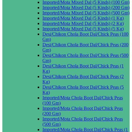
Imported/Mota Mixed Dal (5 Kinds) (100 Gm)
Imported/Mota Mixed Dal (5 Kinds) (200 Gm)
Imported/Mota Mixed Dal (5 Kinds) (500 Gm)
Imported/Mota Mixed Dal (5 Kinds) (1 Kg)
Imported/Mota Mixed Dal (5 Kinds) (2 Kg)
Imported/Mota Mixed Dal (5 Kinds) (5 Kg)
Desi/Chikon Chola Boot Dal/Chick Peas (100
Gm)
Desi/Chikon Chola Boot Dal/Chick Peas (200
Gm)
Desi/Chikon Chola Boot Dal/Chick Peas (500
Gm)
Desi/Chikon Chola Boot Dal/Chick Peas (1
Kg)
Desi/Chikon Chola Boot Dal/Chick Peas (2
Kg)
Desi/Chikon Chola Boot Dal/Chick Peas (5
Kg)
Imported/Mota Chola Boot Dal/Chick Peas
(100 Gm)
Imported/Mota Chola Boot Dal/Chick Peas
(200 Gm)
Imported/Mota Chola Boot Dal/Chick Peas
(500 Gm)
Imported/Mota Chola Boot Dal/Chick Peas (1