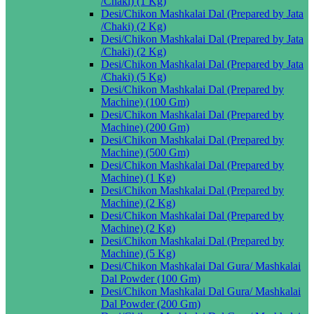
/Chaki) (1 Kg)
Desi/Chikon Mashkalai Dal (Prepared by Jata
/Chaki) (2 Kg)
Desi/Chikon Mashkalai Dal (Prepared by Jata
/Chaki) (2 Kg)
Desi/Chikon Mashkalai Dal (Prepared by Jata
/Chaki) (5 Kg)
Desi/Chikon Mashkalai Dal (Prepared by
Machine) (100 Gm)
Desi/Chikon Mashkalai Dal (Prepared by
Machine) (200 Gm)
Desi/Chikon Mashkalai Dal (Prepared by
Machine) (500 Gm)
Desi/Chikon Mashkalai Dal (Prepared by
Machine) (1 Kg)
Desi/Chikon Mashkalai Dal (Prepared by
Machine) (2 Kg)
Desi/Chikon Mashkalai Dal (Prepared by
Machine) (2 Kg)
Desi/Chikon Mashkalai Dal (Prepared by
Machine) (5 Kg)
Desi/Chikon Mashkalai Dal Gura/ Mashkalai
Dal Powder (100 Gm)
Desi/Chikon Mashkalai Dal Gura/ Mashkalai
Dal Powder (200 Gm)