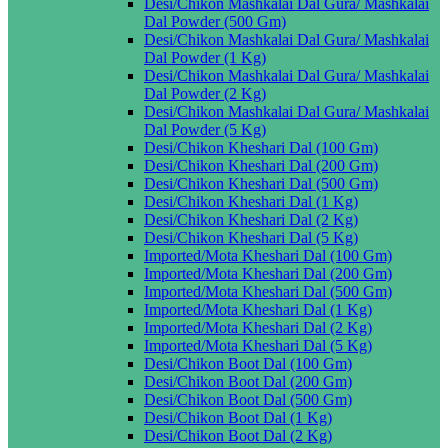
Desi/Chikon Mashkalai Dal Gura/ Mashkalai
Dal Powder (500 Gm)
Desi/Chikon Mashkalai Dal Gura/ Mashkalai
Dal Powder (1 Kg)
Desi/Chikon Mashkalai Dal Gura/ Mashkalai
Dal Powder (2 Kg)
Desi/Chikon Mashkalai Dal Gura/ Mashkalai
Dal Powder (5 Kg)
Desi/Chikon Kheshari Dal (100 Gm)
Desi/Chikon Kheshari Dal (200 Gm)
Desi/Chikon Kheshari Dal (500 Gm)
Desi/Chikon Kheshari Dal (1 Kg)
Desi/Chikon Kheshari Dal (2 Kg)
Desi/Chikon Kheshari Dal (5 Kg)
Imported/Mota Kheshari Dal (100 Gm)
Imported/Mota Kheshari Dal (200 Gm)
Imported/Mota Kheshari Dal (500 Gm)
Imported/Mota Kheshari Dal (1 Kg)
Imported/Mota Kheshari Dal (2 Kg)
Imported/Mota Kheshari Dal (5 Kg)
Desi/Chikon Boot Dal (100 Gm)
Desi/Chikon Boot Dal (200 Gm)
Desi/Chikon Boot Dal (500 Gm)
Desi/Chikon Boot Dal (1 Kg)
Desi/Chikon Boot Dal (2 Kg)