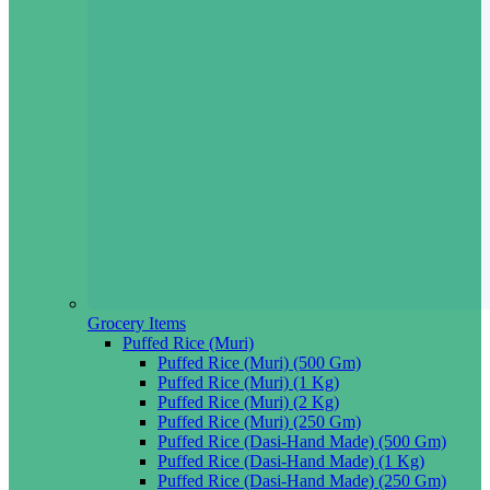
Grocery Items
Puffed Rice (Muri)
Puffed Rice (Muri) (500 Gm)
Puffed Rice (Muri) (1 Kg)
Puffed Rice (Muri) (2 Kg)
Puffed Rice (Muri) (250 Gm)
Puffed Rice (Dasi-Hand Made) (500 Gm)
Puffed Rice (Dasi-Hand Made) (1 Kg)
Puffed Rice (Dasi-Hand Made) (250 Gm)