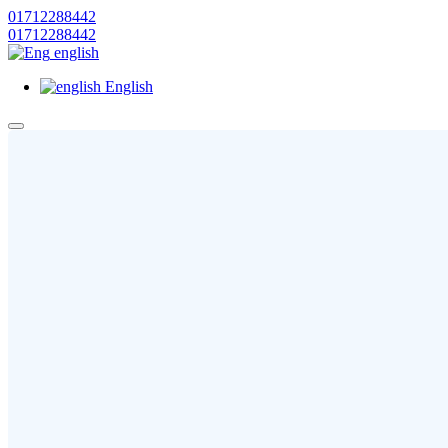
01712288442
01712288442
english
English