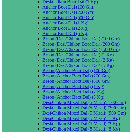
Desi/Chikon Boot Dal (5 Kg)
Anchor Boot Dal (100 Gm)
Anchor Boot Dal (200 Gm)
Anchor Boot Dal (500 Gm)
Anchor Boot Dal (1 Kg)
Anchor Boot Dal (2 Kg)
Anchor Boot Dal (5 Kg)
Beson (Desi/Chikon Boot Dal) (100 Gm)
Beson (Desi/Chikon Boot Dal) (200 Gm)
Beson (Desi/Chikon Boot Dal) (500 Gm)
Beson (Desi/Chikon Boot Dal) (1 Kg)
Beson (Desi/Chikon Boot Dal) (2 Kg)
Beson (Desi/Chikon Boot Dal) (5 Kg)
Beson (Anchor Boot Dal) (100 Gm)
Beson (Anchor Boot Dal) (200 Gm)
Beson (Anchor Boot Dal) (500 Gm)
Beson (Anchor Boot Dal) (1 Kg)
Beson (Anchor Boot Dal) (2 Kg)
Beson (Anchor Boot Dal) (5 Kg)
Desi/Chikon Mixed Dal (5 Misali) (100 Gm)
Desi/Chikon Mixed Dal (5 Misali) (200 Gm)
Desi/Chikon Mixed Dal (5 Misali) (500 Gm)
Desi/Chikon Mixed Dal (5 Misali) (1 Kg)
Desi/Chikon Mixed Dal (5 Misali) (2 Kg)
Desi/Chikon Mixed Dal (5 Misali) (5 Kg)