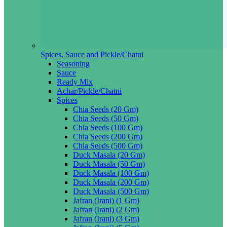
Spices, Sauce and Pickle/Chatni
Seasoning
Sauce
Ready Mix
Achar/Pickle/Chatni
Spices
Chia Seeds (20 Gm)
Chia Seeds (50 Gm)
Chia Seeds (100 Gm)
Chia Seeds (200 Gm)
Chia Seeds (500 Gm)
Duck Masala (20 Gm)
Duck Masala (50 Gm)
Duck Masala (100 Gm)
Duck Masala (200 Gm)
Duck Masala (500 Gm)
Jafran (Irani) (1 Gm)
Jafran (Irani) (2 Gm)
Jafran (Irani) (3 Gm)