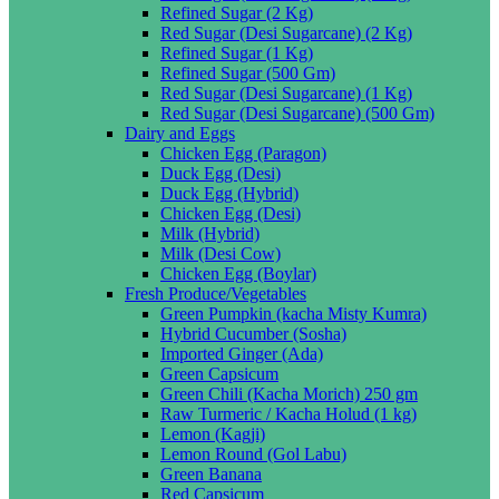
Refined Sugar (2 Kg)
Red Sugar (Desi Sugarcane) (2 Kg)
Refined Sugar (1 Kg)
Refined Sugar (500 Gm)
Red Sugar (Desi Sugarcane) (1 Kg)
Red Sugar (Desi Sugarcane) (500 Gm)
Dairy and Eggs
Chicken Egg (Paragon)
Duck Egg (Desi)
Duck Egg (Hybrid)
Chicken Egg (Desi)
Milk (Hybrid)
Milk (Desi Cow)
Chicken Egg (Boylar)
Fresh Produce/Vegetables
Green Pumpkin (kacha Misty Kumra)
Hybrid Cucumber (Sosha)
Imported Ginger (Ada)
Green Capsicum
Green Chili (Kacha Morich) 250 gm
Raw Turmeric / Kacha Holud (1 kg)
Lemon (Kagji)
Lemon Round (Gol Labu)
Green Banana
Red Capsicum