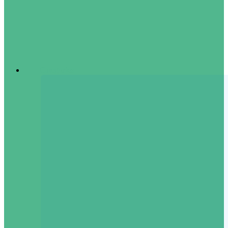
Categories