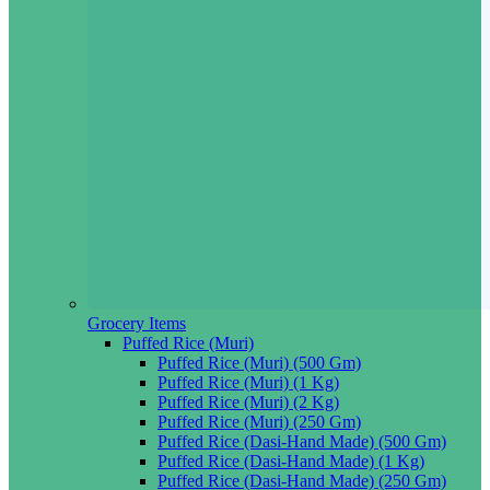
Grocery Items
Puffed Rice (Muri)
Puffed Rice (Muri) (500 Gm)
Puffed Rice (Muri) (1 Kg)
Puffed Rice (Muri) (2 Kg)
Puffed Rice (Muri) (250 Gm)
Puffed Rice (Dasi-Hand Made) (500 Gm)
Puffed Rice (Dasi-Hand Made) (1 Kg)
Puffed Rice (Dasi-Hand Made) (250 Gm)