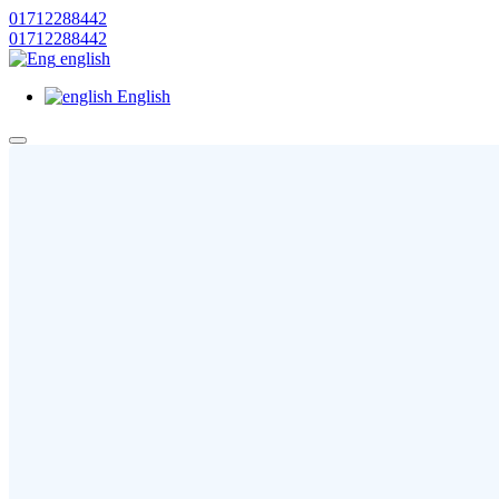
01712288442
01712288442
english
English