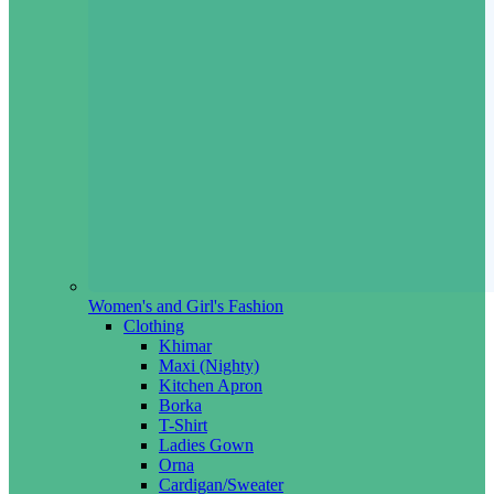
Women's and Girl's Fashion
Clothing
Khimar
Maxi (Nighty)
Kitchen Apron
Borka
T-Shirt
Ladies Gown
Orna
Cardigan/Sweater