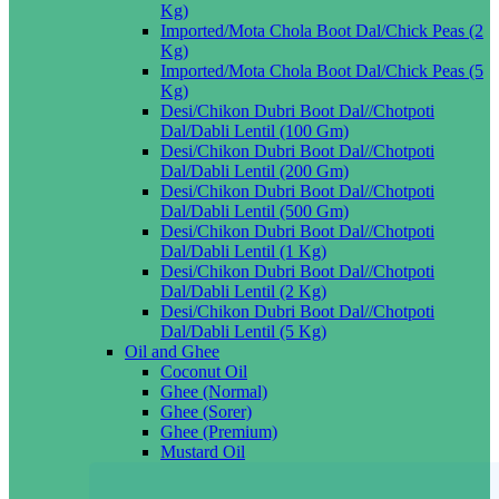
Kg)
Imported/Mota Chola Boot Dal/Chick Peas (2
Kg)
Imported/Mota Chola Boot Dal/Chick Peas (5
Kg)
Desi/Chikon Dubri Boot Dal//Chotpoti
Dal/Dabli Lentil (100 Gm)
Desi/Chikon Dubri Boot Dal//Chotpoti
Dal/Dabli Lentil (200 Gm)
Desi/Chikon Dubri Boot Dal//Chotpoti
Dal/Dabli Lentil (500 Gm)
Desi/Chikon Dubri Boot Dal//Chotpoti
Dal/Dabli Lentil (1 Kg)
Desi/Chikon Dubri Boot Dal//Chotpoti
Dal/Dabli Lentil (2 Kg)
Desi/Chikon Dubri Boot Dal//Chotpoti
Dal/Dabli Lentil (5 Kg)
Oil and Ghee
Coconut Oil
Ghee (Normal)
Ghee (Sorer)
Ghee (Premium)
Mustard Oil