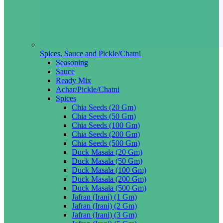
Spices, Sauce and Pickle/Chatni
Seasoning
Sauce
Ready Mix
Achar/Pickle/Chatni
Spices
Chia Seeds (20 Gm)
Chia Seeds (50 Gm)
Chia Seeds (100 Gm)
Chia Seeds (200 Gm)
Chia Seeds (500 Gm)
Duck Masala (20 Gm)
Duck Masala (50 Gm)
Duck Masala (100 Gm)
Duck Masala (200 Gm)
Duck Masala (500 Gm)
Jafran (Irani) (1 Gm)
Jafran (Irani) (2 Gm)
Jafran (Irani) (3 Gm)