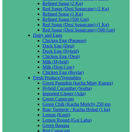
Refined Sugar (2 Kg)
Red Sugar (Desi Sugarcane) (2 Kg)
Refined Sugar (1 Kg)
Refined Sugar (500 Gm)
Red Sugar (Desi Sugarcane) (1 Kg)
Red Sugar (Desi Sugarcane) (500 Gm)
Dairy and Eggs
Chicken Egg (Paragon)
Duck Egg (Desi)
Duck Egg (Hybrid)
Chicken Egg (Desi)
Milk (Hybrid)
Milk (Desi Cow)
Chicken Egg (Boylar)
Fresh Produce/Vegetables
Green Pumpkin (kacha Misty Kumra)
Hybrid Cucumber (Sosha)
Imported Ginger (Ada)
Green Capsicum
Green Chili (Kacha Morich) 250 gm
Raw Turmeric / Kacha Holud (1 kg)
Lemon (Kagji)
Lemon Round (Gol Labu)
Green Banana
Red Capsicum