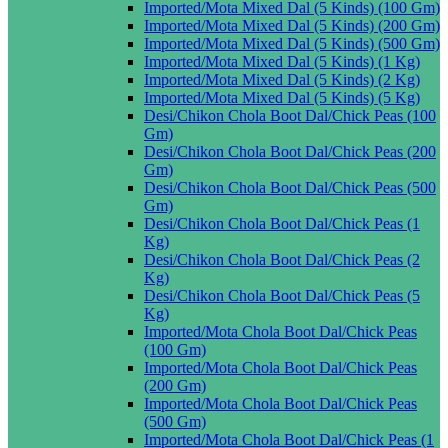
Imported/Mota Mixed Dal (5 Kinds) (100 Gm)
Imported/Mota Mixed Dal (5 Kinds) (200 Gm)
Imported/Mota Mixed Dal (5 Kinds) (500 Gm)
Imported/Mota Mixed Dal (5 Kinds) (1 Kg)
Imported/Mota Mixed Dal (5 Kinds) (2 Kg)
Imported/Mota Mixed Dal (5 Kinds) (5 Kg)
Desi/Chikon Chola Boot Dal/Chick Peas (100
Gm)
Desi/Chikon Chola Boot Dal/Chick Peas (200
Gm)
Desi/Chikon Chola Boot Dal/Chick Peas (500
Gm)
Desi/Chikon Chola Boot Dal/Chick Peas (1
Kg)
Desi/Chikon Chola Boot Dal/Chick Peas (2
Kg)
Desi/Chikon Chola Boot Dal/Chick Peas (5
Kg)
Imported/Mota Chola Boot Dal/Chick Peas
(100 Gm)
Imported/Mota Chola Boot Dal/Chick Peas
(200 Gm)
Imported/Mota Chola Boot Dal/Chick Peas
(500 Gm)
Imported/Mota Chola Boot Dal/Chick Peas (1