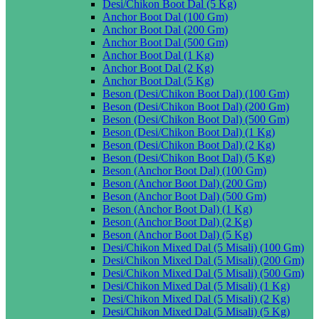
Desi/Chikon Boot Dal (5 Kg)
Anchor Boot Dal (100 Gm)
Anchor Boot Dal (200 Gm)
Anchor Boot Dal (500 Gm)
Anchor Boot Dal (1 Kg)
Anchor Boot Dal (2 Kg)
Anchor Boot Dal (5 Kg)
Beson (Desi/Chikon Boot Dal) (100 Gm)
Beson (Desi/Chikon Boot Dal) (200 Gm)
Beson (Desi/Chikon Boot Dal) (500 Gm)
Beson (Desi/Chikon Boot Dal) (1 Kg)
Beson (Desi/Chikon Boot Dal) (2 Kg)
Beson (Desi/Chikon Boot Dal) (5 Kg)
Beson (Anchor Boot Dal) (100 Gm)
Beson (Anchor Boot Dal) (200 Gm)
Beson (Anchor Boot Dal) (500 Gm)
Beson (Anchor Boot Dal) (1 Kg)
Beson (Anchor Boot Dal) (2 Kg)
Beson (Anchor Boot Dal) (5 Kg)
Desi/Chikon Mixed Dal (5 Misali) (100 Gm)
Desi/Chikon Mixed Dal (5 Misali) (200 Gm)
Desi/Chikon Mixed Dal (5 Misali) (500 Gm)
Desi/Chikon Mixed Dal (5 Misali) (1 Kg)
Desi/Chikon Mixed Dal (5 Misali) (2 Kg)
Desi/Chikon Mixed Dal (5 Misali) (5 Kg)