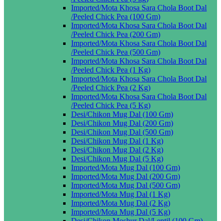
Imported/Mota Khosa Sara Chola Boot Dal
/Peeled Chick Pea (100 Gm)
Imported/Mota Khosa Sara Chola Boot Dal
/Peeled Chick Pea (200 Gm)
Imported/Mota Khosa Sara Chola Boot Dal
/Peeled Chick Pea (500 Gm)
Imported/Mota Khosa Sara Chola Boot Dal
/Peeled Chick Pea (1 Kg)
Imported/Mota Khosa Sara Chola Boot Dal
/Peeled Chick Pea (2 Kg)
Imported/Mota Khosa Sara Chola Boot Dal
/Peeled Chick Pea (5 Kg)
Desi/Chikon Mug Dal (100 Gm)
Desi/Chikon Mug Dal (200 Gm)
Desi/Chikon Mug Dal (500 Gm)
Desi/Chikon Mug Dal (1 Kg)
Desi/Chikon Mug Dal (2 Kg)
Desi/Chikon Mug Dal (5 Kg)
Imported/Mota Mug Dal (100 Gm)
Imported/Mota Mug Dal (200 Gm)
Imported/Mota Mug Dal (500 Gm)
Imported/Mota Mug Dal (1 Kg)
Imported/Mota Mug Dal (2 Kg)
Imported/Mota Mug Dal (5 Kg)
Desi/Chikon Moshur Dal/Lentil (100 Gm)