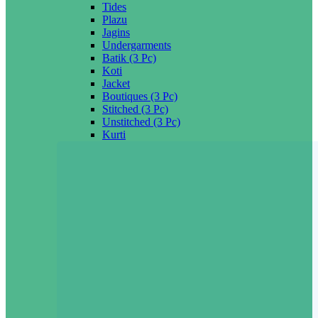
Tides
Plazu
Jagins
Undergarments
Batik (3 Pc)
Koti
Jacket
Boutiques (3 Pc)
Stitched (3 Pc)
Unstitched (3 Pc)
Kurti