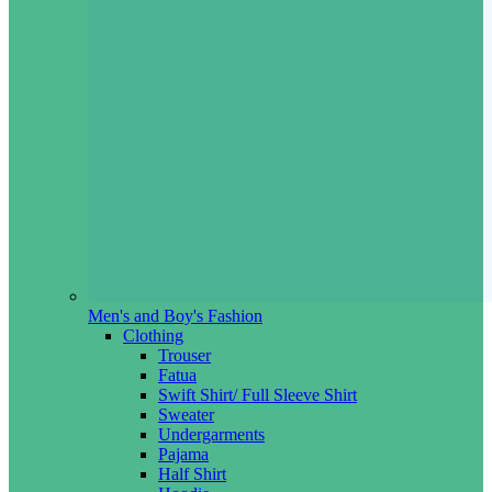
Men's and Boy's Fashion
Clothing
Trouser
Fatua
Swift Shirt/ Full Sleeve Shirt
Sweater
Undergarments
Pajama
Half Shirt