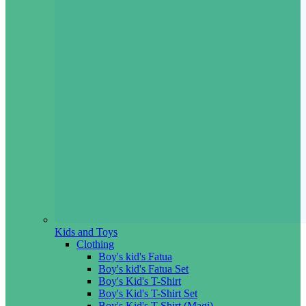
Kids and Toys
Clothing
Boy's kid's Fatua
Boy's kid's Fatua Set
Boy's Kid's T-Shirt
Boy's Kid's T-Shirt Set
Boy's Kid's T-Shirt (Magi)