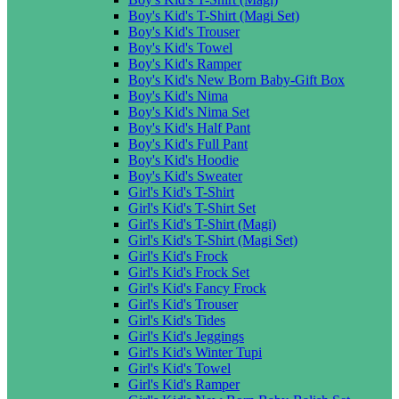
Boy's Kid's T-Shirt (Magi Set)
Boy's Kid's Trouser
Boy's Kid's Towel
Boy's Kid's Ramper
Boy's Kid's New Born Baby-Gift Box
Boy's Kid's Nima
Boy's Kid's Nima Set
Boy's Kid's Half Pant
Boy's Kid's Full Pant
Boy's Kid's Hoodie
Boy's Kid's Sweater
Girl's Kid's T-Shirt
Girl's Kid's T-Shirt Set
Girl's Kid's T-Shirt (Magi)
Girl's Kid's T-Shirt (Magi Set)
Girl's Kid's Frock
Girl's Kid's Frock Set
Girl's Kid's Fancy Frock
Girl's Kid's Trouser
Girl's Kid's Tides
Girl's Kid's Jeggings
Girl's Kid's Winter Tupi
Girl's Kid's Towel
Girl's Kid's Ramper