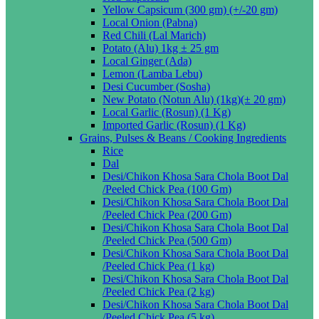
Yellow Capsicum (300 gm) (+/-20 gm)
Local Onion (Pabna)
Red Chili (Lal Marich)
Potato (Alu) 1kg ± 25 gm
Local Ginger (Ada)
Lemon (Lamba Lebu)
Desi Cucumber (Sosha)
New Potato (Notun Alu) (1kg)(± 20 gm)
Local Garlic (Rosun) (1 Kg)
Imported Garlic (Rosun) (1 Kg)
Grains, Pulses & Beans / Cooking Ingredients
Rice
Dal
Desi/Chikon Khosa Sara Chola Boot Dal
/Peeled Chick Pea (100 Gm)
Desi/Chikon Khosa Sara Chola Boot Dal
/Peeled Chick Pea (200 Gm)
Desi/Chikon Khosa Sara Chola Boot Dal
/Peeled Chick Pea (500 Gm)
Desi/Chikon Khosa Sara Chola Boot Dal
/Peeled Chick Pea (1 kg)
Desi/Chikon Khosa Sara Chola Boot Dal
/Peeled Chick Pea (2 kg)
Desi/Chikon Khosa Sara Chola Boot Dal
/Peeled Chick Pea (5 kg)