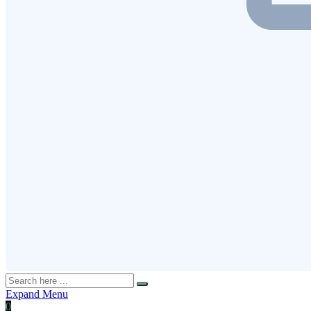
Expand Menu
0