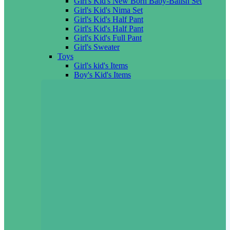
Girl's Kid's New Born Baby-Balish Set
Girl's Kid's Nima Set
Girl's Kid's Half Pant
Girl's Kid's Half Pant
Girl's Kid's Full Pant
Girl's Sweater
Toys
Girl's kid's Items
Boy's Kid's Items