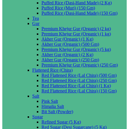
Puffed Rice (Dasi-Hand Made) (2 Kg)
Puffed Rice (Muri) (150 Gm)
Puffed Rice (Dasi-Hand Made) (150 Gm)
Tea
Gur
Premium Khejur Gur (Organic) (2 kg)
Premium Khejur Gur (Organic) (1 kg)
Akher Gur (Organic) (1 Kg)
Akher Gur (Organic) (500 Gm)
Premium Khejur Gur (Organic) (5 kg)
Akher Gur (Organic) (2 Kg)
Akher Gur (Organic) (250 Gm)
Premium Khejur Gur (Organic) (250 Gm)
Flattened Rice (Chira)
Red Flattened Rice (Lal Chira) (500 Gm)
Red Flattened Rice (Lal Chira) (250 Gm)
Red Flattened Rice (Lal Chira) (1 Kg)
Red Flattened Rice (Lal Chira) (150 Gm)
Salt
Pink Salt
Himalia Salt
Bit Salt (Powder)
Sugar
Refined Sugar (5 Kg)
Red Sugar (Desi Sugarcane) (5 Kg)