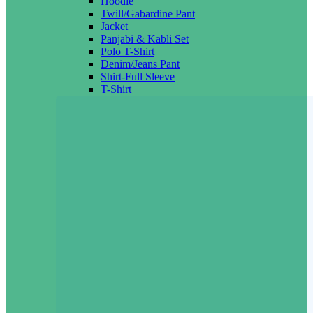
Hoodie
Twill/Gabardine Pant
Jacket
Panjabi & Kabli Set
Polo T-Shirt
Denim/Jeans Pant
Shirt-Full Sleeve
T-Shirt