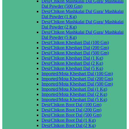
Desi/Chikon Mashkalai Dal Gura/ Mashkalai
Dal Powder (500 Gm)
Desi/Chikon Mashkalai Dal Gura/ Mashkalai
Dal Powder (1 Kg)
Desi/Chikon Mashkalai Dal Gura/ Mashkalai
Dal Powder (2 Kg)
Desi/Chikon Mashkalai Dal Gura/ Mashkalai
Dal Powder (5 Kg)
Desi/Chikon Kheshari Dal (100 Gm)
Desi/Chikon Kheshari Dal (200 Gm)
Desi/Chikon Kheshari Dal (500 Gm)
Desi/Chikon Kheshari Dal (1 Kg)
Desi/Chikon Kheshari Dal (2 Kg)
Desi/Chikon Kheshari Dal (5 Kg)
Imported/Mota Kheshari Dal (100 Gm)
Imported/Mota Kheshari Dal (200 Gm)
Imported/Mota Kheshari Dal (500 Gm)
Imported/Mota Kheshari Dal (1 Kg)
Imported/Mota Kheshari Dal (2 Kg)
Imported/Mota Kheshari Dal (5 Kg)
Desi/Chikon Boot Dal (100 Gm)
Desi/Chikon Boot Dal (200 Gm)
Desi/Chikon Boot Dal (500 Gm)
Desi/Chikon Boot Dal (1 Kg)
Desi/Chikon Boot Dal (2 Kg)