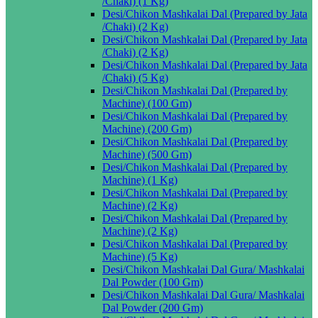
/Chaki) (1 Kg)
Desi/Chikon Mashkalai Dal (Prepared by Jata
/Chaki) (2 Kg)
Desi/Chikon Mashkalai Dal (Prepared by Jata
/Chaki) (2 Kg)
Desi/Chikon Mashkalai Dal (Prepared by Jata
/Chaki) (5 Kg)
Desi/Chikon Mashkalai Dal (Prepared by
Machine) (100 Gm)
Desi/Chikon Mashkalai Dal (Prepared by
Machine) (200 Gm)
Desi/Chikon Mashkalai Dal (Prepared by
Machine) (500 Gm)
Desi/Chikon Mashkalai Dal (Prepared by
Machine) (1 Kg)
Desi/Chikon Mashkalai Dal (Prepared by
Machine) (2 Kg)
Desi/Chikon Mashkalai Dal (Prepared by
Machine) (2 Kg)
Desi/Chikon Mashkalai Dal (Prepared by
Machine) (5 Kg)
Desi/Chikon Mashkalai Dal Gura/ Mashkalai
Dal Powder (100 Gm)
Desi/Chikon Mashkalai Dal Gura/ Mashkalai
Dal Powder (200 Gm)