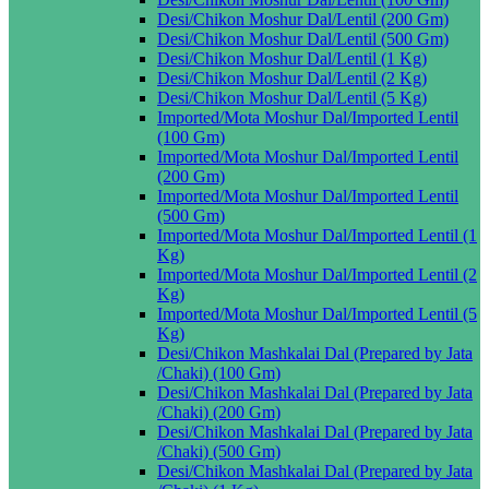
Desi/Chikon Moshur Dal/Lentil (200 Gm)
Desi/Chikon Moshur Dal/Lentil (500 Gm)
Desi/Chikon Moshur Dal/Lentil (1 Kg)
Desi/Chikon Moshur Dal/Lentil (2 Kg)
Desi/Chikon Moshur Dal/Lentil (5 Kg)
Imported/Mota Moshur Dal/Imported Lentil
(100 Gm)
Imported/Mota Moshur Dal/Imported Lentil
(200 Gm)
Imported/Mota Moshur Dal/Imported Lentil
(500 Gm)
Imported/Mota Moshur Dal/Imported Lentil (1
Kg)
Imported/Mota Moshur Dal/Imported Lentil (2
Kg)
Imported/Mota Moshur Dal/Imported Lentil (5
Kg)
Desi/Chikon Mashkalai Dal (Prepared by Jata
/Chaki) (100 Gm)
Desi/Chikon Mashkalai Dal (Prepared by Jata
/Chaki) (200 Gm)
Desi/Chikon Mashkalai Dal (Prepared by Jata
/Chaki) (500 Gm)
Desi/Chikon Mashkalai Dal (Prepared by Jata