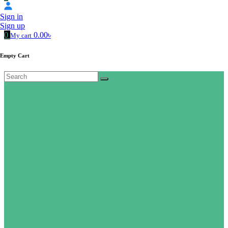
Sign in
Sign up
0
0.00৳
My cart
Empty Cart