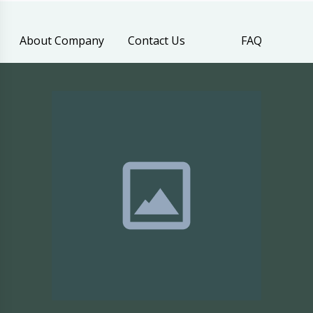
About Company
Contact Us
FAQ