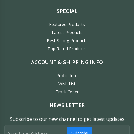
SPECIAL
Featured Products
Latest Products
Best Selling Products
Top Rated Products
ACCOUNT & SHIPPING INFO
Profile Info
Wish List
Track Order
NEWS LETTER
Subscribe to our new channel to get latest updates
Subscribe