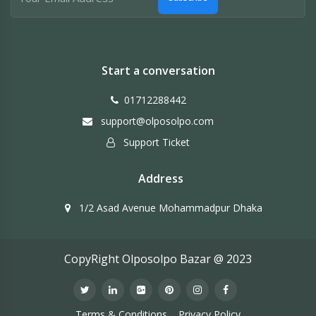
Start a conversation
01712288442
support@olposolpo.com
Support Ticket
Address
1/2 Asad Avenue Mohammadpur Dhaka
CopyRight Olposolpo Bazar @ 2023
Terms & Conditions
Privacy Policy