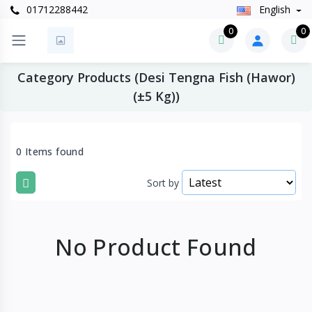
01712288442
English
0
0
Category Products (Desi Tengna Fish (Hawor)
(±5 Kg))
0 Items found
Sort by
No Product Found