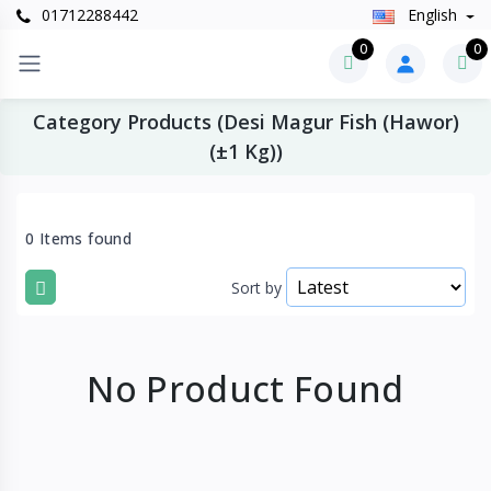
01712288442
English
0
0
Category Products (Desi Magur Fish (Hawor)
(±1 Kg))
0 Items found
Sort by
No Product Found