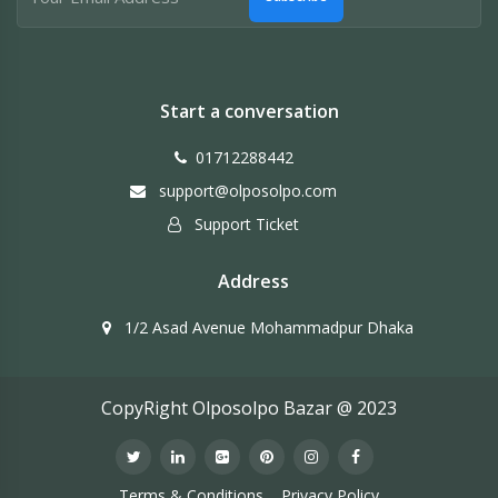
Start a conversation
01712288442
support@olposolpo.com
Support Ticket
Address
1/2 Asad Avenue Mohammadpur Dhaka
CopyRight Olposolpo Bazar @ 2023
Terms & Conditions
Privacy Policy