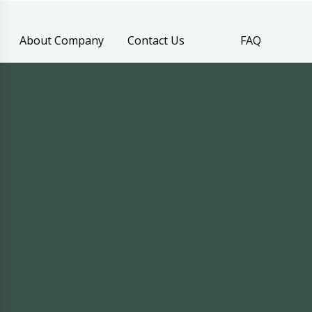
About Company
Contact Us
FAQ