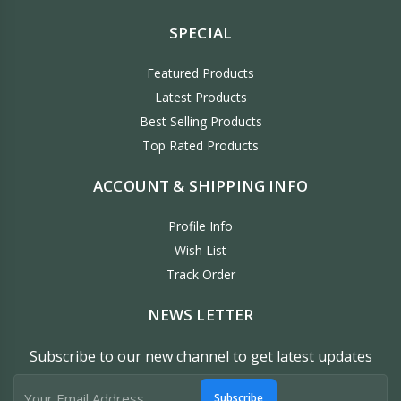
SPECIAL
Featured Products
Latest Products
Best Selling Products
Top Rated Products
ACCOUNT & SHIPPING INFO
Profile Info
Wish List
Track Order
NEWS LETTER
Subscribe to our new channel to get latest updates
Subscribe