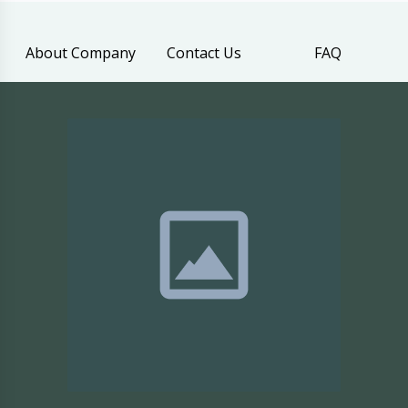
About Company
Contact Us
FAQ