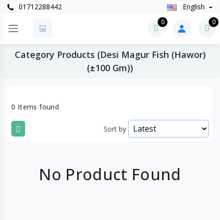
01712288442
English
0
0
Category Products (Desi Magur Fish (Hawor)
(±100 Gm))
0 Items found
Sort by
No Product Found