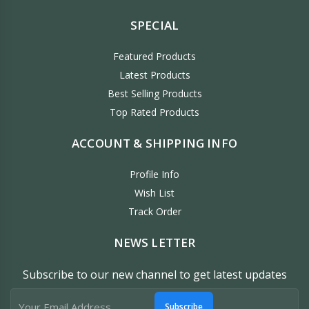
SPECIAL
Featured Products
Latest Products
Best Selling Products
Top Rated Products
ACCOUNT & SHIPPING INFO
Profile Info
Wish List
Track Order
NEWS LETTER
Subscribe to our new channel to get latest updates
Subscribe