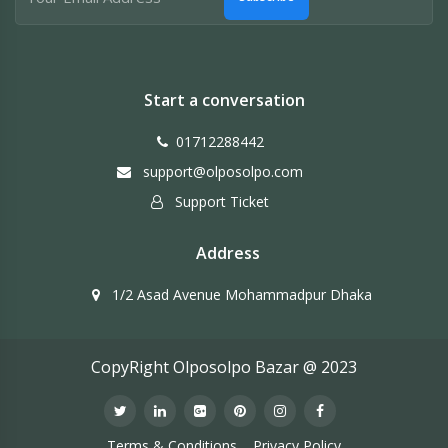
Start a conversation
01712288442
support@olposolpo.com
Support Ticket
Address
1/2 Asad Avenue Mohammadpur Dhaka
CopyRight Olposolpo Bazar @ 2023
Terms & Conditions
Privacy Policy