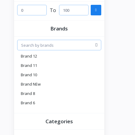
To
Brands
Brand 12
Brand 11
Brand 10
Brand NEw
Brand 8
Brand 6
Brand 5
Categories
Brnad 4
Tell US