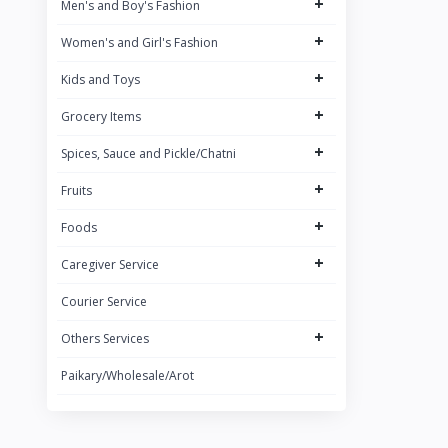
+
Men's and Boy's Fashion
Brand 3
+
Women's and Girl's Fashion
Brand
+
ACI
Kids and Toys
+
Grocery Items
+
Spices, Sauce and Pickle/Chatni
+
Fruits
+
Foods
+
Caregiver Service
Courier Service
+
Others Services
Paikary/Wholesale/Arot