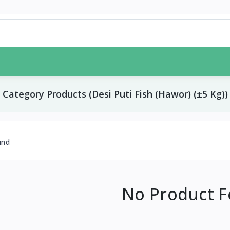
Category Products (Desi Puti Fish (Hawor) (±5 Kg))
und
No Product 