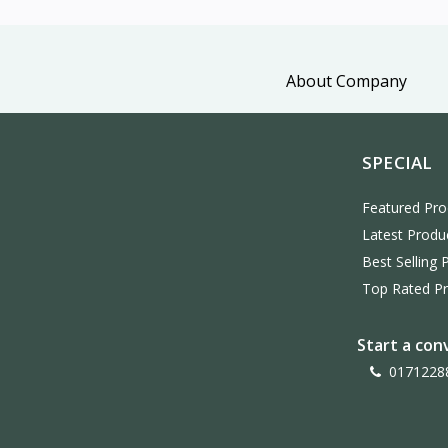
About Company
SPECIAL
Featured Pro
Latest Produ
Best Selling 
Top Rated P
Start a con
0171228