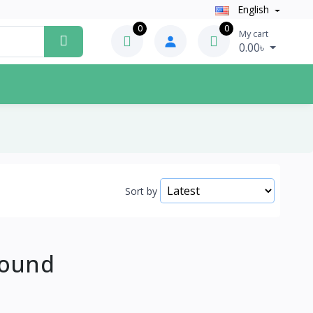
English
0
0
My cart
0.00৳
Sort by
Found