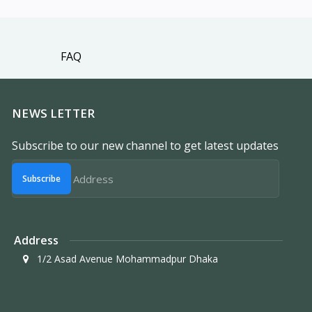
FAQ
NEWS LETTER
Subscribe to our new channel to get latest updates
Subscribe
Address
1/2 Asad Avenue Mohammadpur Dhaka