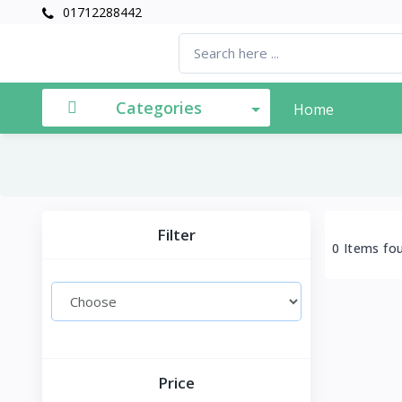
01712288442
Categories
Home
Filter
0 Items fo
Price