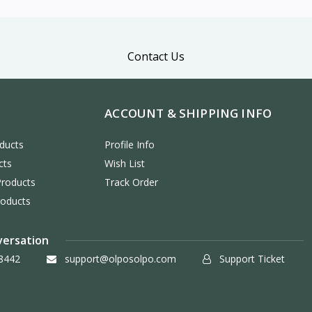
Contact Us
ACCOUNT & SHIPPING INFO
ducts
Profile Info
cts
Wish List
Products
Track Order
roducts
versation
8442
support@olposolpo.com
Support Ticket