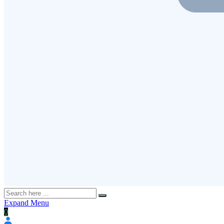
Expand Menu
0