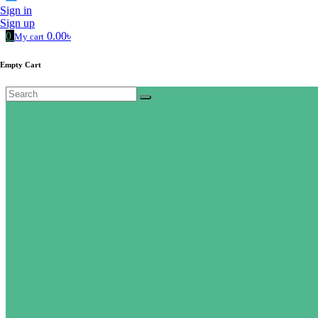
Sign in
Sign up
0
0.00৳
My cart
Empty Cart