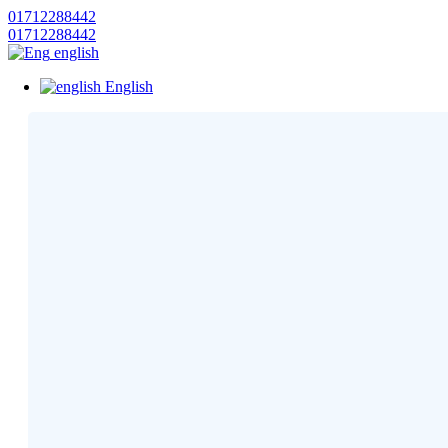
01712288442
01712288442
english
English