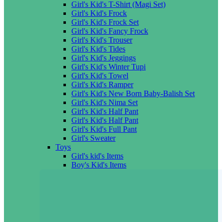
Girl's Kid's T-Shirt (Magi Set)
Girl's Kid's Frock
Girl's Kid's Frock Set
Girl's Kid's Fancy Frock
Girl's Kid's Trouser
Girl's Kid's Tides
Girl's Kid's Jeggings
Girl's Kid's Winter Tupi
Girl's Kid's Towel
Girl's Kid's Ramper
Girl's Kid's New Born Baby-Balish Set
Girl's Kid's Nima Set
Girl's Kid's Half Pant
Girl's Kid's Half Pant
Girl's Kid's Full Pant
Girl's Sweater
Toys
Girl's kid's Items
Boy's Kid's Items