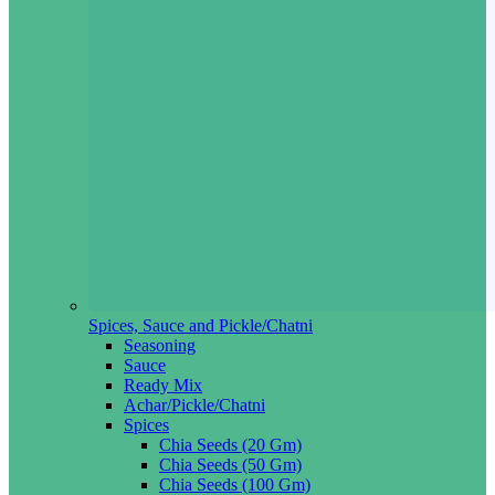
Spices, Sauce and Pickle/Chatni
Seasoning
Sauce
Ready Mix
Achar/Pickle/Chatni
Spices
Chia Seeds (20 Gm)
Chia Seeds (50 Gm)
Chia Seeds (100 Gm)