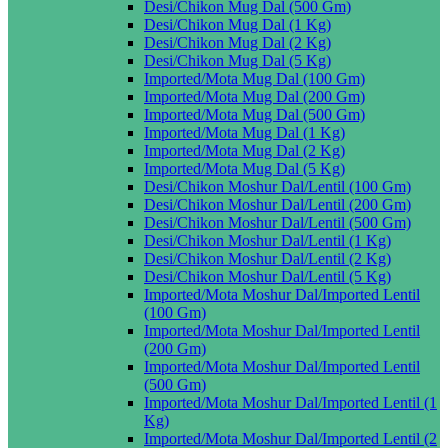
Desi/Chikon Mug Dal (500 Gm)
Desi/Chikon Mug Dal (1 Kg)
Desi/Chikon Mug Dal (2 Kg)
Desi/Chikon Mug Dal (5 Kg)
Imported/Mota Mug Dal (100 Gm)
Imported/Mota Mug Dal (200 Gm)
Imported/Mota Mug Dal (500 Gm)
Imported/Mota Mug Dal (1 Kg)
Imported/Mota Mug Dal (2 Kg)
Imported/Mota Mug Dal (5 Kg)
Desi/Chikon Moshur Dal/Lentil (100 Gm)
Desi/Chikon Moshur Dal/Lentil (200 Gm)
Desi/Chikon Moshur Dal/Lentil (500 Gm)
Desi/Chikon Moshur Dal/Lentil (1 Kg)
Desi/Chikon Moshur Dal/Lentil (2 Kg)
Desi/Chikon Moshur Dal/Lentil (5 Kg)
Imported/Mota Moshur Dal/Imported Lentil
(100 Gm)
Imported/Mota Moshur Dal/Imported Lentil
(200 Gm)
Imported/Mota Moshur Dal/Imported Lentil
(500 Gm)
Imported/Mota Moshur Dal/Imported Lentil (1
Kg)
Imported/Mota Moshur Dal/Imported Lentil (2