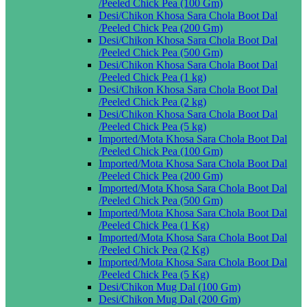
/Peeled Chick Pea (100 Gm)
Desi/Chikon Khosa Sara Chola Boot Dal
/Peeled Chick Pea (200 Gm)
Desi/Chikon Khosa Sara Chola Boot Dal
/Peeled Chick Pea (500 Gm)
Desi/Chikon Khosa Sara Chola Boot Dal
/Peeled Chick Pea (1 kg)
Desi/Chikon Khosa Sara Chola Boot Dal
/Peeled Chick Pea (2 kg)
Desi/Chikon Khosa Sara Chola Boot Dal
/Peeled Chick Pea (5 kg)
Imported/Mota Khosa Sara Chola Boot Dal
/Peeled Chick Pea (100 Gm)
Imported/Mota Khosa Sara Chola Boot Dal
/Peeled Chick Pea (200 Gm)
Imported/Mota Khosa Sara Chola Boot Dal
/Peeled Chick Pea (500 Gm)
Imported/Mota Khosa Sara Chola Boot Dal
/Peeled Chick Pea (1 Kg)
Imported/Mota Khosa Sara Chola Boot Dal
/Peeled Chick Pea (2 Kg)
Imported/Mota Khosa Sara Chola Boot Dal
/Peeled Chick Pea (5 Kg)
Desi/Chikon Mug Dal (100 Gm)
Desi/Chikon Mug Dal (200 Gm)