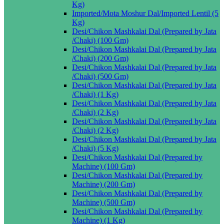
Kg)
Imported/Mota Moshur Dal/Imported Lentil (5
Kg)
Desi/Chikon Mashkalai Dal (Prepared by Jata
/Chaki) (100 Gm)
Desi/Chikon Mashkalai Dal (Prepared by Jata
/Chaki) (200 Gm)
Desi/Chikon Mashkalai Dal (Prepared by Jata
/Chaki) (500 Gm)
Desi/Chikon Mashkalai Dal (Prepared by Jata
/Chaki) (1 Kg)
Desi/Chikon Mashkalai Dal (Prepared by Jata
/Chaki) (2 Kg)
Desi/Chikon Mashkalai Dal (Prepared by Jata
/Chaki) (2 Kg)
Desi/Chikon Mashkalai Dal (Prepared by Jata
/Chaki) (5 Kg)
Desi/Chikon Mashkalai Dal (Prepared by
Machine) (100 Gm)
Desi/Chikon Mashkalai Dal (Prepared by
Machine) (200 Gm)
Desi/Chikon Mashkalai Dal (Prepared by
Machine) (500 Gm)
Desi/Chikon Mashkalai Dal (Prepared by
Machine) (1 Kg)