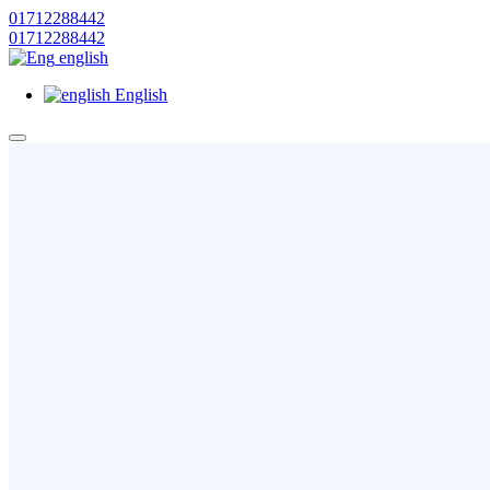
01712288442
01712288442
english
English