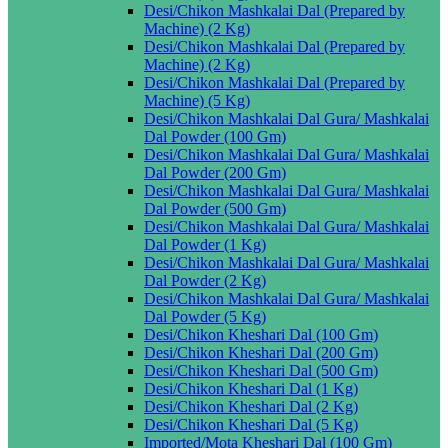
Desi/Chikon Mashkalai Dal (Prepared by
Machine) (2 Kg)
Desi/Chikon Mashkalai Dal (Prepared by
Machine) (2 Kg)
Desi/Chikon Mashkalai Dal (Prepared by
Machine) (5 Kg)
Desi/Chikon Mashkalai Dal Gura/ Mashkalai
Dal Powder (100 Gm)
Desi/Chikon Mashkalai Dal Gura/ Mashkalai
Dal Powder (200 Gm)
Desi/Chikon Mashkalai Dal Gura/ Mashkalai
Dal Powder (500 Gm)
Desi/Chikon Mashkalai Dal Gura/ Mashkalai
Dal Powder (1 Kg)
Desi/Chikon Mashkalai Dal Gura/ Mashkalai
Dal Powder (2 Kg)
Desi/Chikon Mashkalai Dal Gura/ Mashkalai
Dal Powder (5 Kg)
Desi/Chikon Kheshari Dal (100 Gm)
Desi/Chikon Kheshari Dal (200 Gm)
Desi/Chikon Kheshari Dal (500 Gm)
Desi/Chikon Kheshari Dal (1 Kg)
Desi/Chikon Kheshari Dal (2 Kg)
Desi/Chikon Kheshari Dal (5 Kg)
Imported/Mota Kheshari Dal (100 Gm)