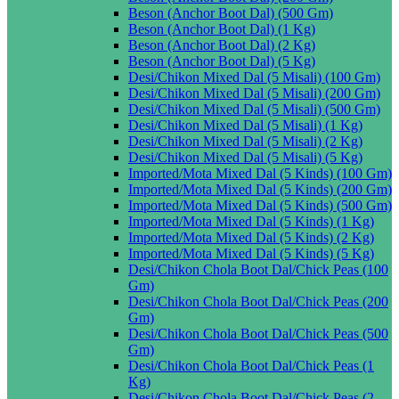
Beson (Anchor Boot Dal) (500 Gm)
Beson (Anchor Boot Dal) (1 Kg)
Beson (Anchor Boot Dal) (2 Kg)
Beson (Anchor Boot Dal) (5 Kg)
Desi/Chikon Mixed Dal (5 Misali) (100 Gm)
Desi/Chikon Mixed Dal (5 Misali) (200 Gm)
Desi/Chikon Mixed Dal (5 Misali) (500 Gm)
Desi/Chikon Mixed Dal (5 Misali) (1 Kg)
Desi/Chikon Mixed Dal (5 Misali) (2 Kg)
Desi/Chikon Mixed Dal (5 Misali) (5 Kg)
Imported/Mota Mixed Dal (5 Kinds) (100 Gm)
Imported/Mota Mixed Dal (5 Kinds) (200 Gm)
Imported/Mota Mixed Dal (5 Kinds) (500 Gm)
Imported/Mota Mixed Dal (5 Kinds) (1 Kg)
Imported/Mota Mixed Dal (5 Kinds) (2 Kg)
Imported/Mota Mixed Dal (5 Kinds) (5 Kg)
Desi/Chikon Chola Boot Dal/Chick Peas (100
Gm)
Desi/Chikon Chola Boot Dal/Chick Peas (200
Gm)
Desi/Chikon Chola Boot Dal/Chick Peas (500
Gm)
Desi/Chikon Chola Boot Dal/Chick Peas (1
Kg)
Desi/Chikon Chola Boot Dal/Chick Peas (2