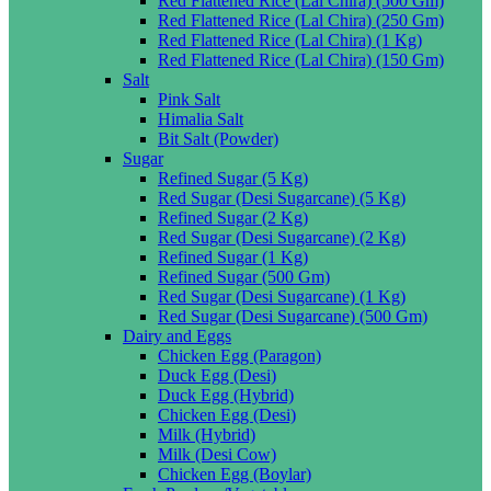
Red Flattened Rice (Lal Chira) (500 Gm)
Red Flattened Rice (Lal Chira) (250 Gm)
Red Flattened Rice (Lal Chira) (1 Kg)
Red Flattened Rice (Lal Chira) (150 Gm)
Salt
Pink Salt
Himalia Salt
Bit Salt (Powder)
Sugar
Refined Sugar (5 Kg)
Red Sugar (Desi Sugarcane) (5 Kg)
Refined Sugar (2 Kg)
Red Sugar (Desi Sugarcane) (2 Kg)
Refined Sugar (1 Kg)
Refined Sugar (500 Gm)
Red Sugar (Desi Sugarcane) (1 Kg)
Red Sugar (Desi Sugarcane) (500 Gm)
Dairy and Eggs
Chicken Egg (Paragon)
Duck Egg (Desi)
Duck Egg (Hybrid)
Chicken Egg (Desi)
Milk (Hybrid)
Milk (Desi Cow)
Chicken Egg (Boylar)