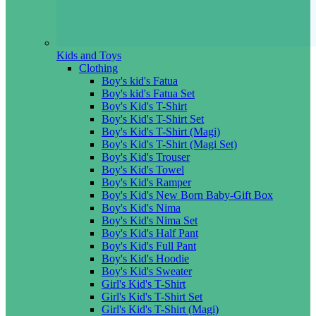
Kids and Toys
Clothing
Boy's kid's Fatua
Boy's kid's Fatua Set
Boy's Kid's T-Shirt
Boy's Kid's T-Shirt Set
Boy's Kid's T-Shirt (Magi)
Boy's Kid's T-Shirt (Magi Set)
Boy's Kid's Trouser
Boy's Kid's Towel
Boy's Kid's Ramper
Boy's Kid's New Born Baby-Gift Box
Boy's Kid's Nima
Boy's Kid's Nima Set
Boy's Kid's Half Pant
Boy's Kid's Full Pant
Boy's Kid's Hoodie
Boy's Kid's Sweater
Girl's Kid's T-Shirt
Girl's Kid's T-Shirt Set
Girl's Kid's T-Shirt (Magi)