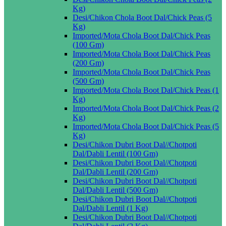
Kg)
Desi/Chikon Chola Boot Dal/Chick Peas (5
Kg)
Imported/Mota Chola Boot Dal/Chick Peas
(100 Gm)
Imported/Mota Chola Boot Dal/Chick Peas
(200 Gm)
Imported/Mota Chola Boot Dal/Chick Peas
(500 Gm)
Imported/Mota Chola Boot Dal/Chick Peas (1
Kg)
Imported/Mota Chola Boot Dal/Chick Peas (2
Kg)
Imported/Mota Chola Boot Dal/Chick Peas (5
Kg)
Desi/Chikon Dubri Boot Dal//Chotpoti
Dal/Dabli Lentil (100 Gm)
Desi/Chikon Dubri Boot Dal//Chotpoti
Dal/Dabli Lentil (200 Gm)
Desi/Chikon Dubri Boot Dal//Chotpoti
Dal/Dabli Lentil (500 Gm)
Desi/Chikon Dubri Boot Dal//Chotpoti
Dal/Dabli Lentil (1 Kg)
Desi/Chikon Dubri Boot Dal//Chotpoti