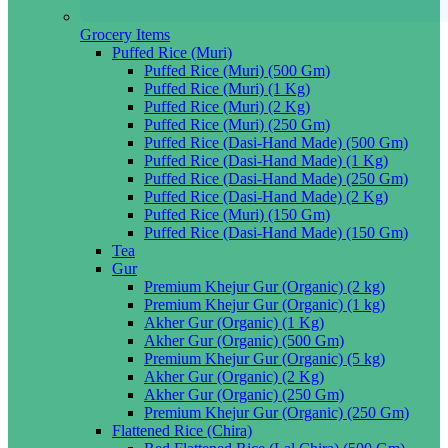
Grocery Items
Puffed Rice (Muri)
Puffed Rice (Muri) (500 Gm)
Puffed Rice (Muri) (1 Kg)
Puffed Rice (Muri) (2 Kg)
Puffed Rice (Muri) (250 Gm)
Puffed Rice (Dasi-Hand Made) (500 Gm)
Puffed Rice (Dasi-Hand Made) (1 Kg)
Puffed Rice (Dasi-Hand Made) (250 Gm)
Puffed Rice (Dasi-Hand Made) (2 Kg)
Puffed Rice (Muri) (150 Gm)
Puffed Rice (Dasi-Hand Made) (150 Gm)
Tea
Gur
Premium Khejur Gur (Organic) (2 kg)
Premium Khejur Gur (Organic) (1 kg)
Akher Gur (Organic) (1 Kg)
Akher Gur (Organic) (500 Gm)
Premium Khejur Gur (Organic) (5 kg)
Akher Gur (Organic) (2 Kg)
Akher Gur (Organic) (250 Gm)
Premium Khejur Gur (Organic) (250 Gm)
Flattened Rice (Chira)