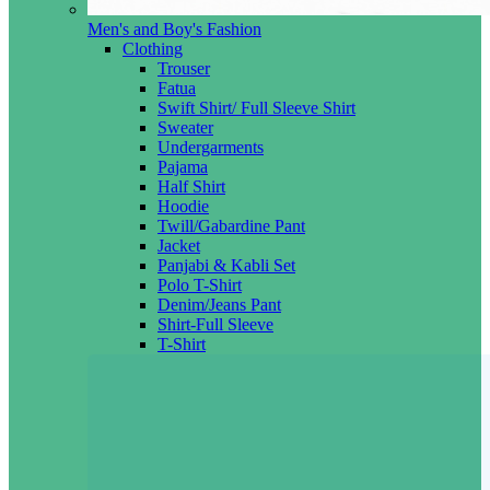
Men's and Boy's Fashion
Clothing
Trouser
Fatua
Swift Shirt/ Full Sleeve Shirt
Sweater
Undergarments
Pajama
Half Shirt
Hoodie
Twill/Gabardine Pant
Jacket
Panjabi & Kabli Set
Polo T-Shirt
Denim/Jeans Pant
Shirt-Full Sleeve
T-Shirt