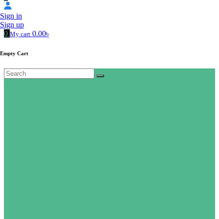
Sign in
Sign up
0
0.00৳
My cart
Empty Cart