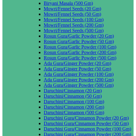
Biryani Masala (500 Gm)
Mowri/Fennel Seeds (20 Gm)
Mowri/Fennel Seeds (50 Gm)
Mowri/Fennel Seeds (100 Gm)
Mowri/Fennel Seeds (200 Gm)
Mowri/Fennel Seeds (500 Gm)
Rosun Gura/Garlic Powder (20 Gm)
Rosun Gura/Garlic Powder (50 Gm)
Rosun Gura/Garlic Powder (100 Gm)
Rosun Gura/Garlic Powder (200 Gm)
Rosun Gura/Garlic Powder (500 Gm)
Ada Gura/Ginger Powder (20 Gm)
Ada Gura/Ginger Powder (50 Gm)
Ada Gura/Ginger Powder (100 Gm)
Ada Gura/Ginger Powder (200 Gm)
Ada Gura/Ginger Powder (500 Gm)
Daruchini/Cinnamon (20 Gm)
Daruchini/Cinnamon (50 Gm)
Daruchini/Cinnamon (100 Gm)
Daruchini/Cinnamon (200 Gm)
Daruchini/Cinnamon (500 Gm)
Daruchini Gura/Cinnamon Powder (20 Gm)
Daruchini Gura/Cinnamon Powder (50 Gm)
Daruchini Gura/Cinnamon Powder (100 Gm)
Daruchini Gura/Cinnamon Powder (200 Gm)