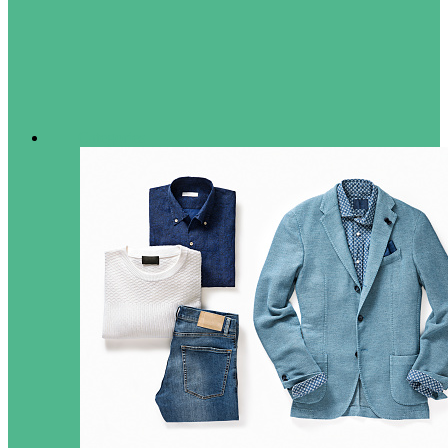
Categories