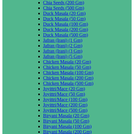
Chia Seeds (200 Gm)
Chia Seeds (500 Gm)
Duck Masala (20 Gm)
Duck Masala (50 Gm)
Duck Masala (100 Gm)
Duck Masala (200 Gm)
Duck Masala (500 Gm)
Jafran (Irani) (1 Gm)
Jafran (Irani) (2 Gm)
Jafran (Irani) (3 Gm)
Jafran (Irani) (5 Gm)
Chicken Masala (20 Gm)
Chicken Masala (50 Gm)
Chicken Masala (100 Gm)
Chicken Masala (200 Gm)
Chicken Masala (500 Gm)
Joyittri/Mace (20 Gm)
Joyittri/Mace (50 Gm)
Joyittri/Mace (100 Gm)
Joyittri/Mace (200 Gm)
Joyittri/Mace (500 Gm)
Biryani Masala (20 Gm)
Biryani Masala (50 Gm)
Biryani Masala (100 Gm)
Biryani Masala (200 Gm)