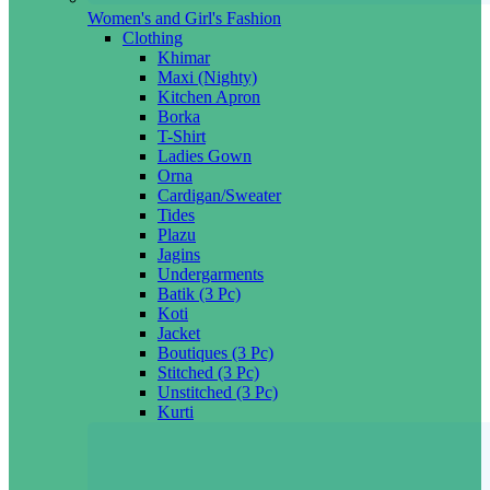
Women's and Girl's Fashion
Clothing
Khimar
Maxi (Nighty)
Kitchen Apron
Borka
T-Shirt
Ladies Gown
Orna
Cardigan/Sweater
Tides
Plazu
Jagins
Undergarments
Batik (3 Pc)
Koti
Jacket
Boutiques (3 Pc)
Stitched (3 Pc)
Unstitched (3 Pc)
Kurti