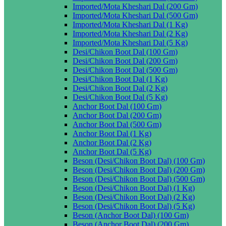
Imported/Mota Kheshari Dal (200 Gm)
Imported/Mota Kheshari Dal (500 Gm)
Imported/Mota Kheshari Dal (1 Kg)
Imported/Mota Kheshari Dal (2 Kg)
Imported/Mota Kheshari Dal (5 Kg)
Desi/Chikon Boot Dal (100 Gm)
Desi/Chikon Boot Dal (200 Gm)
Desi/Chikon Boot Dal (500 Gm)
Desi/Chikon Boot Dal (1 Kg)
Desi/Chikon Boot Dal (2 Kg)
Desi/Chikon Boot Dal (5 Kg)
Anchor Boot Dal (100 Gm)
Anchor Boot Dal (200 Gm)
Anchor Boot Dal (500 Gm)
Anchor Boot Dal (1 Kg)
Anchor Boot Dal (2 Kg)
Anchor Boot Dal (5 Kg)
Beson (Desi/Chikon Boot Dal) (100 Gm)
Beson (Desi/Chikon Boot Dal) (200 Gm)
Beson (Desi/Chikon Boot Dal) (500 Gm)
Beson (Desi/Chikon Boot Dal) (1 Kg)
Beson (Desi/Chikon Boot Dal) (2 Kg)
Beson (Desi/Chikon Boot Dal) (5 Kg)
Beson (Anchor Boot Dal) (100 Gm)
Beson (Anchor Boot Dal) (200 Gm)