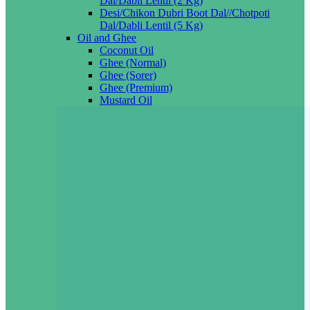
Dal/Dabli Lentil (2 Kg)
Desi/Chikon Dubri Boot Dal//Chotpoti
Dal/Dabli Lentil (5 Kg)
Oil and Ghee
Coconut Oil
Ghee (Normal)
Ghee (Sorer)
Ghee (Premium)
Mustard Oil