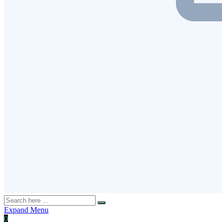
Expand Menu
0