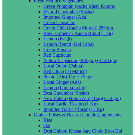
Fresh Produce/Vegetables
Green Pumpkin (kacha Misty Kumra)
Hybrid Cucumber (Sosha)
Imported Ginger (Ada)
Green Capsicum
Green Chili (Kacha Morich) 250 gm
Raw Turmeric / Kacha Holud (1 kg)
Lemon (Kagji)
Lemon Round (Gol Labu)
Green Banana
Red Capsicum
Yellow Capsicum (300 gm) (+/-20 gm)
Local Onion (Pabna)
Red Chili (Lal Marich)
Potato (Alu) 1kg ± 25 gm
Local Ginger (Ada)
Lemon (Lamba Lebu)
Desi Cucumber (Sosha)
New Potato (Notun Alu) (1kg)(± 20 gm)
Local Garlic (Rosun) (1 Kg)
Imported Garlic (Rosun) (1 Kg)
Grains, Pulses & Beans / Cooking Ingredients
Rice
Dal
Desi/Chikon Khosa Sara Chola Boot Dal