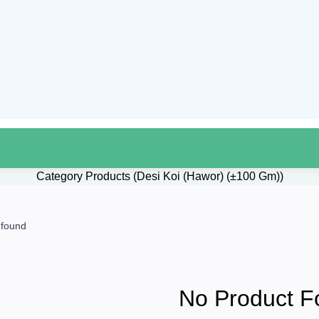
Category Products (Desi Koi (Hawor) (±100 Gm))
 found
No Product F