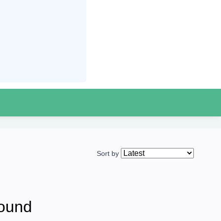
Sort by
ound