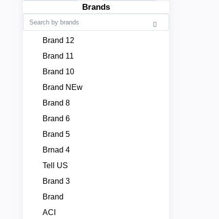
Brands
Brand 12
Brand 11
Brand 10
Brand NEw
Brand 8
Brand 6
Brand 5
Brnad 4
Tell US
Brand 3
Brand
ACI