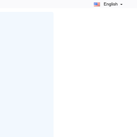
English