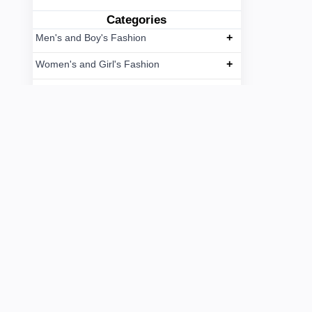
Categories
+
Men's and Boy's Fashion
+
Women's and Girl's Fashion
+
Kids and Toys
+
Grocery Items
+
Spices, Sauce and Pickle/Chatni
+
Fruits
+
Foods
+
Caregiver Service
Courier Service
+
Others Services
Paikary/Wholesale/Arot