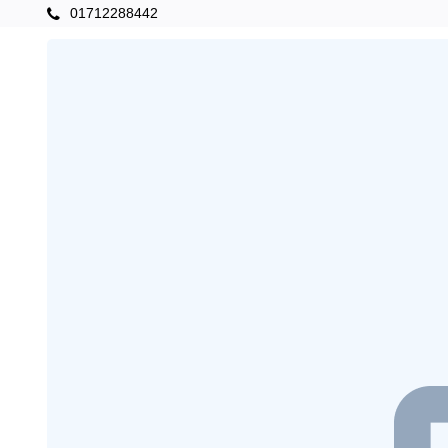
01712288442