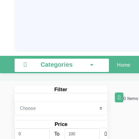
Categories
Home
Filter
0 Items
Price
To