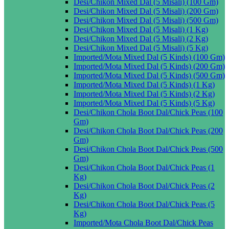
Desi/Chikon Mixed Dal (5 Misali) (100 Gm)
Desi/Chikon Mixed Dal (5 Misali) (200 Gm)
Desi/Chikon Mixed Dal (5 Misali) (500 Gm)
Desi/Chikon Mixed Dal (5 Misali) (1 Kg)
Desi/Chikon Mixed Dal (5 Misali) (2 Kg)
Desi/Chikon Mixed Dal (5 Misali) (5 Kg)
Imported/Mota Mixed Dal (5 Kinds) (100 Gm)
Imported/Mota Mixed Dal (5 Kinds) (200 Gm)
Imported/Mota Mixed Dal (5 Kinds) (500 Gm)
Imported/Mota Mixed Dal (5 Kinds) (1 Kg)
Imported/Mota Mixed Dal (5 Kinds) (2 Kg)
Imported/Mota Mixed Dal (5 Kinds) (5 Kg)
Desi/Chikon Chola Boot Dal/Chick Peas (100
Gm)
Desi/Chikon Chola Boot Dal/Chick Peas (200
Gm)
Desi/Chikon Chola Boot Dal/Chick Peas (500
Gm)
Desi/Chikon Chola Boot Dal/Chick Peas (1
Kg)
Desi/Chikon Chola Boot Dal/Chick Peas (2
Kg)
Desi/Chikon Chola Boot Dal/Chick Peas (5
Kg)
Imported/Mota Chola Boot Dal/Chick Peas