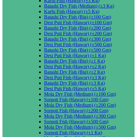
Karfu Fish (Hawor) (±3 Kg)
Batashi Dry Fish (Medium) (±3 Kg)
Karfu Fish (Hawor) (±5 Kg)
Batashi Dry Fish (Big) (±100 Gm)
Desi Puti Fish (Hawor) (±100 Gm)
Batashi Dry Fish (Big) (±200 Gm)
Desi Puti Fish (Hawor) (±200 Gm)
Batashi Dry Fish (Big) (±300 Gm)
Desi Puti Fish (Hawor) (±500 Gm)
Batashi Dry Fish (Big) (±500 Gm)
Desi Puti Fish (Hawor) (±1 Kg)
Batashi Dry Fish (Big) (±1 Kg)
Desi Puti Fish (Hawor) (±2 Kg)
Batashi Dry Fish (Big) (±2 Kg)
Desi Puti Fish (Hawor) (±3 Kg)
Batashi Dry Fish (Big) (±3 Kg)
Desi Puti Fish (Hawor) (±5 Kg)
Mola Dry Fish (Medium) (±100 Gm)
Sorpoti Fish (Hawor) (±100 Gm)
Mola Dry Fish (Medium) (±200 Gm)
Sorpoti Fish (Hawor) (±200 Gm)
Mola Dry Fish (Medium) (±300 Gm)
Sorpoti Fish (Hawor) (±500 Gm)
Mola Dry Fish (Medium) (±500 Gm)
Sorpoti Fish (Hawor) (±1 Kg)