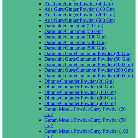
Ada Gura/Ginger Powder (50 Gm)
Ada Gura/Ginger Powder (100 Gm)
Ada Gura/Ginger Powder (200 Gm)
Ada Gura/Ginger Powder (500 Gm)
Daruchini/Cinnamon (20 Gm)
Daruchini/Cinnamon (50 Gm)
Daruchini/Cinnamon (100 Gm)
Daruchini/Cinnamon (200 Gm)
Daruchini/Cinnamon (500 Gm)
Daruchini Gura/Cinnamon Powder (20 Gm)
Daruchini Gura/Cinnamon Powder (50 Gm)
Daruchini Gura/Cinnamon Powder (100 Gm)
Daruchini Gura/Cinnamon Powder (200 Gm)
Daruchini Gura/Cinnamon Powder (500 Gm)
Dhonia/Coriander Powder (20 Gm)
Dhonia/Coriander Powder (50 Gm)
Dhonia/Coriander Powder (100 Gm)
Dhonia/Coriander Powder (200 Gm)
Dhonia/Coriander Powder (500 Gm)
Garam Masala Powder/Curry Powder (20
Gm)
Garam Masala Powder/Curry Powder (50
Gm)
Garam Masala Powder/Curry Powder (100
Gm)