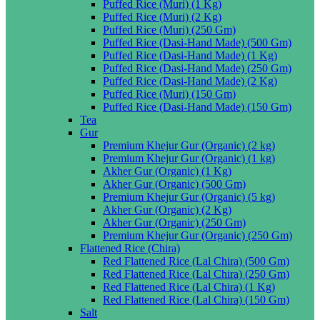
Puffed Rice (Muri) (1 Kg)
Puffed Rice (Muri) (2 Kg)
Puffed Rice (Muri) (250 Gm)
Puffed Rice (Dasi-Hand Made) (500 Gm)
Puffed Rice (Dasi-Hand Made) (1 Kg)
Puffed Rice (Dasi-Hand Made) (250 Gm)
Puffed Rice (Dasi-Hand Made) (2 Kg)
Puffed Rice (Muri) (150 Gm)
Puffed Rice (Dasi-Hand Made) (150 Gm)
Tea
Gur
Premium Khejur Gur (Organic) (2 kg)
Premium Khejur Gur (Organic) (1 kg)
Akher Gur (Organic) (1 Kg)
Akher Gur (Organic) (500 Gm)
Premium Khejur Gur (Organic) (5 kg)
Akher Gur (Organic) (2 Kg)
Akher Gur (Organic) (250 Gm)
Premium Khejur Gur (Organic) (250 Gm)
Flattened Rice (Chira)
Red Flattened Rice (Lal Chira) (500 Gm)
Red Flattened Rice (Lal Chira) (250 Gm)
Red Flattened Rice (Lal Chira) (1 Kg)
Red Flattened Rice (Lal Chira) (150 Gm)
Salt