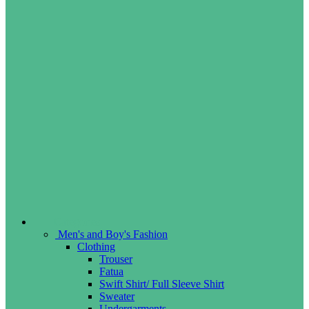
Categories
Men's and Boy's Fashion
Clothing
Trouser
Fatua
Swift Shirt/ Full Sleeve Shirt
Sweater
Undergarments