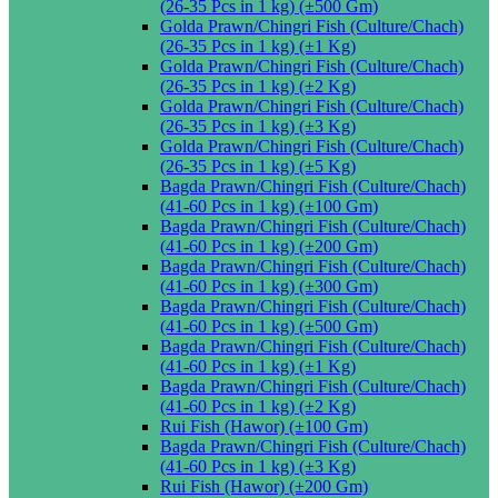
(26-35 Pcs in 1 kg) (±500 Gm)
Golda Prawn/Chingri Fish (Culture/Chach)
(26-35 Pcs in 1 kg) (±1 Kg)
Golda Prawn/Chingri Fish (Culture/Chach)
(26-35 Pcs in 1 kg) (±2 Kg)
Golda Prawn/Chingri Fish (Culture/Chach)
(26-35 Pcs in 1 kg) (±3 Kg)
Golda Prawn/Chingri Fish (Culture/Chach)
(26-35 Pcs in 1 kg) (±5 Kg)
Bagda Prawn/Chingri Fish (Culture/Chach)
(41-60 Pcs in 1 kg) (±100 Gm)
Bagda Prawn/Chingri Fish (Culture/Chach)
(41-60 Pcs in 1 kg) (±200 Gm)
Bagda Prawn/Chingri Fish (Culture/Chach)
(41-60 Pcs in 1 kg) (±300 Gm)
Bagda Prawn/Chingri Fish (Culture/Chach)
(41-60 Pcs in 1 kg) (±500 Gm)
Bagda Prawn/Chingri Fish (Culture/Chach)
(41-60 Pcs in 1 kg) (±1 Kg)
Bagda Prawn/Chingri Fish (Culture/Chach)
(41-60 Pcs in 1 kg) (±2 Kg)
Rui Fish (Hawor) (±100 Gm)
Bagda Prawn/Chingri Fish (Culture/Chach)
(41-60 Pcs in 1 kg) (±3 Kg)
Rui Fish (Hawor) (±200 Gm)