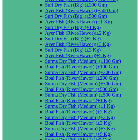
Suri Dry Fish (Big) (±300 Gm)
Ayer Fish (River/Hawor) (±500 Gm)
Suri Dry Fish (Big) (±500 Gm)
Ayer Fish (River/Hawor) (±1 Kg)
Suri Dry Fish (Big) (±1 Kg)
Ayer Fish (River/Hawor)(±2 Kg)
Suri Dry Fish (Big) (±2 Kg)
Ayer Fish (River/Hawor)(±3 Kg)
Suri Dry Fish (Big) (±3 Kg)
Ayer Fish (River/Hawor)(±5 Kg)
Surma Dry Fish (Medium) (±100 Gm)
Boal Fish (River/Hawor) (±100 Gm)
Surma Dry Fish (Medium) (±200 Gm)
Boal Fish (River/Hawor) (±200 Gm)
Surma Dry Fish (Medium) (±300 Gm)
Boal Fish (River/Hawor) (±500 Gm)
Surma Dry Fish (Medium) (±500 Gm)
Boal Fish (River/Hawor) (±1 Kg)
Surma Dry Fish (Medium) (±1 Kg)
Boal Fish (River/Hawor) (±2 Kg)
Surma Dry Fish (Medium) (±2 Kg)
Boal Fish (River/Hawor) (±3 Kg)
Surma Dry Fish (Medium) (±3 Kg)
Boal Fish (River/Hawor) (±5 Kg)
Surma Dry Fish (Big) (±100 Gm)