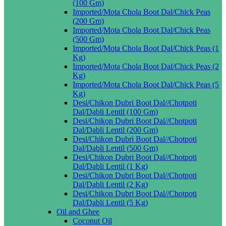
(100 Gm)
Imported/Mota Chola Boot Dal/Chick Peas
(200 Gm)
Imported/Mota Chola Boot Dal/Chick Peas
(500 Gm)
Imported/Mota Chola Boot Dal/Chick Peas (1
Kg)
Imported/Mota Chola Boot Dal/Chick Peas (2
Kg)
Imported/Mota Chola Boot Dal/Chick Peas (5
Kg)
Desi/Chikon Dubri Boot Dal//Chotpoti
Dal/Dabli Lentil (100 Gm)
Desi/Chikon Dubri Boot Dal//Chotpoti
Dal/Dabli Lentil (200 Gm)
Desi/Chikon Dubri Boot Dal//Chotpoti
Dal/Dabli Lentil (500 Gm)
Desi/Chikon Dubri Boot Dal//Chotpoti
Dal/Dabli Lentil (1 Kg)
Desi/Chikon Dubri Boot Dal//Chotpoti
Dal/Dabli Lentil (2 Kg)
Desi/Chikon Dubri Boot Dal//Chotpoti
Dal/Dabli Lentil (5 Kg)
Oil and Ghee
Coconut Oil