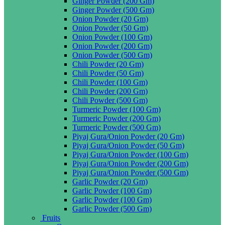
Ginger Powder (200 Gm)
Ginger Powder (500 Gm)
Onion Powder (20 Gm)
Onion Powder (50 Gm)
Onion Powder (100 Gm)
Onion Powder (200 Gm)
Onion Powder (500 Gm)
Chili Powder (20 Gm)
Chili Powder (50 Gm)
Chili Powder (100 Gm)
Chili Powder (200 Gm)
Chili Powder (500 Gm)
Turmeric Powder (100 Gm)
Turmeric Powder (200 Gm)
Turmeric Powder (500 Gm)
Piyaj Gura/Onion Powder (20 Gm)
Piyaj Gura/Onion Powder (50 Gm)
Piyaj Gura/Onion Powder (100 Gm)
Piyaj Gura/Onion Powder (200 Gm)
Piyaj Gura/Onion Powder (500 Gm)
Garlic Powder (20 Gm)
Garlic Powder (100 Gm)
Garlic Powder (100 Gm)
Garlic Powder (500 Gm)
Fruits