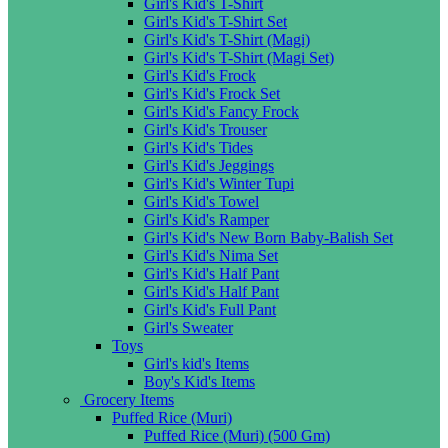
Girl's Kid's T-Shirt
Girl's Kid's T-Shirt Set
Girl's Kid's T-Shirt (Magi)
Girl's Kid's T-Shirt (Magi Set)
Girl's Kid's Frock
Girl's Kid's Frock Set
Girl's Kid's Fancy Frock
Girl's Kid's Trouser
Girl's Kid's Tides
Girl's Kid's Jeggings
Girl's Kid's Winter Tupi
Girl's Kid's Towel
Girl's Kid's Ramper
Girl's Kid's New Born Baby-Balish Set
Girl's Kid's Nima Set
Girl's Kid's Half Pant
Girl's Kid's Half Pant
Girl's Kid's Full Pant
Girl's Sweater
Toys
Girl's kid's Items
Boy's Kid's Items
Grocery Items
Puffed Rice (Muri)
Puffed Rice (Muri) (500 Gm)