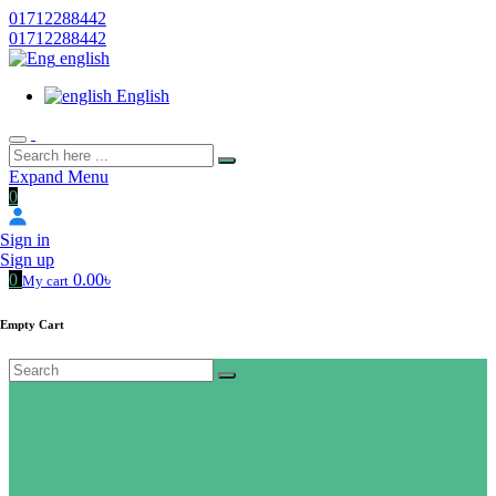
01712288442
01712288442
english
English
Expand Menu
0
Sign in
Sign up
0
0.00৳
My cart
Empty Cart