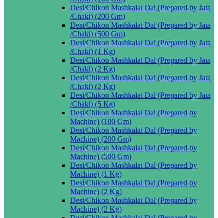
Desi/Chikon Mashkalai Dal (Prepared by Jata
/Chaki) (200 Gm)
Desi/Chikon Mashkalai Dal (Prepared by Jata
/Chaki) (500 Gm)
Desi/Chikon Mashkalai Dal (Prepared by Jata
/Chaki) (1 Kg)
Desi/Chikon Mashkalai Dal (Prepared by Jata
/Chaki) (2 Kg)
Desi/Chikon Mashkalai Dal (Prepared by Jata
/Chaki) (2 Kg)
Desi/Chikon Mashkalai Dal (Prepared by Jata
/Chaki) (5 Kg)
Desi/Chikon Mashkalai Dal (Prepared by
Machine) (100 Gm)
Desi/Chikon Mashkalai Dal (Prepared by
Machine) (200 Gm)
Desi/Chikon Mashkalai Dal (Prepared by
Machine) (500 Gm)
Desi/Chikon Mashkalai Dal (Prepared by
Machine) (1 Kg)
Desi/Chikon Mashkalai Dal (Prepared by
Machine) (2 Kg)
Desi/Chikon Mashkalai Dal (Prepared by
Machine) (2 Kg)
Desi/Chikon Mashkalai Dal (Prepared by