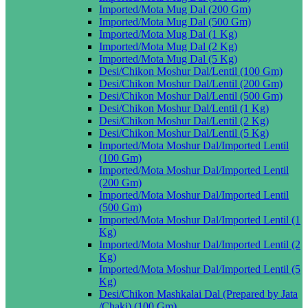
Imported/Mota Mug Dal (200 Gm)
Imported/Mota Mug Dal (500 Gm)
Imported/Mota Mug Dal (1 Kg)
Imported/Mota Mug Dal (2 Kg)
Imported/Mota Mug Dal (5 Kg)
Desi/Chikon Moshur Dal/Lentil (100 Gm)
Desi/Chikon Moshur Dal/Lentil (200 Gm)
Desi/Chikon Moshur Dal/Lentil (500 Gm)
Desi/Chikon Moshur Dal/Lentil (1 Kg)
Desi/Chikon Moshur Dal/Lentil (2 Kg)
Desi/Chikon Moshur Dal/Lentil (5 Kg)
Imported/Mota Moshur Dal/Imported Lentil
(100 Gm)
Imported/Mota Moshur Dal/Imported Lentil
(200 Gm)
Imported/Mota Moshur Dal/Imported Lentil
(500 Gm)
Imported/Mota Moshur Dal/Imported Lentil (1
Kg)
Imported/Mota Moshur Dal/Imported Lentil (2
Kg)
Imported/Mota Moshur Dal/Imported Lentil (5
Kg)
Desi/Chikon Mashkalai Dal (Prepared by Jata
/Chaki) (100 Gm)