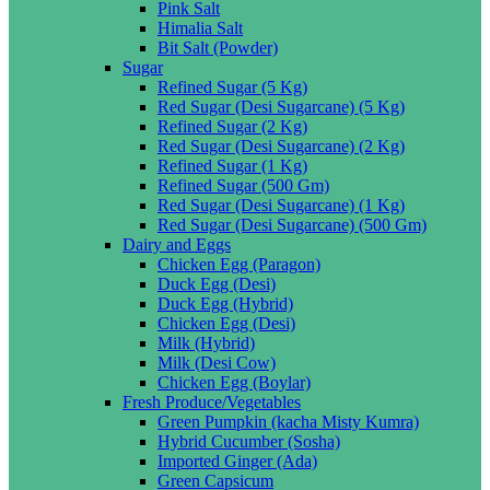
Pink Salt
Himalia Salt
Bit Salt (Powder)
Sugar
Refined Sugar (5 Kg)
Red Sugar (Desi Sugarcane) (5 Kg)
Refined Sugar (2 Kg)
Red Sugar (Desi Sugarcane) (2 Kg)
Refined Sugar (1 Kg)
Refined Sugar (500 Gm)
Red Sugar (Desi Sugarcane) (1 Kg)
Red Sugar (Desi Sugarcane) (500 Gm)
Dairy and Eggs
Chicken Egg (Paragon)
Duck Egg (Desi)
Duck Egg (Hybrid)
Chicken Egg (Desi)
Milk (Hybrid)
Milk (Desi Cow)
Chicken Egg (Boylar)
Fresh Produce/Vegetables
Green Pumpkin (kacha Misty Kumra)
Hybrid Cucumber (Sosha)
Imported Ginger (Ada)
Green Capsicum