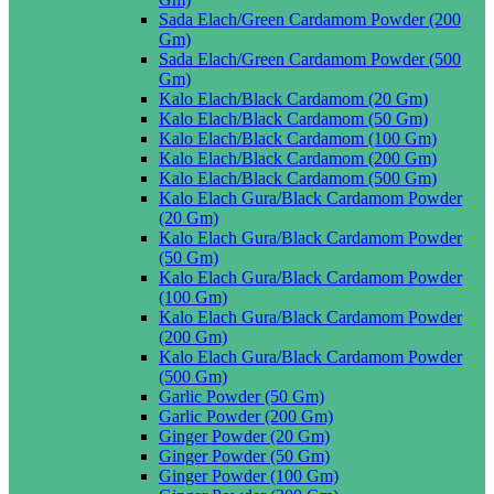
Sada Elach/Green Cardamom Powder (200
Gm)
Sada Elach/Green Cardamom Powder (500
Gm)
Kalo Elach/Black Cardamom (20 Gm)
Kalo Elach/Black Cardamom (50 Gm)
Kalo Elach/Black Cardamom (100 Gm)
Kalo Elach/Black Cardamom (200 Gm)
Kalo Elach/Black Cardamom (500 Gm)
Kalo Elach Gura/Black Cardamom Powder
(20 Gm)
Kalo Elach Gura/Black Cardamom Powder
(50 Gm)
Kalo Elach Gura/Black Cardamom Powder
(100 Gm)
Kalo Elach Gura/Black Cardamom Powder
(200 Gm)
Kalo Elach Gura/Black Cardamom Powder
(500 Gm)
Garlic Powder (50 Gm)
Garlic Powder (200 Gm)
Ginger Powder (20 Gm)
Ginger Powder (50 Gm)
Ginger Powder (100 Gm)