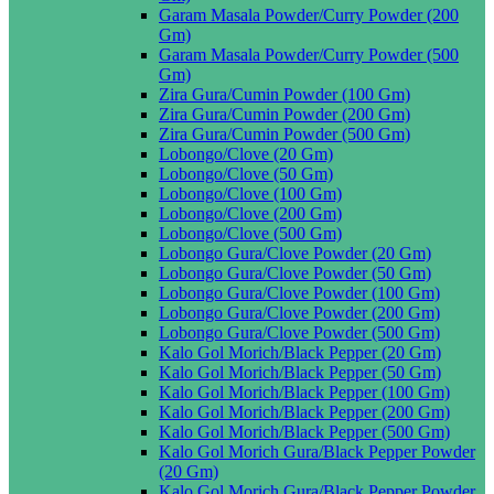
Garam Masala Powder/Curry Powder (200
Gm)
Garam Masala Powder/Curry Powder (500
Gm)
Zira Gura/Cumin Powder (100 Gm)
Zira Gura/Cumin Powder (200 Gm)
Zira Gura/Cumin Powder (500 Gm)
Lobongo/Clove (20 Gm)
Lobongo/Clove (50 Gm)
Lobongo/Clove (100 Gm)
Lobongo/Clove (200 Gm)
Lobongo/Clove (500 Gm)
Lobongo Gura/Clove Powder (20 Gm)
Lobongo Gura/Clove Powder (50 Gm)
Lobongo Gura/Clove Powder (100 Gm)
Lobongo Gura/Clove Powder (200 Gm)
Lobongo Gura/Clove Powder (500 Gm)
Kalo Gol Morich/Black Pepper (20 Gm)
Kalo Gol Morich/Black Pepper (50 Gm)
Kalo Gol Morich/Black Pepper (100 Gm)
Kalo Gol Morich/Black Pepper (200 Gm)
Kalo Gol Morich/Black Pepper (500 Gm)
Kalo Gol Morich Gura/Black Pepper Powder
(20 Gm)
Kalo Gol Morich Gura/Black Pepper Powder