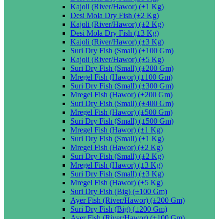
Kajoli (River/Hawor) (±1 Kg)
Desi Mola Dry Fish (±2 Kg)
Kajoli (River/Hawor) (±2 Kg)
Desi Mola Dry Fish (±3 Kg)
Kajoli (River/Hawor) (±3 Kg)
Suri Dry Fish (Small) (±100 Gm)
Kajoli (River/Hawor) (±5 Kg)
Suri Dry Fish (Small) (±200 Gm)
Mregel Fish (Hawor) (±100 Gm)
Suri Dry Fish (Small) (±300 Gm)
Mregel Fish (Hawor) (±200 Gm)
Suri Dry Fish (Small) (±400 Gm)
Mregel Fish (Hawor) (±500 Gm)
Suri Dry Fish (Small) (±500 Gm)
Mregel Fish (Hawor) (±1 Kg)
Suri Dry Fish (Small) (±1 Kg)
Mregel Fish (Hawor) (±2 Kg)
Suri Dry Fish (Small) (±2 Kg)
Mregel Fish (Hawor) (±3 Kg)
Suri Dry Fish (Small) (±3 Kg)
Mregel Fish (Hawor) (±5 Kg)
Suri Dry Fish (Big) (±100 Gm)
Ayer Fish (River/Hawor) (±200 Gm)
Suri Dry Fish (Big) (±200 Gm)
Ayer Fish (River/Hawor) (±100 Gm)