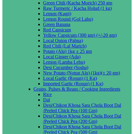
Green Chili (Kacha Morich) 250 gm
Raw Turmeric / Kacha Holud (1 kg)
Lemon (Kagji)
Lemon Round (Gol Labu)
Green Banana
Red Capsicum
Yellow Capsicum (300 gm) (+/-20 gm)
Local Onion (Pabna)
Red Chili (Lal Marich)
Potato (Alu) 1kg ± 25 gm
Local Ginger (Ada)
Lemon (Lamba Lebu)
Desi Cucumber (Sosha)
New Potato (Notun Alu) (1kg)(± 20 gm)
Local Garlic (Rosun) (1 Kg)
Imported Garlic (Rosun) (1 Kg)
Grains, Pulses & Beans / Cooking Ingredients
Rice
Dal
Desi/Chikon Khosa Sara Chola Boot Dal
/Peeled Chick Pea (100 Gm)
Desi/Chikon Khosa Sara Chola Boot Dal
/Peeled Chick Pea (200 Gm)
Desi/Chikon Khosa Sara Chola Boot Dal
/Peeled Chick Pea (500 Gm)