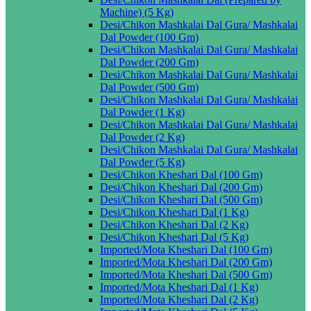
Machine) (5 Kg)
Desi/Chikon Mashkalai Dal Gura/ Mashkalai
Dal Powder (100 Gm)
Desi/Chikon Mashkalai Dal Gura/ Mashkalai
Dal Powder (200 Gm)
Desi/Chikon Mashkalai Dal Gura/ Mashkalai
Dal Powder (500 Gm)
Desi/Chikon Mashkalai Dal Gura/ Mashkalai
Dal Powder (1 Kg)
Desi/Chikon Mashkalai Dal Gura/ Mashkalai
Dal Powder (2 Kg)
Desi/Chikon Mashkalai Dal Gura/ Mashkalai
Dal Powder (5 Kg)
Desi/Chikon Kheshari Dal (100 Gm)
Desi/Chikon Kheshari Dal (200 Gm)
Desi/Chikon Kheshari Dal (500 Gm)
Desi/Chikon Kheshari Dal (1 Kg)
Desi/Chikon Kheshari Dal (2 Kg)
Desi/Chikon Kheshari Dal (5 Kg)
Imported/Mota Kheshari Dal (100 Gm)
Imported/Mota Kheshari Dal (200 Gm)
Imported/Mota Kheshari Dal (500 Gm)
Imported/Mota Kheshari Dal (1 Kg)
Imported/Mota Kheshari Dal (2 Kg)