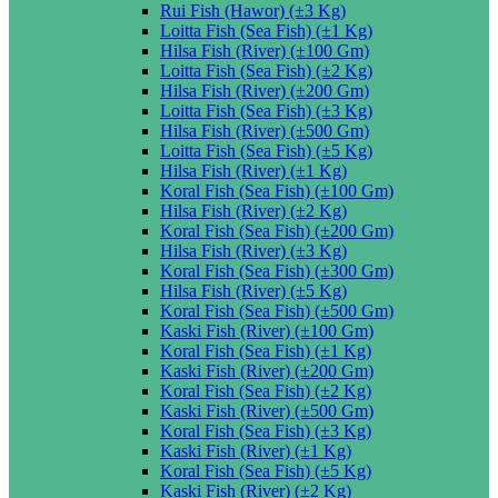
Rui Fish (Hawor) (±3 Kg)
Loitta Fish (Sea Fish) (±1 Kg)
Hilsa Fish (River) (±100 Gm)
Loitta Fish (Sea Fish) (±2 Kg)
Hilsa Fish (River) (±200 Gm)
Loitta Fish (Sea Fish) (±3 Kg)
Hilsa Fish (River) (±500 Gm)
Loitta Fish (Sea Fish) (±5 Kg)
Hilsa Fish (River) (±1 Kg)
Koral Fish (Sea Fish) (±100 Gm)
Hilsa Fish (River) (±2 Kg)
Koral Fish (Sea Fish) (±200 Gm)
Hilsa Fish (River) (±3 Kg)
Koral Fish (Sea Fish) (±300 Gm)
Hilsa Fish (River) (±5 Kg)
Koral Fish (Sea Fish) (±500 Gm)
Kaski Fish (River) (±100 Gm)
Koral Fish (Sea Fish) (±1 Kg)
Kaski Fish (River) (±200 Gm)
Koral Fish (Sea Fish) (±2 Kg)
Kaski Fish (River) (±500 Gm)
Koral Fish (Sea Fish) (±3 Kg)
Kaski Fish (River) (±1 Kg)
Koral Fish (Sea Fish) (±5 Kg)
Kaski Fish (River) (±2 Kg)