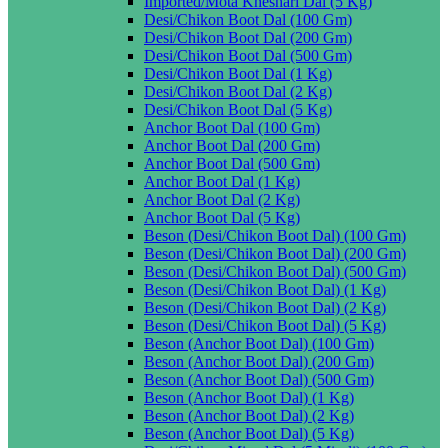
Imported/Mota Kheshari Dal (5 Kg)
Desi/Chikon Boot Dal (100 Gm)
Desi/Chikon Boot Dal (200 Gm)
Desi/Chikon Boot Dal (500 Gm)
Desi/Chikon Boot Dal (1 Kg)
Desi/Chikon Boot Dal (2 Kg)
Desi/Chikon Boot Dal (5 Kg)
Anchor Boot Dal (100 Gm)
Anchor Boot Dal (200 Gm)
Anchor Boot Dal (500 Gm)
Anchor Boot Dal (1 Kg)
Anchor Boot Dal (2 Kg)
Anchor Boot Dal (5 Kg)
Beson (Desi/Chikon Boot Dal) (100 Gm)
Beson (Desi/Chikon Boot Dal) (200 Gm)
Beson (Desi/Chikon Boot Dal) (500 Gm)
Beson (Desi/Chikon Boot Dal) (1 Kg)
Beson (Desi/Chikon Boot Dal) (2 Kg)
Beson (Desi/Chikon Boot Dal) (5 Kg)
Beson (Anchor Boot Dal) (100 Gm)
Beson (Anchor Boot Dal) (200 Gm)
Beson (Anchor Boot Dal) (500 Gm)
Beson (Anchor Boot Dal) (1 Kg)
Beson (Anchor Boot Dal) (2 Kg)
Beson (Anchor Boot Dal) (5 Kg)