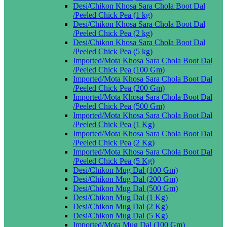
Desi/Chikon Khosa Sara Chola Boot Dal
/Peeled Chick Pea (1 kg)
Desi/Chikon Khosa Sara Chola Boot Dal
/Peeled Chick Pea (2 kg)
Desi/Chikon Khosa Sara Chola Boot Dal
/Peeled Chick Pea (5 kg)
Imported/Mota Khosa Sara Chola Boot Dal
/Peeled Chick Pea (100 Gm)
Imported/Mota Khosa Sara Chola Boot Dal
/Peeled Chick Pea (200 Gm)
Imported/Mota Khosa Sara Chola Boot Dal
/Peeled Chick Pea (500 Gm)
Imported/Mota Khosa Sara Chola Boot Dal
/Peeled Chick Pea (1 Kg)
Imported/Mota Khosa Sara Chola Boot Dal
/Peeled Chick Pea (2 Kg)
Imported/Mota Khosa Sara Chola Boot Dal
/Peeled Chick Pea (5 Kg)
Desi/Chikon Mug Dal (100 Gm)
Desi/Chikon Mug Dal (200 Gm)
Desi/Chikon Mug Dal (500 Gm)
Desi/Chikon Mug Dal (1 Kg)
Desi/Chikon Mug Dal (2 Kg)
Desi/Chikon Mug Dal (5 Kg)
Imported/Mota Mug Dal (100 Gm)