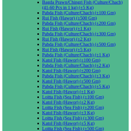
Bagda Prawn/Chingri Fish (Culture/Chach)
(41-60 Pcs in 1 kg) (±5 Kg)
Pabda Fish (Culture/Chach) (±100 Gm)
Rui Fish (Hawor) (±500 Gm)
Pabda Fish (Culture/Chach) (±200 Gm)
Rui Fish (Hawor) (±1 Kg)
Pabda Fish (Culture/Chach) (±300 Gm)
Rui Fish (Hawor) (±2 Kg)
Pabda Fish (Culture/Chach) (±500 Gm)
Rui Fish (Hawor) (±5 Kg)
Pabda Fish (Culture/Chach) (±1 Kg)
Katol Fish (Hawor) (±100 Gm)
Pabda Fish (Culture/Chach) (±2 Kg)
Katol Fish (Hawor) (±200 Gm)
Pabda Fish (Culture/Chach) (±3 Kg)
Katol Fish (Hawor) (±500 Gm)
Pabda Fish (Culture/Chach) (±5 Kg)
Katol Fish (Hawor) (±1 Kg)
Loitta Fish (Sea Fish) (±100 Gm)
Katol Fish (Hawor) (±2 Kg)
Loitta Fish (Sea Fish) (±200 Gm)
Katol Fish (Hawor) (±3 Kg)
Loitta Fish (Sea Fish) (±300 Gm)
Katol Fish (Hawor) (±5 Kg)
Loitta Fish (Sea Fish) (±500 Gm)