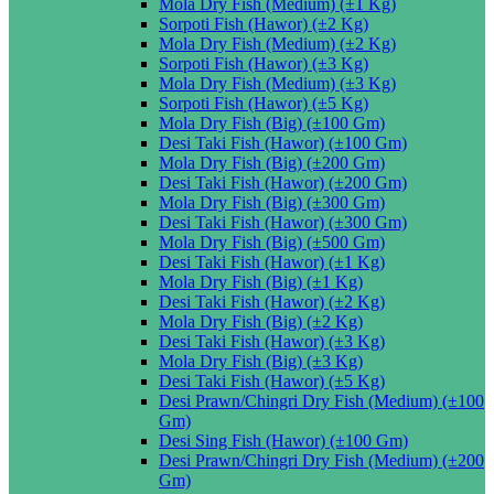
Mola Dry Fish (Medium) (±1 Kg)
Sorpoti Fish (Hawor) (±2 Kg)
Mola Dry Fish (Medium) (±2 Kg)
Sorpoti Fish (Hawor) (±3 Kg)
Mola Dry Fish (Medium) (±3 Kg)
Sorpoti Fish (Hawor) (±5 Kg)
Mola Dry Fish (Big) (±100 Gm)
Desi Taki Fish (Hawor) (±100 Gm)
Mola Dry Fish (Big) (±200 Gm)
Desi Taki Fish (Hawor) (±200 Gm)
Mola Dry Fish (Big) (±300 Gm)
Desi Taki Fish (Hawor) (±300 Gm)
Mola Dry Fish (Big) (±500 Gm)
Desi Taki Fish (Hawor) (±1 Kg)
Mola Dry Fish (Big) (±1 Kg)
Desi Taki Fish (Hawor) (±2 Kg)
Mola Dry Fish (Big) (±2 Kg)
Desi Taki Fish (Hawor) (±3 Kg)
Mola Dry Fish (Big) (±3 Kg)
Desi Taki Fish (Hawor) (±5 Kg)
Desi Prawn/Chingri Dry Fish (Medium) (±100
Gm)
Desi Sing Fish (Hawor) (±100 Gm)
Desi Prawn/Chingri Dry Fish (Medium) (±200
Gm)