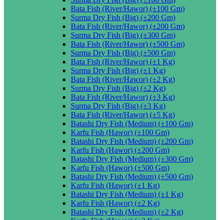
Bata Fish (River/Hawor) (±100 Gm)
Surma Dry Fish (Big) (±200 Gm)
Bata Fish (River/Hawor) (±200 Gm)
Surma Dry Fish (Big) (±300 Gm)
Bata Fish (River/Hawor) (±500 Gm)
Surma Dry Fish (Big) (±500 Gm)
Bata Fish (River/Hawor) (±1 Kg)
Surma Dry Fish (Big) (±1 Kg)
Bata Fish (River/Hawor) (±2 Kg)
Surma Dry Fish (Big) (±2 Kg)
Bata Fish (River/Hawor) (±3 Kg)
Surma Dry Fish (Big) (±3 Kg)
Bata Fish (River/Hawor) (±5 Kg)
Batashi Dry Fish (Medium) (±100 Gm)
Karfu Fish (Hawor) (±100 Gm)
Batashi Dry Fish (Medium) (±200 Gm)
Karfu Fish (Hawor) (±200 Gm)
Batashi Dry Fish (Medium) (±300 Gm)
Karfu Fish (Hawor) (±500 Gm)
Batashi Dry Fish (Medium) (±500 Gm)
Karfu Fish (Hawor) (±1 Kg)
Batashi Dry Fish (Medium) (±1 Kg)
Karfu Fish (Hawor) (±2 Kg)
Batashi Dry Fish (Medium) (±2 Kg)