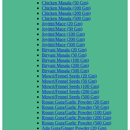
Chicken Masala (50 Gm)
Chicken Masala (100 Gm)
Chicken Masala (200 Gm)
Chicken Masala (500 Gm)
Joyittri/Mace (20 Gm)
Joyittri/Mace (50 Gm)
Joyittri/Mace (100 Gm)
Joyittri/Mace (200 Gm)
Joyittri/Mace (500 Gm)
Biryani Masala (20 Gm)
Biryani Masala (50 Gm)
Biryani Masala (100 Gm)
Biryani Masala (200 Gm)
Biryani Masala (500 Gm)
Mowri/Fennel Seeds (20 Gm)
Mowri/Fennel Seeds (50 Gm)
Mowri/Fennel Seeds (100 Gm)
Mowri/Fennel Seeds (200 Gm)
Mowri/Fennel Seeds (500 Gm)
Rosun Gura/Garlic Powder (20 Gm)
Rosun Gura/Garlic Powder (50 Gm)
Rosun Gura/Garlic Powder (100 Gm)
Rosun Gura/Garlic Powder (200 Gm)
Rosun Gura/Garlic Powder (500 Gm)
Ada Gura/Ginger Powder (20 Gm)