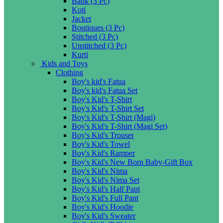
Batik (3 Pc)
Koti
Jacket
Boutiques (3 Pc)
Stitched (3 Pc)
Unstitched (3 Pc)
Kurti
Kids and Toys
Clothing
Boy's kid's Fatua
Boy's kid's Fatua Set
Boy's Kid's T-Shirt
Boy's Kid's T-Shirt Set
Boy's Kid's T-Shirt (Magi)
Boy's Kid's T-Shirt (Magi Set)
Boy's Kid's Trouser
Boy's Kid's Towel
Boy's Kid's Ramper
Boy's Kid's New Born Baby-Gift Box
Boy's Kid's Nima
Boy's Kid's Nima Set
Boy's Kid's Half Pant
Boy's Kid's Full Pant
Boy's Kid's Hoodie
Boy's Kid's Sweater