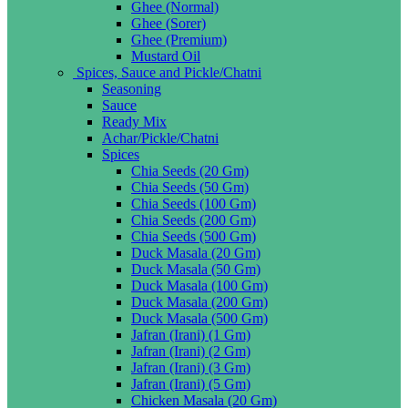
Ghee (Normal)
Ghee (Sorer)
Ghee (Premium)
Mustard Oil
Spices, Sauce and Pickle/Chatni
Seasoning
Sauce
Ready Mix
Achar/Pickle/Chatni
Spices
Chia Seeds (20 Gm)
Chia Seeds (50 Gm)
Chia Seeds (100 Gm)
Chia Seeds (200 Gm)
Chia Seeds (500 Gm)
Duck Masala (20 Gm)
Duck Masala (50 Gm)
Duck Masala (100 Gm)
Duck Masala (200 Gm)
Duck Masala (500 Gm)
Jafran (Irani) (1 Gm)
Jafran (Irani) (2 Gm)
Jafran (Irani) (3 Gm)
Jafran (Irani) (5 Gm)
Chicken Masala (20 Gm)