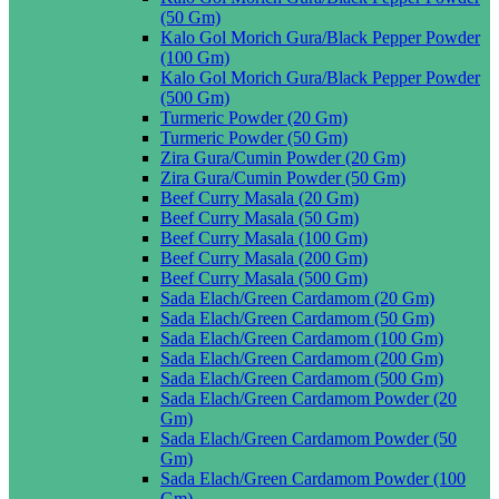
(50 Gm)
Kalo Gol Morich Gura/Black Pepper Powder
(100 Gm)
Kalo Gol Morich Gura/Black Pepper Powder
(500 Gm)
Turmeric Powder (20 Gm)
Turmeric Powder (50 Gm)
Zira Gura/Cumin Powder (20 Gm)
Zira Gura/Cumin Powder (50 Gm)
Beef Curry Masala (20 Gm)
Beef Curry Masala (50 Gm)
Beef Curry Masala (100 Gm)
Beef Curry Masala (200 Gm)
Beef Curry Masala (500 Gm)
Sada Elach/Green Cardamom (20 Gm)
Sada Elach/Green Cardamom (50 Gm)
Sada Elach/Green Cardamom (100 Gm)
Sada Elach/Green Cardamom (200 Gm)
Sada Elach/Green Cardamom (500 Gm)
Sada Elach/Green Cardamom Powder (20
Gm)
Sada Elach/Green Cardamom Powder (50
Gm)
Sada Elach/Green Cardamom Powder (100
Gm)