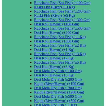
Rupchada Fish (Sea Fish) (±100 Gm)
Kaski Fish (River) (±3 Kg)
Rupchada Fish (Sea Fish) (±200 Gm)
Kaski Fish (River) (±5 Kg)
Rupchada Fish (Sea Fish) (±300 Gm)
Desi Koi (Hawor) (±100 Gm)
Rupchada Fish (Sea Fish) (±500 Gm)
Desi Koi (Hawor) (±200 Gm)
Rupchada Fish (Sea Fish) (±1 Kg)
Desi Koi (Hawor) (±500 Gm)
Rupchada Fish (Sea Fish) (±2 Kg)
Desi Koi (Hawor) (±1 Kg)
Rupchada Fish (Sea Fish) (±3 Kg)
Desi Koi (Hawor) (±2 Kg)
Rupchada Fish (Sea Fish) (±5 Kg)
Desi Koi (Hawor) (±3 Kg)
Desi Mola Dry Fish (±100 Gm)
Desi Koi (Hawor) (±5 Kg)
Desi Mola Dry Fish (±200 Gm)
Kajoli (River/Hawor) (±100 Gm)
Desi Mola Dry Fish (±300 Gm)
Kajoli (River/Hawor) (±200 Gm)
Desi Mola Dry Fish (±500 Gm)
Kajoli (River/Hawor) (±500 Gm)
Desi Mola Dry Fish (±1 Kg)