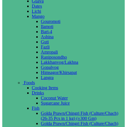
Guava
Dates
Lichi
Mango
Gouromoti
Ilamoti
Bari-4
Ashina
Guti
Fazli
Amropali
Raniposondho
Lakkhanvog/Lakhna
Gopalvog
Himsagor/Khirsapat
Langra
Foods
Cooking Items
Drinks
Coconut Water
Sugarcane Juice
Fish
Golda Prawn/Chingri Fish (Culture/Chach)
(26-35 Pcs in 1 kg) (±300 Gm)
Golda Prawn/Chingri Fish (Culture/Chach)