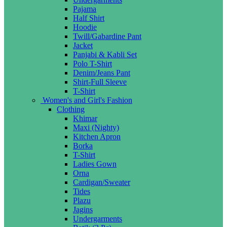
Pajama
Half Shirt
Hoodie
Twill/Gabardine Pant
Jacket
Panjabi & Kabli Set
Polo T-Shirt
Denim/Jeans Pant
Shirt-Full Sleeve
T-Shirt
Women's and Girl's Fashion
Clothing
Khimar
Maxi (Nighty)
Kitchen Apron
Borka
T-Shirt
Ladies Gown
Orna
Cardigan/Sweater
Tides
Plazu
Jagins
Undergarments