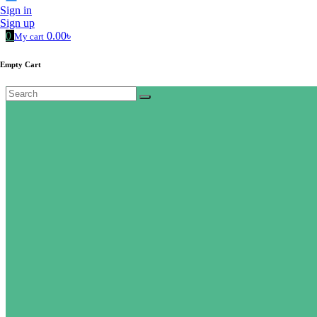
Sign in
Sign up
0
0.00৳
My cart
Empty Cart