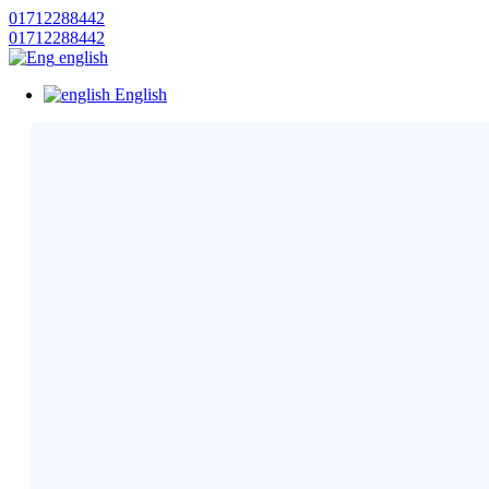
01712288442
01712288442
english
English