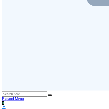
Expand Menu
0