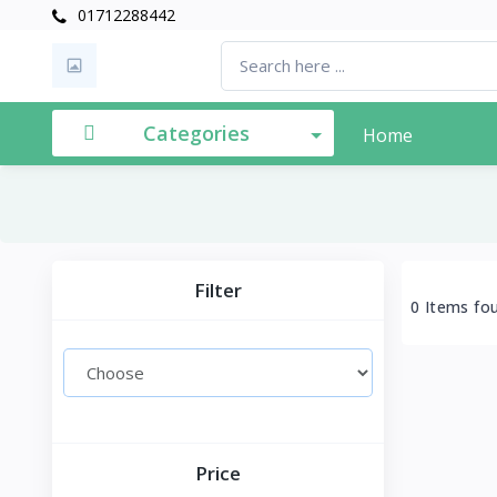
01712288442
Categories
Home
Filter
0 Items fo
Price