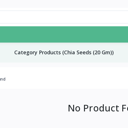
Category Products (Chia Seeds (20 Gm))
und
No Product 