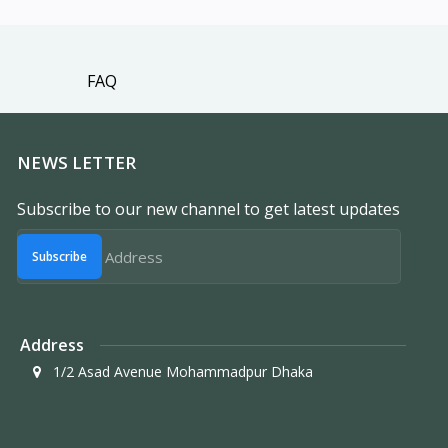
FAQ
NEWS LETTER
Subscribe to our new channel to get latest updates
Subscribe
Address
1/2 Asad Avenue Mohammadpur Dhaka