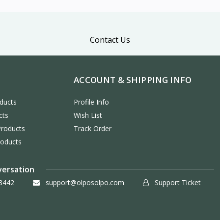
Contact Us
ACCOUNT & SHIPPING INFO
ducts
Profile Info
cts
Wish List
Products
Track Order
roducts
versation
8442
support@olposolpo.com
Support Ticket