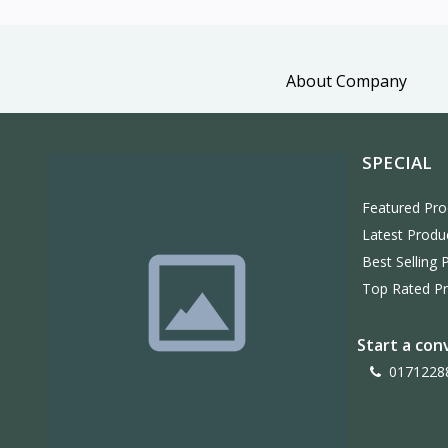
About Company
SPECIAL
Featured Pro
Latest Produ
Best Selling 
Top Rated P
Start a con
0171228