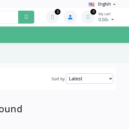
English
0
0
My cart
0.00৳
Sort by
Found