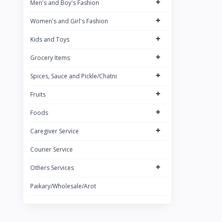
+
Men's and Boy's Fashion
Brand 3
+
Women's and Girl's Fashion
Brand
+
ACI
Kids and Toys
+
Grocery Items
+
Spices, Sauce and Pickle/Chatni
+
Fruits
+
Foods
+
Caregiver Service
Courier Service
+
Others Services
Paikary/Wholesale/Arot