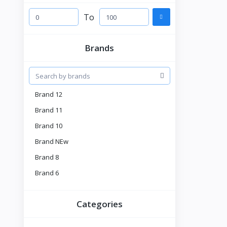
To
Brands
Brand 12
Brand 11
Brand 10
Brand NEw
Brand 8
Brand 6
Brand 5
Categories
Brnad 4
Tell US