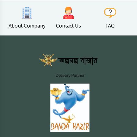
About Company
Contact Us
FAQ