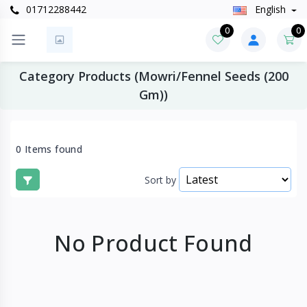
01712288442
English
0
0
Category Products (Mowri/Fennel Seeds (200
Gm))
0 Items found
Sort by
No Product Found