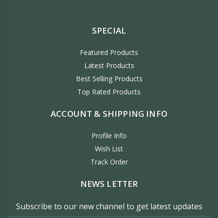
SPECIAL
Featured Products
Latest Products
Best Selling Products
Top Rated Products
ACCOUNT & SHIPPING INFO
Profile Info
Wish List
Track Order
NEWS LETTER
Subscribe to our new channel to get latest updates