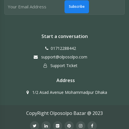
Subscribe
Start a conversation
01712288442
support@olposolpo.com
Support Ticket
Address
1/2 Asad Avenue Mohammadpur Dhaka
CopyRight Olposolpo Bazar @ 2023