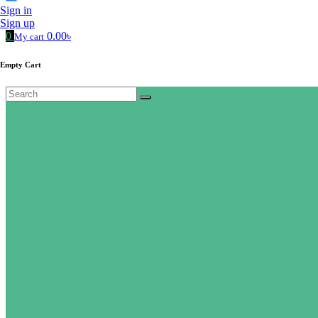
Sign in
Sign up
0
0.00৳
My cart
Empty Cart