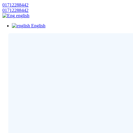
01712288442
01712288442
english
English