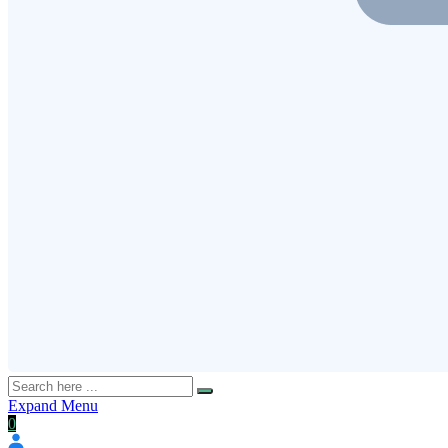
Expand Menu
0