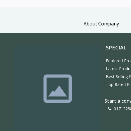
About Company
SPECIAL
Featured Pro
Latest Produ
Best Selling 
Top Rated P
Start a con
0171228