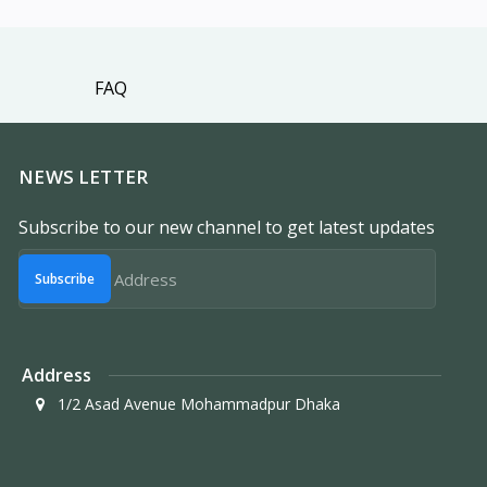
FAQ
NEWS LETTER
Subscribe to our new channel to get latest updates
Subscribe
Address
1/2 Asad Avenue Mohammadpur Dhaka