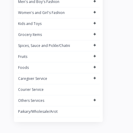
+
Men's and Boy's Fashion
Brand 3
+
Women's and Girl's Fashion
Brand
+
ACI
Kids and Toys
+
Grocery Items
+
Spices, Sauce and Pickle/Chatni
+
Fruits
+
Foods
+
Caregiver Service
Courier Service
+
Others Services
Paikary/Wholesale/Arot