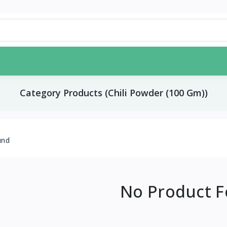
Category Products (Chili Powder (100 Gm))
und
No Product 