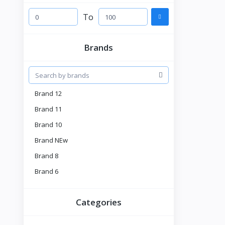
To
Brands
Brand 12
Brand 11
Brand 10
Brand NEw
Brand 8
Brand 6
Brand 5
Categories
Brnad 4
Tell US