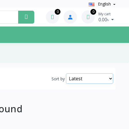
English
0
0
My cart
0.00৳
Sort by
Found