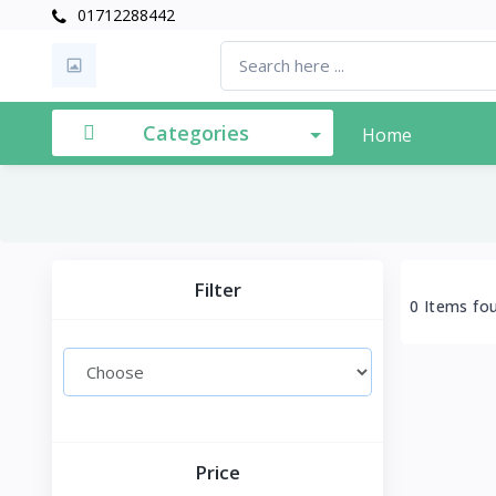
01712288442
Categories
Home
Filter
0 Items fo
Price