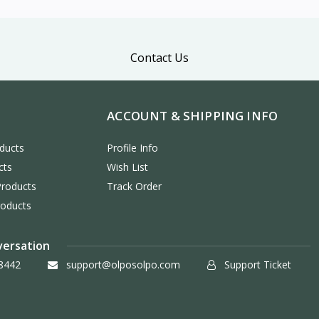
Contact Us
ACCOUNT & SHIPPING INFO
ducts
Profile Info
cts
Wish List
Products
Track Order
roducts
versation
8442
support@olposolpo.com
Support Ticket