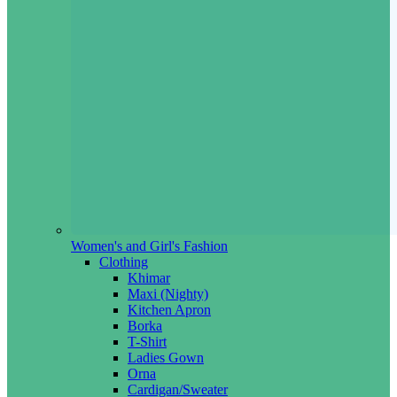
Women's and Girl's Fashion
Clothing
Khimar
Maxi (Nighty)
Kitchen Apron
Borka
T-Shirt
Ladies Gown
Orna
Cardigan/Sweater