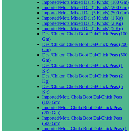
Imported/Mota Mixed Dal (5 Kinds) (100 Gm)
Imported/Mota Mixed Dal (5 Kinds) (200 Gm)
Imported/Mota Mixed Dal (5 Kinds) (500 Gm)
Imported/Mota Mixed Dal (5 Kinds) (1 Kg)
Imported/Mota Mixed Dal (5 Kinds) (2 Kg)
Imported/Mota Mixed Dal (5 Kinds) (5 Kg)
Desi/Chikon Chola Boot Dal/Chick Peas (100
Gm)
Desi/Chikon Chola Boot Dal/Chick Peas (200
Gm)
Desi/Chikon Chola Boot Dal/Chick Peas (500
Gm)
Desi/Chikon Chola Boot Dal/Chick Peas (1
Kg)
Desi/Chikon Chola Boot Dal/Chick Peas (2
Kg)
Desi/Chikon Chola Boot Dal/Chick Peas (5
Kg)
Imported/Mota Chola Boot Dal/Chick Peas
(100 Gm)
Imported/Mota Chola Boot Dal/Chick Peas
(200 Gm)
Imported/Mota Chola Boot Dal/Chick Peas
(500 Gm)
Imported/Mota Chola Boot Dal/Chick Peas (1