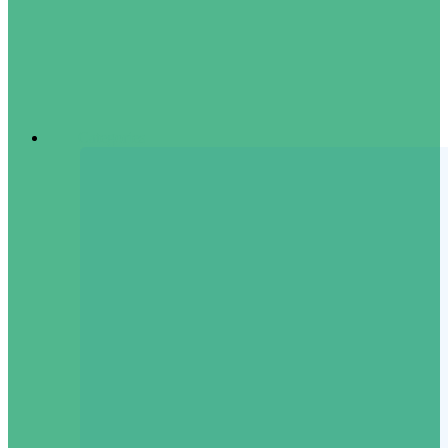
Categories