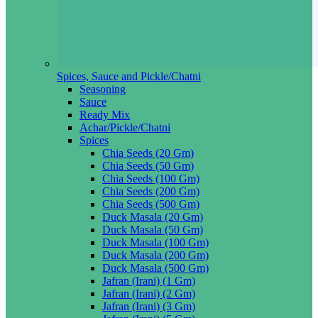
Spices, Sauce and Pickle/Chatni
Seasoning
Sauce
Ready Mix
Achar/Pickle/Chatni
Spices
Chia Seeds (20 Gm)
Chia Seeds (50 Gm)
Chia Seeds (100 Gm)
Chia Seeds (200 Gm)
Chia Seeds (500 Gm)
Duck Masala (20 Gm)
Duck Masala (50 Gm)
Duck Masala (100 Gm)
Duck Masala (200 Gm)
Duck Masala (500 Gm)
Jafran (Irani) (1 Gm)
Jafran (Irani) (2 Gm)
Jafran (Irani) (3 Gm)