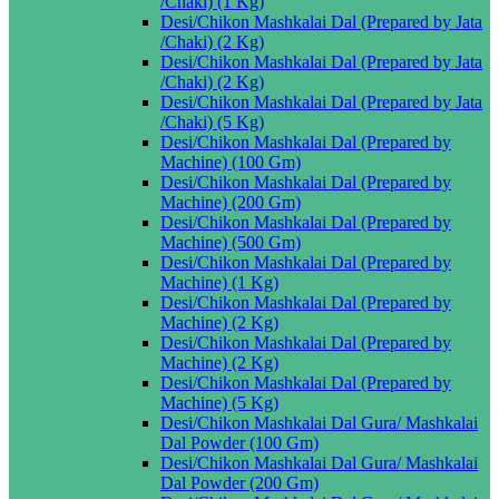
/Chaki) (1 Kg)
Desi/Chikon Mashkalai Dal (Prepared by Jata
/Chaki) (2 Kg)
Desi/Chikon Mashkalai Dal (Prepared by Jata
/Chaki) (2 Kg)
Desi/Chikon Mashkalai Dal (Prepared by Jata
/Chaki) (5 Kg)
Desi/Chikon Mashkalai Dal (Prepared by
Machine) (100 Gm)
Desi/Chikon Mashkalai Dal (Prepared by
Machine) (200 Gm)
Desi/Chikon Mashkalai Dal (Prepared by
Machine) (500 Gm)
Desi/Chikon Mashkalai Dal (Prepared by
Machine) (1 Kg)
Desi/Chikon Mashkalai Dal (Prepared by
Machine) (2 Kg)
Desi/Chikon Mashkalai Dal (Prepared by
Machine) (2 Kg)
Desi/Chikon Mashkalai Dal (Prepared by
Machine) (5 Kg)
Desi/Chikon Mashkalai Dal Gura/ Mashkalai
Dal Powder (100 Gm)
Desi/Chikon Mashkalai Dal Gura/ Mashkalai
Dal Powder (200 Gm)