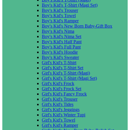
Boy's Kid's T-Shirt (Magi Set)
Boy's Kid's Trouser
Boy's Kid's Towel
Boy's Kid's Ramper
Boy's Kid's New Born Baby-Gift Box
Boy's Kid's Nima
Boy's Kid's Nima Set
Boy's Kid's Half Pant
Boy's Kid's Full Pant
Boy's Kid's Hoodie
Boy's Kid's Sweater
Girl's Kid's T-Shirt
Girl's Kid's T-Shirt Set
Girl's Kid's T-Shirt (Magi)
Girl's Kid's T-Shirt (Magi Set)
Girl's Kid's Frock
Girl's Kid's Frock Set
Girl's Kid's Fancy Frock
Girl's Kid's Trouser
Girl's Kid's Tides
Girl's Kid's Jeggings
Girl's Kid's Winter Tupi
Girl's Kid's Towel
Girl's Kid's Ramper