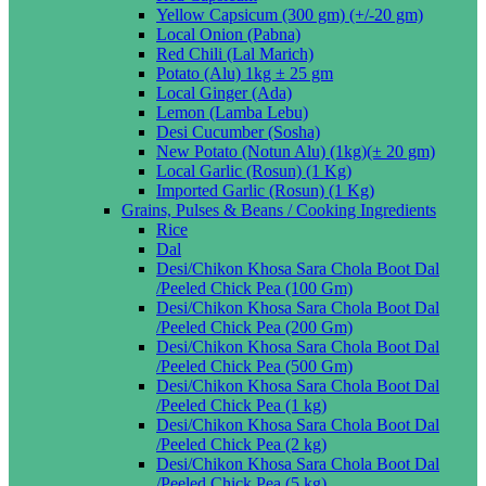
Yellow Capsicum (300 gm) (+/-20 gm)
Local Onion (Pabna)
Red Chili (Lal Marich)
Potato (Alu) 1kg ± 25 gm
Local Ginger (Ada)
Lemon (Lamba Lebu)
Desi Cucumber (Sosha)
New Potato (Notun Alu) (1kg)(± 20 gm)
Local Garlic (Rosun) (1 Kg)
Imported Garlic (Rosun) (1 Kg)
Grains, Pulses & Beans / Cooking Ingredients
Rice
Dal
Desi/Chikon Khosa Sara Chola Boot Dal
/Peeled Chick Pea (100 Gm)
Desi/Chikon Khosa Sara Chola Boot Dal
/Peeled Chick Pea (200 Gm)
Desi/Chikon Khosa Sara Chola Boot Dal
/Peeled Chick Pea (500 Gm)
Desi/Chikon Khosa Sara Chola Boot Dal
/Peeled Chick Pea (1 kg)
Desi/Chikon Khosa Sara Chola Boot Dal
/Peeled Chick Pea (2 kg)
Desi/Chikon Khosa Sara Chola Boot Dal
/Peeled Chick Pea (5 kg)