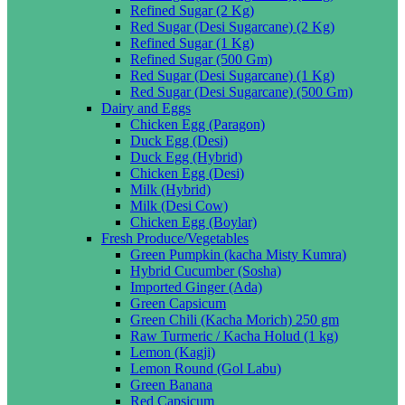
Refined Sugar (2 Kg)
Red Sugar (Desi Sugarcane) (2 Kg)
Refined Sugar (1 Kg)
Refined Sugar (500 Gm)
Red Sugar (Desi Sugarcane) (1 Kg)
Red Sugar (Desi Sugarcane) (500 Gm)
Dairy and Eggs
Chicken Egg (Paragon)
Duck Egg (Desi)
Duck Egg (Hybrid)
Chicken Egg (Desi)
Milk (Hybrid)
Milk (Desi Cow)
Chicken Egg (Boylar)
Fresh Produce/Vegetables
Green Pumpkin (kacha Misty Kumra)
Hybrid Cucumber (Sosha)
Imported Ginger (Ada)
Green Capsicum
Green Chili (Kacha Morich) 250 gm
Raw Turmeric / Kacha Holud (1 kg)
Lemon (Kagji)
Lemon Round (Gol Labu)
Green Banana
Red Capsicum