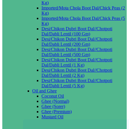
Kg)
Imported/Mota Chola Boot Dal/Chick Peas (2
Kg)
Imported/Mota Chola Boot Dal/Chick Peas (5
Kg)
Desi/Chikon Dubri Boot Dal//Chotpoti
Dal/Dabli Lentil (100 Gm)
Desi/Chikon Dubri Boot Dal//Chotpoti
Dal/Dabli Lentil (200 Gm)
Desi/Chikon Dubri Boot Dal//Chotpoti
Dal/Dabli Lentil (500 Gm)
Desi/Chikon Dubri Boot Dal//Chotpoti
Dal/Dabli Lentil (1 Kg)
Desi/Chikon Dubri Boot Dal//Chotpoti
Dal/Dabli Lentil (2 Kg)
Desi/Chikon Dubri Boot Dal//Chotpoti
Dal/Dabli Lentil (5 Kg)
Oil and Ghee
Coconut Oil
Ghee (Normal)
Ghee (Sorer)
Ghee (Premium)
Mustard Oil