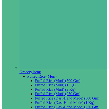
Grocery Items
Puffed Rice (Muri)
Puffed Rice (Muri) (500 Gm)
Puffed Rice (Muri) (1 Kg)
Puffed Rice (Muri) (2 Kg)
Puffed Rice (Muri) (250 Gm)
Puffed Rice (Dasi-Hand Made) (500 Gm)
Puffed Rice (Dasi-Hand Made) (1 Kg)
Puffed Rice (Dasi-Hand Made) (250 Gm)