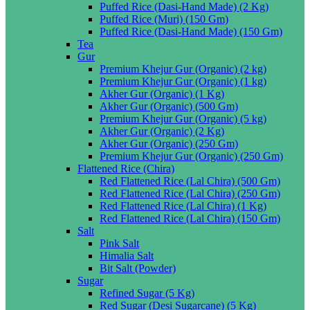
Puffed Rice (Dasi-Hand Made) (2 Kg)
Puffed Rice (Muri) (150 Gm)
Puffed Rice (Dasi-Hand Made) (150 Gm)
Tea
Gur
Premium Khejur Gur (Organic) (2 kg)
Premium Khejur Gur (Organic) (1 kg)
Akher Gur (Organic) (1 Kg)
Akher Gur (Organic) (500 Gm)
Premium Khejur Gur (Organic) (5 kg)
Akher Gur (Organic) (2 Kg)
Akher Gur (Organic) (250 Gm)
Premium Khejur Gur (Organic) (250 Gm)
Flattened Rice (Chira)
Red Flattened Rice (Lal Chira) (500 Gm)
Red Flattened Rice (Lal Chira) (250 Gm)
Red Flattened Rice (Lal Chira) (1 Kg)
Red Flattened Rice (Lal Chira) (150 Gm)
Salt
Pink Salt
Himalia Salt
Bit Salt (Powder)
Sugar
Refined Sugar (5 Kg)
Red Sugar (Desi Sugarcane) (5 Kg)