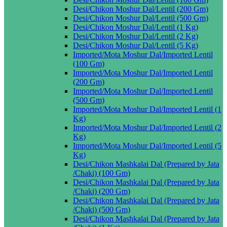
Desi/Chikon Moshur Dal/Lentil (200 Gm)
Desi/Chikon Moshur Dal/Lentil (500 Gm)
Desi/Chikon Moshur Dal/Lentil (1 Kg)
Desi/Chikon Moshur Dal/Lentil (2 Kg)
Desi/Chikon Moshur Dal/Lentil (5 Kg)
Imported/Mota Moshur Dal/Imported Lentil
(100 Gm)
Imported/Mota Moshur Dal/Imported Lentil
(200 Gm)
Imported/Mota Moshur Dal/Imported Lentil
(500 Gm)
Imported/Mota Moshur Dal/Imported Lentil (1
Kg)
Imported/Mota Moshur Dal/Imported Lentil (2
Kg)
Imported/Mota Moshur Dal/Imported Lentil (5
Kg)
Desi/Chikon Mashkalai Dal (Prepared by Jata
/Chaki) (100 Gm)
Desi/Chikon Mashkalai Dal (Prepared by Jata
/Chaki) (200 Gm)
Desi/Chikon Mashkalai Dal (Prepared by Jata
/Chaki) (500 Gm)
Desi/Chikon Mashkalai Dal (Prepared by Jata