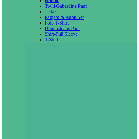
Hoodie
Twill/Gabardine Pant
Jacket
Panjabi & Kabli Set
Polo T-Shirt
Denim/Jeans Pant
Shirt-Full Sleeve
T-Shirt