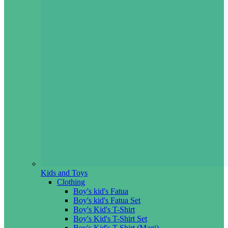
Kids and Toys
Clothing
Boy's kid's Fatua
Boy's kid's Fatua Set
Boy's Kid's T-Shirt
Boy's Kid's T-Shirt Set
Boy's Kid's T-Shirt (Magi)