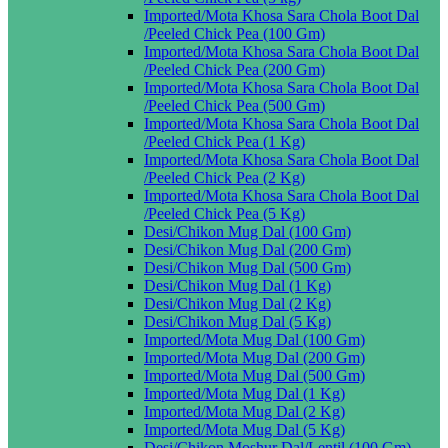
Imported/Mota Khosa Sara Chola Boot Dal
/Peeled Chick Pea (100 Gm)
Imported/Mota Khosa Sara Chola Boot Dal
/Peeled Chick Pea (200 Gm)
Imported/Mota Khosa Sara Chola Boot Dal
/Peeled Chick Pea (500 Gm)
Imported/Mota Khosa Sara Chola Boot Dal
/Peeled Chick Pea (1 Kg)
Imported/Mota Khosa Sara Chola Boot Dal
/Peeled Chick Pea (2 Kg)
Imported/Mota Khosa Sara Chola Boot Dal
/Peeled Chick Pea (5 Kg)
Desi/Chikon Mug Dal (100 Gm)
Desi/Chikon Mug Dal (200 Gm)
Desi/Chikon Mug Dal (500 Gm)
Desi/Chikon Mug Dal (1 Kg)
Desi/Chikon Mug Dal (2 Kg)
Desi/Chikon Mug Dal (5 Kg)
Imported/Mota Mug Dal (100 Gm)
Imported/Mota Mug Dal (200 Gm)
Imported/Mota Mug Dal (500 Gm)
Imported/Mota Mug Dal (1 Kg)
Imported/Mota Mug Dal (2 Kg)
Imported/Mota Mug Dal (5 Kg)
Desi/Chikon Moshur Dal/Lentil (100 Gm)