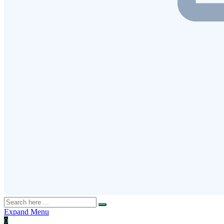
Expand Menu
0