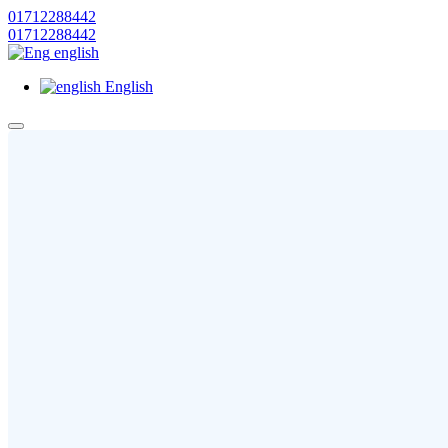
01712288442
01712288442
english
English