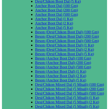
Desi/Chikon Boot Dal (5 Kg)
Anchor Boot Dal (100 Gm)
Anchor Boot Dal (200 Gm)
Anchor Boot Dal (500 Gm)
Anchor Boot Dal (1 Kg)
Anchor Boot Dal (2 Kg)
Anchor Boot Dal (5 Kg)
Beson (Desi/Chikon Boot Dal) (100 Gm)
Beson (Desi/Chikon Boot Dal) (200 Gm)
Beson (Desi/Chikon Boot Dal) (500 Gm)
Beson (Desi/Chikon Boot Dal) (1 Kg)
Beson (Desi/Chikon Boot Dal) (2 Kg)
Beson (Desi/Chikon Boot Dal) (5 Kg)
Beson (Anchor Boot Dal) (100 Gm)
Beson (Anchor Boot Dal) (200 Gm)
Beson (Anchor Boot Dal) (500 Gm)
Beson (Anchor Boot Dal) (1 Kg)
Beson (Anchor Boot Dal) (2 Kg)
Beson (Anchor Boot Dal) (5 Kg)
Desi/Chikon Mixed Dal (5 Misali) (100 Gm)
Desi/Chikon Mixed Dal (5 Misali) (200 Gm)
Desi/Chikon Mixed Dal (5 Misali) (500 Gm)
Desi/Chikon Mixed Dal (5 Misali) (1 Kg)
Desi/Chikon Mixed Dal (5 Misali) (2 Kg)
Desi/Chikon Mixed Dal (5 Misali) (5 Kg)