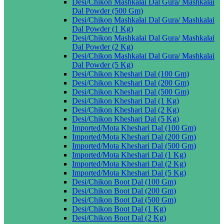
Desi/Chikon Mashkalai Dal Gura/ Mashkalai
Dal Powder (500 Gm)
Desi/Chikon Mashkalai Dal Gura/ Mashkalai
Dal Powder (1 Kg)
Desi/Chikon Mashkalai Dal Gura/ Mashkalai
Dal Powder (2 Kg)
Desi/Chikon Mashkalai Dal Gura/ Mashkalai
Dal Powder (5 Kg)
Desi/Chikon Kheshari Dal (100 Gm)
Desi/Chikon Kheshari Dal (200 Gm)
Desi/Chikon Kheshari Dal (500 Gm)
Desi/Chikon Kheshari Dal (1 Kg)
Desi/Chikon Kheshari Dal (2 Kg)
Desi/Chikon Kheshari Dal (5 Kg)
Imported/Mota Kheshari Dal (100 Gm)
Imported/Mota Kheshari Dal (200 Gm)
Imported/Mota Kheshari Dal (500 Gm)
Imported/Mota Kheshari Dal (1 Kg)
Imported/Mota Kheshari Dal (2 Kg)
Imported/Mota Kheshari Dal (5 Kg)
Desi/Chikon Boot Dal (100 Gm)
Desi/Chikon Boot Dal (200 Gm)
Desi/Chikon Boot Dal (500 Gm)
Desi/Chikon Boot Dal (1 Kg)
Desi/Chikon Boot Dal (2 Kg)