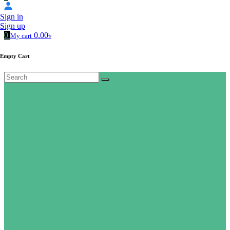
Sign in
Sign up
0
0.00৳
My cart
Empty Cart