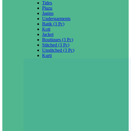
Tides
Plazu
Jagins
Undergarments
Batik (3 Pc)
Koti
Jacket
Boutiques (3 Pc)
Stitched (3 Pc)
Unstitched (3 Pc)
Kurti