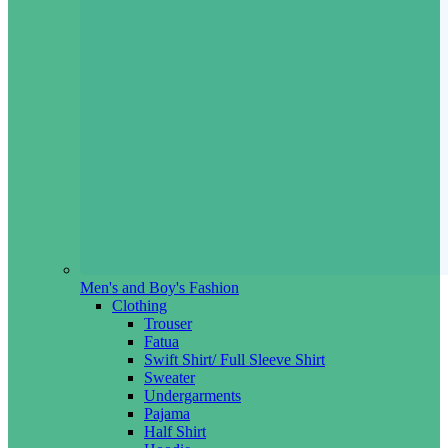
Men's and Boy's Fashion
Clothing
Trouser
Fatua
Swift Shirt/ Full Sleeve Shirt
Sweater
Undergarments
Pajama
Half Shirt