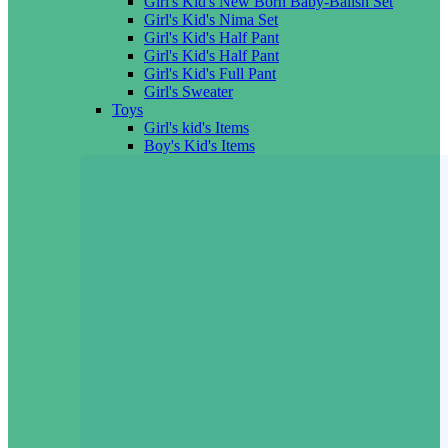
Girl's Kid's New Born Baby-Balish Set
Girl's Kid's Nima Set
Girl's Kid's Half Pant
Girl's Kid's Half Pant
Girl's Kid's Full Pant
Girl's Sweater
Toys
Girl's kid's Items
Boy's Kid's Items