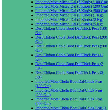
Imported/Mota Mixed Dal (5 Kinds) (100 Gm)
Imported/Mota Mixed Dal (5 Kinds) (200 Gm)
Imported/Mota Mixed Dal (5 Kinds) (500 Gm)
Imported/Mota Mixed Dal (5 Kinds) (1 Kg)
Imported/Mota Mixed Dal (5 Kinds) (2 Kg)
Imported/Mota Mixed Dal (5 Kinds) (5 Kg)
Desi/Chikon Chola Boot Dal/Chick Peas (100
Gm)
Desi/Chikon Chola Boot Dal/Chick Peas (200
Gm)
Desi/Chikon Chola Boot Dal/Chick Peas (500
Gm)
Desi/Chikon Chola Boot Dal/Chick Peas (1
Kg)
Desi/Chikon Chola Boot Dal/Chick Peas (2
Kg)
Desi/Chikon Chola Boot Dal/Chick Peas (5
Kg)
Imported/Mota Chola Boot Dal/Chick Peas
(100 Gm)
Imported/Mota Chola Boot Dal/Chick Peas
(200 Gm)
Imported/Mota Chola Boot Dal/Chick Peas
(500 Gm)
Imported/Mota Chola Boot Dal/Chick Peas (1