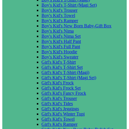
Boy's Kid's T-Shirt (Magi Set)
Boy's Kid's Trouser
Boy's Kid's Towel
Boy's Kid's Ramper
Boy's Kid's New Born Baby-Gift Box
Boy's Kid's Nima
Boy's Kid's Nima Set
Boy's Kid's Half Pant
Boy's Kid's Full Pant
Boy's Kid's Hoodie
Boy's Kid's Sweater
Girl's Kid's T-Shirt
Girl's Kid's T-Shirt Set
Girl's Kid's T-Shirt (Magi)
Girl's Kid's T-Shirt (Magi Set)
Girl's Kid's Frock
Girl's Kid's Frock Set
Girl's Kid's Fancy Frock
Girl's Kid's Trouser
Girl's Kid's Tides
Girl's Kid's Jeggings
Girl's Kid's Winter Tupi
Girl's Kid's Towel
Girl's Kid's Ramper