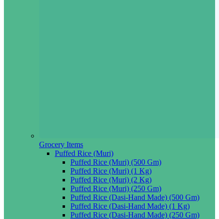
Grocery Items
Puffed Rice (Muri)
Puffed Rice (Muri) (500 Gm)
Puffed Rice (Muri) (1 Kg)
Puffed Rice (Muri) (2 Kg)
Puffed Rice (Muri) (250 Gm)
Puffed Rice (Dasi-Hand Made) (500 Gm)
Puffed Rice (Dasi-Hand Made) (1 Kg)
Puffed Rice (Dasi-Hand Made) (250 Gm)