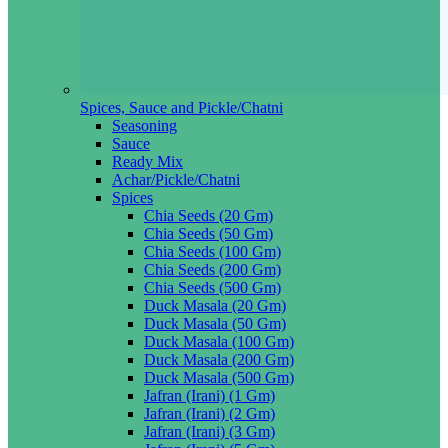
Spices, Sauce and Pickle/Chatni
Seasoning
Sauce
Ready Mix
Achar/Pickle/Chatni
Spices
Chia Seeds (20 Gm)
Chia Seeds (50 Gm)
Chia Seeds (100 Gm)
Chia Seeds (200 Gm)
Chia Seeds (500 Gm)
Duck Masala (20 Gm)
Duck Masala (50 Gm)
Duck Masala (100 Gm)
Duck Masala (200 Gm)
Duck Masala (500 Gm)
Jafran (Irani) (1 Gm)
Jafran (Irani) (2 Gm)
Jafran (Irani) (3 Gm)