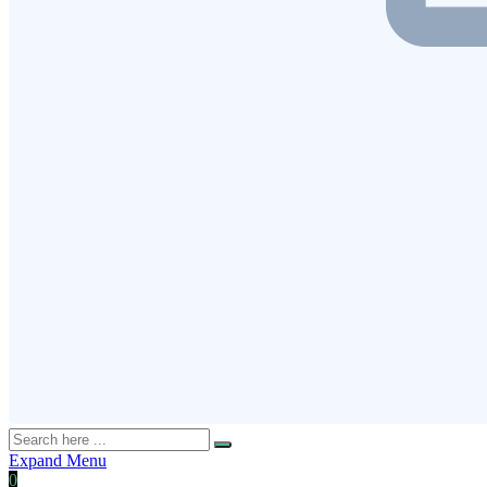
Expand Menu
0