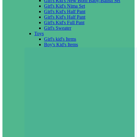
Girl's Kid's New Born Baby-Balish Set
Girl's Kid's Nima Set
Girl's Kid's Half Pant
Girl's Kid's Half Pant
Girl's Kid's Full Pant
Girl's Sweater
Toys
Girl's kid's Items
Boy's Kid's Items