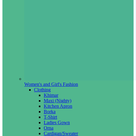
Women's and Girl's Fashion
Clothing
Khimar
Maxi (Nighty)
Kitchen Apron
Borka
T-Shirt
Ladies Gown
Orna
Cardigan/Sweater