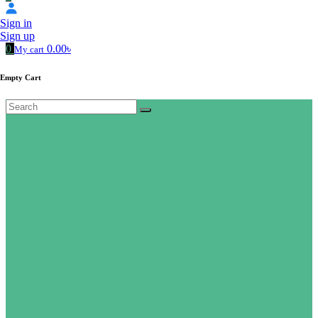
Sign in
Sign up
0
0.00৳
My cart
Empty Cart