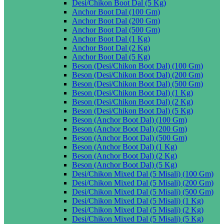
Desi/Chikon Boot Dal (5 Kg)
Anchor Boot Dal (100 Gm)
Anchor Boot Dal (200 Gm)
Anchor Boot Dal (500 Gm)
Anchor Boot Dal (1 Kg)
Anchor Boot Dal (2 Kg)
Anchor Boot Dal (5 Kg)
Beson (Desi/Chikon Boot Dal) (100 Gm)
Beson (Desi/Chikon Boot Dal) (200 Gm)
Beson (Desi/Chikon Boot Dal) (500 Gm)
Beson (Desi/Chikon Boot Dal) (1 Kg)
Beson (Desi/Chikon Boot Dal) (2 Kg)
Beson (Desi/Chikon Boot Dal) (5 Kg)
Beson (Anchor Boot Dal) (100 Gm)
Beson (Anchor Boot Dal) (200 Gm)
Beson (Anchor Boot Dal) (500 Gm)
Beson (Anchor Boot Dal) (1 Kg)
Beson (Anchor Boot Dal) (2 Kg)
Beson (Anchor Boot Dal) (5 Kg)
Desi/Chikon Mixed Dal (5 Misali) (100 Gm)
Desi/Chikon Mixed Dal (5 Misali) (200 Gm)
Desi/Chikon Mixed Dal (5 Misali) (500 Gm)
Desi/Chikon Mixed Dal (5 Misali) (1 Kg)
Desi/Chikon Mixed Dal (5 Misali) (2 Kg)
Desi/Chikon Mixed Dal (5 Misali) (5 Kg)