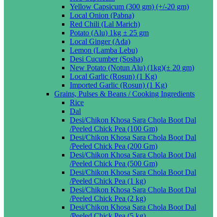
Yellow Capsicum (300 gm) (+/-20 gm)
Local Onion (Pabna)
Red Chili (Lal Marich)
Potato (Alu) 1kg ± 25 gm
Local Ginger (Ada)
Lemon (Lamba Lebu)
Desi Cucumber (Sosha)
New Potato (Notun Alu) (1kg)(± 20 gm)
Local Garlic (Rosun) (1 Kg)
Imported Garlic (Rosun) (1 Kg)
Grains, Pulses & Beans / Cooking Ingredients
Rice
Dal
Desi/Chikon Khosa Sara Chola Boot Dal
/Peeled Chick Pea (100 Gm)
Desi/Chikon Khosa Sara Chola Boot Dal
/Peeled Chick Pea (200 Gm)
Desi/Chikon Khosa Sara Chola Boot Dal
/Peeled Chick Pea (500 Gm)
Desi/Chikon Khosa Sara Chola Boot Dal
/Peeled Chick Pea (1 kg)
Desi/Chikon Khosa Sara Chola Boot Dal
/Peeled Chick Pea (2 kg)
Desi/Chikon Khosa Sara Chola Boot Dal
/Peeled Chick Pea (5 kg)