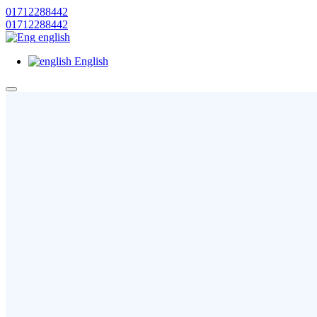
01712288442
01712288442
english
English