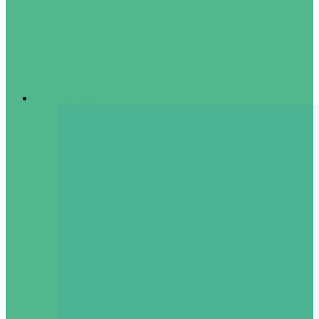
Categories