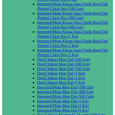
Imported/Mota Khosa Sara Chola Boot Dal
/Peeled Chick Pea (100 Gm)
Imported/Mota Khosa Sara Chola Boot Dal
/Peeled Chick Pea (200 Gm)
Imported/Mota Khosa Sara Chola Boot Dal
/Peeled Chick Pea (500 Gm)
Imported/Mota Khosa Sara Chola Boot Dal
/Peeled Chick Pea (1 Kg)
Imported/Mota Khosa Sara Chola Boot Dal
/Peeled Chick Pea (2 Kg)
Imported/Mota Khosa Sara Chola Boot Dal
/Peeled Chick Pea (5 Kg)
Desi/Chikon Mug Dal (100 Gm)
Desi/Chikon Mug Dal (200 Gm)
Desi/Chikon Mug Dal (500 Gm)
Desi/Chikon Mug Dal (1 Kg)
Desi/Chikon Mug Dal (2 Kg)
Desi/Chikon Mug Dal (5 Kg)
Imported/Mota Mug Dal (100 Gm)
Imported/Mota Mug Dal (200 Gm)
Imported/Mota Mug Dal (500 Gm)
Imported/Mota Mug Dal (1 Kg)
Imported/Mota Mug Dal (2 Kg)
Imported/Mota Mug Dal (5 Kg)
Desi/Chikon Moshur Dal/Lentil (100 Gm)