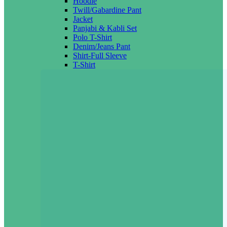
Hoodie
Twill/Gabardine Pant
Jacket
Panjabi & Kabli Set
Polo T-Shirt
Denim/Jeans Pant
Shirt-Full Sleeve
T-Shirt