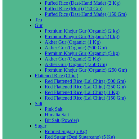
Puffed Rice (Dasi-Hand Made) (2 Kg)
Puffed Rice (Muri) (150 Gm)
Puffed Rice (Dasi-Hand Made) (150 Gm)
Tea
Gur
Premium Khejur Gur (Organic) (2 kg)
Premium Khejur Gur (Organic) (1 kg)
Akher Gur (Organic) (1 Kg)
Akher Gur (Organic) (500 Gm)
Premium Khejur Gur (Organic) (5 kg)
Akher Gur (Organic) (2 Kg)
Akher Gur (Organic) (250 Gm)
Premium Khejur Gur (Organic) (250 Gm)
Flattened Rice (Chira)
Red Flattened Rice (Lal Chira) (500 Gm)
Red Flattened Rice (Lal Chira) (250 Gm)
Red Flattened Rice (Lal Chira) (1 Kg)
Red Flattened Rice (Lal Chira) (150 Gm)
Salt
Pink Salt
Himalia Salt
Bit Salt (Powder)
Sugar
Refined Sugar (5 Kg)
Red Sugar (Desi Sugarcane) (5 Kg)