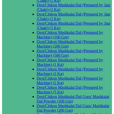
/Chaki) (1 Kg)
Desi/Chikon Mashkalai Dal (Prepared by Jata
/Chaki) (2 Kg)
Desi/Chikon Mashkalai Dal (Prepared by Jata
/Chaki) (2 Kg)
Desi/Chikon Mashkalai Dal (Prepared by Jata
/Chaki) (5 Kg)
Desi/Chikon Mashkalai Dal (Prepared by
Machine) (100 Gm)
Desi/Chikon Mashkalai Dal (Prepared by
Machine) (200 Gm)
Desi/Chikon Mashkalai Dal (Prepared by
Machine) (500 Gm)
Desi/Chikon Mashkalai Dal (Prepared by
Machine) (1 Kg)
Desi/Chikon Mashkalai Dal (Prepared by
Machine) (2 Kg)
Desi/Chikon Mashkalai Dal (Prepared by
Machine) (2 Kg)
Desi/Chikon Mashkalai Dal (Prepared by
Machine) (5 Kg)
Desi/Chikon Mashkalai Dal Gura/ Mashkalai
Dal Powder (100 Gm)
Desi/Chikon Mashkalai Dal Gura/ Mashkalai
Dal Powder (200 Gm)