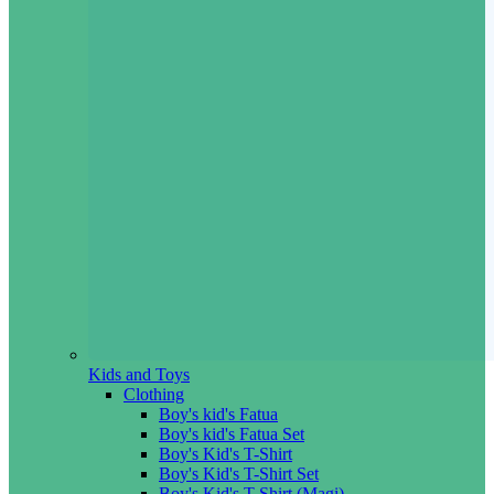
Kids and Toys
Clothing
Boy's kid's Fatua
Boy's kid's Fatua Set
Boy's Kid's T-Shirt
Boy's Kid's T-Shirt Set
Boy's Kid's T-Shirt (Magi)