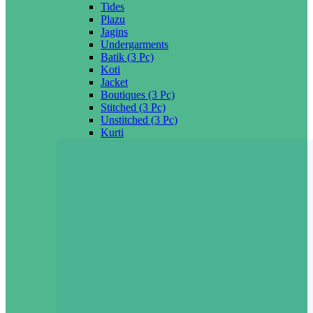
Tides
Plazu
Jagins
Undergarments
Batik (3 Pc)
Koti
Jacket
Boutiques (3 Pc)
Stitched (3 Pc)
Unstitched (3 Pc)
Kurti