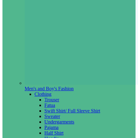
Men's and Boy's Fashion
Clothing
Trouser
Fatua
Swift Shirt/ Full Sleeve Shirt
Sweater
Undergarments
Pajama
Half Shirt