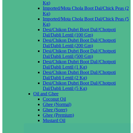
Kg)
Imported/Mota Chola Boot Dal/Chick Peas (2
Kg)
Imported/Mota Chola Boot Dal/Chick Peas (5
Kg)
Desi/Chikon Dubri Boot Dal//Chotpoti
Dal/Dabli Lentil (100 Gm)
Desi/Chikon Dubri Boot Dal//Chotpoti
Dal/Dabli Lentil (200 Gm)
Desi/Chikon Dubri Boot Dal//Chotpoti
Dal/Dabli Lentil (500 Gm)
Desi/Chikon Dubri Boot Dal//Chotpoti
Dal/Dabli Lentil (1 Kg)
Desi/Chikon Dubri Boot Dal//Chotpoti
Dal/Dabli Lentil (2 Kg)
Desi/Chikon Dubri Boot Dal//Chotpoti
Dal/Dabli Lentil (5 Kg)
Oil and Ghee
Coconut Oil
Ghee (Normal)
Ghee (Sorer)
Ghee (Premium)
Mustard Oil