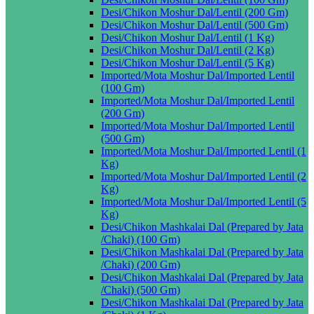
Desi/Chikon Moshur Dal/Lentil (200 Gm)
Desi/Chikon Moshur Dal/Lentil (500 Gm)
Desi/Chikon Moshur Dal/Lentil (1 Kg)
Desi/Chikon Moshur Dal/Lentil (2 Kg)
Desi/Chikon Moshur Dal/Lentil (5 Kg)
Imported/Mota Moshur Dal/Imported Lentil
(100 Gm)
Imported/Mota Moshur Dal/Imported Lentil
(200 Gm)
Imported/Mota Moshur Dal/Imported Lentil
(500 Gm)
Imported/Mota Moshur Dal/Imported Lentil (1
Kg)
Imported/Mota Moshur Dal/Imported Lentil (2
Kg)
Imported/Mota Moshur Dal/Imported Lentil (5
Kg)
Desi/Chikon Mashkalai Dal (Prepared by Jata
/Chaki) (100 Gm)
Desi/Chikon Mashkalai Dal (Prepared by Jata
/Chaki) (200 Gm)
Desi/Chikon Mashkalai Dal (Prepared by Jata
/Chaki) (500 Gm)
Desi/Chikon Mashkalai Dal (Prepared by Jata