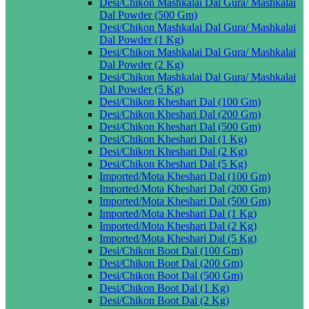
Desi/Chikon Mashkalai Dal Gura/ Mashkalai
Dal Powder (500 Gm)
Desi/Chikon Mashkalai Dal Gura/ Mashkalai
Dal Powder (1 Kg)
Desi/Chikon Mashkalai Dal Gura/ Mashkalai
Dal Powder (2 Kg)
Desi/Chikon Mashkalai Dal Gura/ Mashkalai
Dal Powder (5 Kg)
Desi/Chikon Kheshari Dal (100 Gm)
Desi/Chikon Kheshari Dal (200 Gm)
Desi/Chikon Kheshari Dal (500 Gm)
Desi/Chikon Kheshari Dal (1 Kg)
Desi/Chikon Kheshari Dal (2 Kg)
Desi/Chikon Kheshari Dal (5 Kg)
Imported/Mota Kheshari Dal (100 Gm)
Imported/Mota Kheshari Dal (200 Gm)
Imported/Mota Kheshari Dal (500 Gm)
Imported/Mota Kheshari Dal (1 Kg)
Imported/Mota Kheshari Dal (2 Kg)
Imported/Mota Kheshari Dal (5 Kg)
Desi/Chikon Boot Dal (100 Gm)
Desi/Chikon Boot Dal (200 Gm)
Desi/Chikon Boot Dal (500 Gm)
Desi/Chikon Boot Dal (1 Kg)
Desi/Chikon Boot Dal (2 Kg)