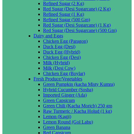
Refined Sugar (2 Kg)
Red Sugar (Desi Sugarcane) (2 Kg)
Refined Sugar (1 Kg)
Refined Sugar (500 Gm)
Red Sugar (Desi Sugarcane) (1 Kg)
Red Sugar (Desi Sugarcane) (500 Gm)
Dairy and Eggs
Chicken Egg (Paragon)
Duck Egg (Desi)
Duck Egg (Hybrid)
Chicken Egg (Desi)
Milk (Hybrid)
Milk (Desi Cow)
Chicken Egg (Boylar)
Fresh Produce/Vegetables
Green Pumpkin (kacha Misty Kumra)
Hybrid Cucumber (Sosha)
Imported Ginger (Ada)
Green Capsicum
Green Chili (Kacha Morich) 250 gm
Raw Turmeric / Kacha Holud (1 kg)
Lemon (Kagji)
Lemon Round (Gol Labu)
Green Banana
Red Capsicum