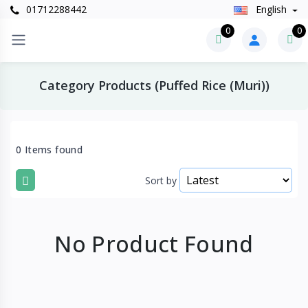
01712288442
English
0
0
Category Products (Puffed Rice (Muri))
0 Items found
Sort by
No Product Found