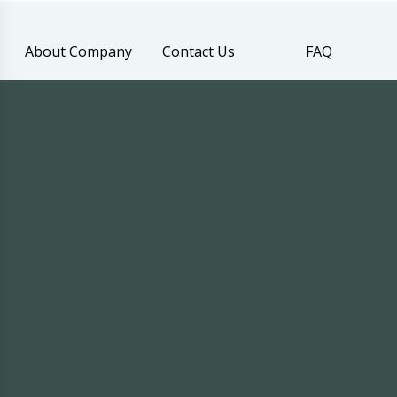
About Company
Contact Us
FAQ