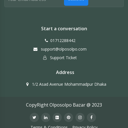
Start a conversation
01712288442
support@olposolpo.com
Support Ticket
Address
1/2 Asad Avenue Mohammadpur Dhaka
CopyRight Olposolpo Bazar @ 2023
Terms & Conditions
Privacy Policy