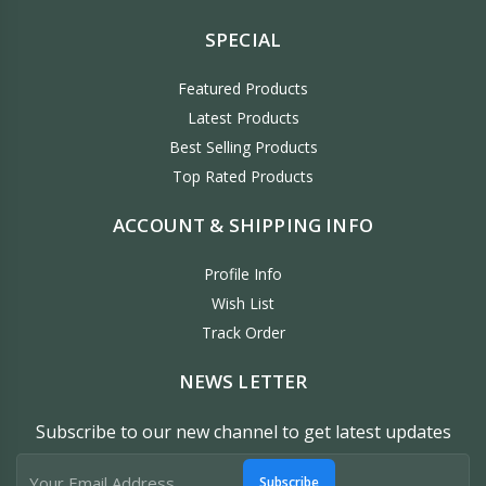
SPECIAL
Featured Products
Latest Products
Best Selling Products
Top Rated Products
ACCOUNT & SHIPPING INFO
Profile Info
Wish List
Track Order
NEWS LETTER
Subscribe to our new channel to get latest updates
Subscribe