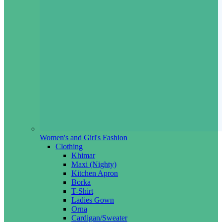
Women's and Girl's Fashion
Clothing
Khimar
Maxi (Nighty)
Kitchen Apron
Borka
T-Shirt
Ladies Gown
Orna
Cardigan/Sweater