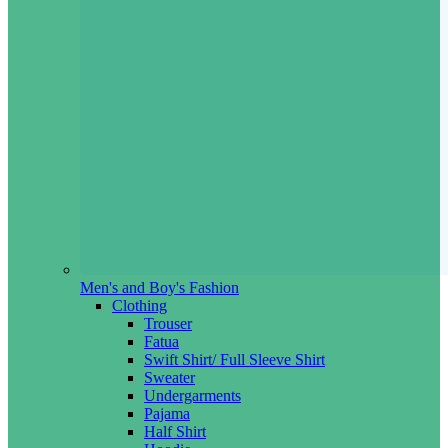
Men's and Boy's Fashion
Clothing
Trouser
Fatua
Swift Shirt/ Full Sleeve Shirt
Sweater
Undergarments
Pajama
Half Shirt