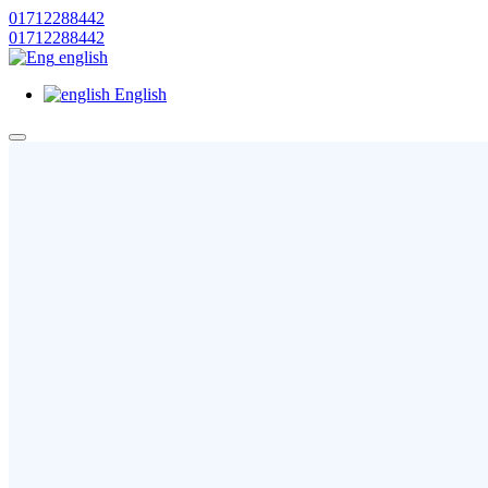
01712288442
01712288442
english
English