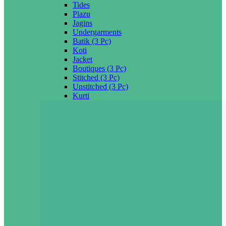
Tides
Plazu
Jagins
Undergarments
Batik (3 Pc)
Koti
Jacket
Boutiques (3 Pc)
Stitched (3 Pc)
Unstitched (3 Pc)
Kurti