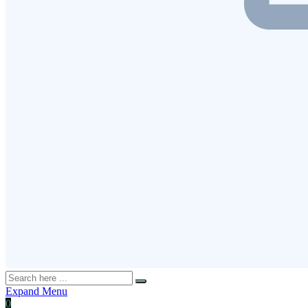
Expand Menu
0