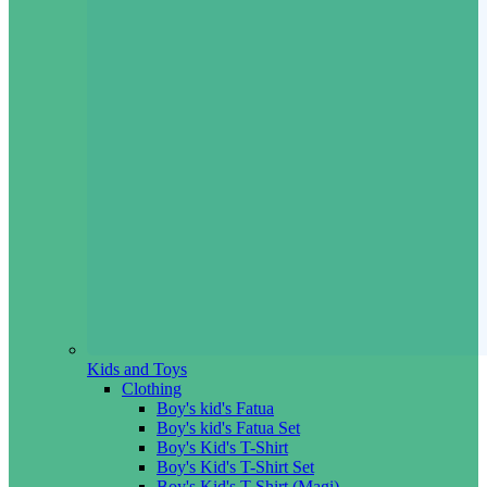
Kids and Toys
Clothing
Boy's kid's Fatua
Boy's kid's Fatua Set
Boy's Kid's T-Shirt
Boy's Kid's T-Shirt Set
Boy's Kid's T-Shirt (Magi)