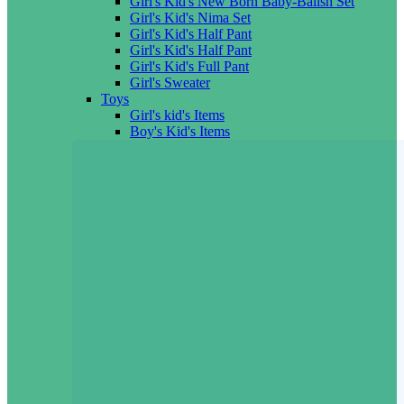
Girl's Kid's New Born Baby-Balish Set
Girl's Kid's Nima Set
Girl's Kid's Half Pant
Girl's Kid's Half Pant
Girl's Kid's Full Pant
Girl's Sweater
Toys
Girl's kid's Items
Boy's Kid's Items