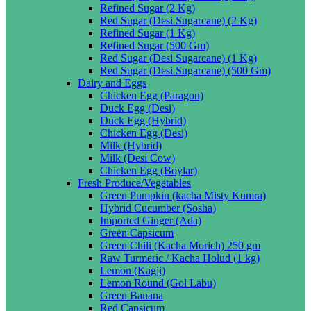
Refined Sugar (2 Kg)
Red Sugar (Desi Sugarcane) (2 Kg)
Refined Sugar (1 Kg)
Refined Sugar (500 Gm)
Red Sugar (Desi Sugarcane) (1 Kg)
Red Sugar (Desi Sugarcane) (500 Gm)
Dairy and Eggs
Chicken Egg (Paragon)
Duck Egg (Desi)
Duck Egg (Hybrid)
Chicken Egg (Desi)
Milk (Hybrid)
Milk (Desi Cow)
Chicken Egg (Boylar)
Fresh Produce/Vegetables
Green Pumpkin (kacha Misty Kumra)
Hybrid Cucumber (Sosha)
Imported Ginger (Ada)
Green Capsicum
Green Chili (Kacha Morich) 250 gm
Raw Turmeric / Kacha Holud (1 kg)
Lemon (Kagji)
Lemon Round (Gol Labu)
Green Banana
Red Capsicum