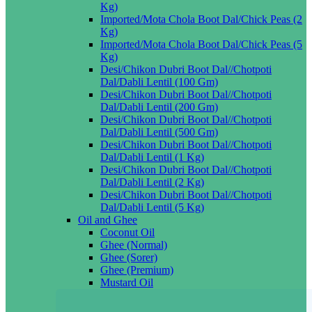
Kg)
Imported/Mota Chola Boot Dal/Chick Peas (2
Kg)
Imported/Mota Chola Boot Dal/Chick Peas (5
Kg)
Desi/Chikon Dubri Boot Dal//Chotpoti
Dal/Dabli Lentil (100 Gm)
Desi/Chikon Dubri Boot Dal//Chotpoti
Dal/Dabli Lentil (200 Gm)
Desi/Chikon Dubri Boot Dal//Chotpoti
Dal/Dabli Lentil (500 Gm)
Desi/Chikon Dubri Boot Dal//Chotpoti
Dal/Dabli Lentil (1 Kg)
Desi/Chikon Dubri Boot Dal//Chotpoti
Dal/Dabli Lentil (2 Kg)
Desi/Chikon Dubri Boot Dal//Chotpoti
Dal/Dabli Lentil (5 Kg)
Oil and Ghee
Coconut Oil
Ghee (Normal)
Ghee (Sorer)
Ghee (Premium)
Mustard Oil