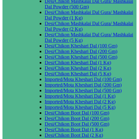
Desi/Chikon Mashkalai Dal Gura/ Mashkalai
Dal Powder (500 Gm)
Desi/Chikon Mashkalai Dal Gura/ Mashkalai
Dal Powder (1 Kg)
Desi/Chikon Mashkalai Dal Gura/ Mashkalai
Dal Powder (2 Kg)
Desi/Chikon Mashkalai Dal Gura/ Mashkalai
Dal Powder (5 Kg)
Desi/Chikon Kheshari Dal (100 Gm)
Desi/Chikon Kheshari Dal (200 Gm)
Desi/Chikon Kheshari Dal (500 Gm)
Desi/Chikon Kheshari Dal (1 Kg)
Desi/Chikon Kheshari Dal (2 Kg)
Desi/Chikon Kheshari Dal (5 Kg)
Imported/Mota Kheshari Dal (100 Gm)
Imported/Mota Kheshari Dal (200 Gm)
Imported/Mota Kheshari Dal (500 Gm)
Imported/Mota Kheshari Dal (1 Kg)
Imported/Mota Kheshari Dal (2 Kg)
Imported/Mota Kheshari Dal (5 Kg)
Desi/Chikon Boot Dal (100 Gm)
Desi/Chikon Boot Dal (200 Gm)
Desi/Chikon Boot Dal (500 Gm)
Desi/Chikon Boot Dal (1 Kg)
Desi/Chikon Boot Dal (2 Kg)