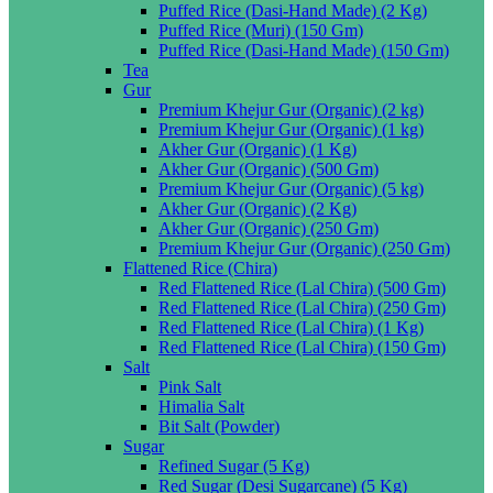
Puffed Rice (Dasi-Hand Made) (2 Kg)
Puffed Rice (Muri) (150 Gm)
Puffed Rice (Dasi-Hand Made) (150 Gm)
Tea
Gur
Premium Khejur Gur (Organic) (2 kg)
Premium Khejur Gur (Organic) (1 kg)
Akher Gur (Organic) (1 Kg)
Akher Gur (Organic) (500 Gm)
Premium Khejur Gur (Organic) (5 kg)
Akher Gur (Organic) (2 Kg)
Akher Gur (Organic) (250 Gm)
Premium Khejur Gur (Organic) (250 Gm)
Flattened Rice (Chira)
Red Flattened Rice (Lal Chira) (500 Gm)
Red Flattened Rice (Lal Chira) (250 Gm)
Red Flattened Rice (Lal Chira) (1 Kg)
Red Flattened Rice (Lal Chira) (150 Gm)
Salt
Pink Salt
Himalia Salt
Bit Salt (Powder)
Sugar
Refined Sugar (5 Kg)
Red Sugar (Desi Sugarcane) (5 Kg)