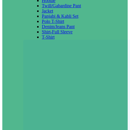
Hoodie
Twill/Gabardine Pant
Jacket
Panjabi & Kabli Set
Polo T-Shirt
Denim/Jeans Pant
Shirt-Full Sleeve
T-Shirt