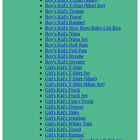
Boy's Kid's T-Shirt (Magi Set)
Boy's Kid's Trouser
Boy's Kid's Towel
Boy's Kid's Ramper
Boy's Kid's New Born Baby-Gift Box
Boy's Kid's Nima
Boy's Kid's Nima Set
Boy's Kid's Half Pant
Boy's Kid's Full Pant
Boy's Kid's Hoodie
Boy's Kid's Sweater
Girl's Kid's T-Shirt
Girl's Kid's T-Shirt Set
Girl's Kid's T-Shirt (Magi)
Girl's Kid's T-Shirt (Magi Set)
Girl's Kid's Frock
Girl's Kid's Frock Set
Girl's Kid's Fancy Frock
Girl's Kid's Trouser
Girl's Kid's Tides
Girl's Kid's Jeggings
Girl's Kid's Winter Tupi
Girl's Kid's Towel
Girl's Kid's Ramper