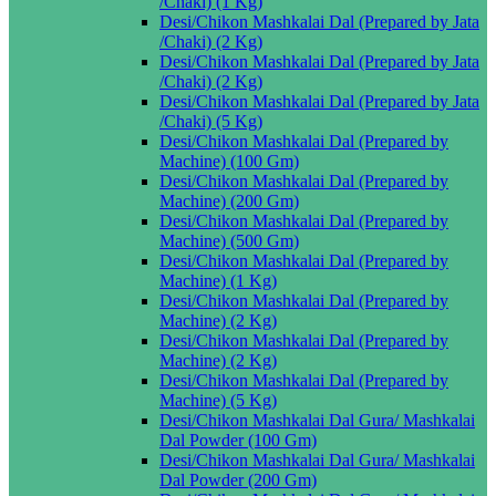
/Chaki) (1 Kg)
Desi/Chikon Mashkalai Dal (Prepared by Jata
/Chaki) (2 Kg)
Desi/Chikon Mashkalai Dal (Prepared by Jata
/Chaki) (2 Kg)
Desi/Chikon Mashkalai Dal (Prepared by Jata
/Chaki) (5 Kg)
Desi/Chikon Mashkalai Dal (Prepared by
Machine) (100 Gm)
Desi/Chikon Mashkalai Dal (Prepared by
Machine) (200 Gm)
Desi/Chikon Mashkalai Dal (Prepared by
Machine) (500 Gm)
Desi/Chikon Mashkalai Dal (Prepared by
Machine) (1 Kg)
Desi/Chikon Mashkalai Dal (Prepared by
Machine) (2 Kg)
Desi/Chikon Mashkalai Dal (Prepared by
Machine) (2 Kg)
Desi/Chikon Mashkalai Dal (Prepared by
Machine) (5 Kg)
Desi/Chikon Mashkalai Dal Gura/ Mashkalai
Dal Powder (100 Gm)
Desi/Chikon Mashkalai Dal Gura/ Mashkalai
Dal Powder (200 Gm)