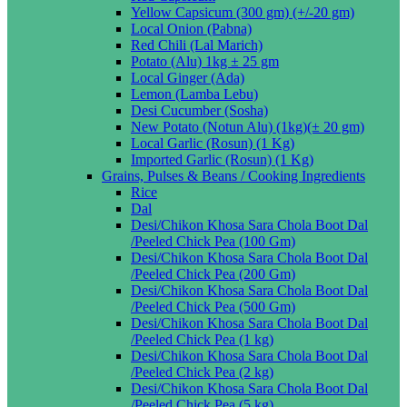
Yellow Capsicum (300 gm) (+/-20 gm)
Local Onion (Pabna)
Red Chili (Lal Marich)
Potato (Alu) 1kg ± 25 gm
Local Ginger (Ada)
Lemon (Lamba Lebu)
Desi Cucumber (Sosha)
New Potato (Notun Alu) (1kg)(± 20 gm)
Local Garlic (Rosun) (1 Kg)
Imported Garlic (Rosun) (1 Kg)
Grains, Pulses & Beans / Cooking Ingredients
Rice
Dal
Desi/Chikon Khosa Sara Chola Boot Dal
/Peeled Chick Pea (100 Gm)
Desi/Chikon Khosa Sara Chola Boot Dal
/Peeled Chick Pea (200 Gm)
Desi/Chikon Khosa Sara Chola Boot Dal
/Peeled Chick Pea (500 Gm)
Desi/Chikon Khosa Sara Chola Boot Dal
/Peeled Chick Pea (1 kg)
Desi/Chikon Khosa Sara Chola Boot Dal
/Peeled Chick Pea (2 kg)
Desi/Chikon Khosa Sara Chola Boot Dal
/Peeled Chick Pea (5 kg)