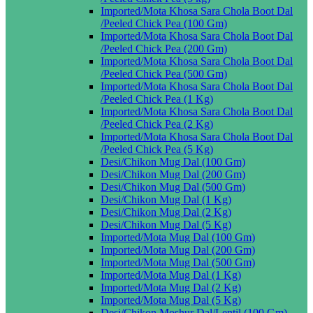
Imported/Mota Khosa Sara Chola Boot Dal
/Peeled Chick Pea (100 Gm)
Imported/Mota Khosa Sara Chola Boot Dal
/Peeled Chick Pea (200 Gm)
Imported/Mota Khosa Sara Chola Boot Dal
/Peeled Chick Pea (500 Gm)
Imported/Mota Khosa Sara Chola Boot Dal
/Peeled Chick Pea (1 Kg)
Imported/Mota Khosa Sara Chola Boot Dal
/Peeled Chick Pea (2 Kg)
Imported/Mota Khosa Sara Chola Boot Dal
/Peeled Chick Pea (5 Kg)
Desi/Chikon Mug Dal (100 Gm)
Desi/Chikon Mug Dal (200 Gm)
Desi/Chikon Mug Dal (500 Gm)
Desi/Chikon Mug Dal (1 Kg)
Desi/Chikon Mug Dal (2 Kg)
Desi/Chikon Mug Dal (5 Kg)
Imported/Mota Mug Dal (100 Gm)
Imported/Mota Mug Dal (200 Gm)
Imported/Mota Mug Dal (500 Gm)
Imported/Mota Mug Dal (1 Kg)
Imported/Mota Mug Dal (2 Kg)
Imported/Mota Mug Dal (5 Kg)
Desi/Chikon Moshur Dal/Lentil (100 Gm)