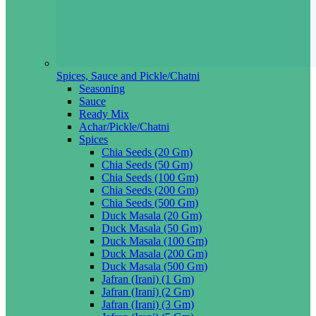
Spices, Sauce and Pickle/Chatni
Seasoning
Sauce
Ready Mix
Achar/Pickle/Chatni
Spices
Chia Seeds (20 Gm)
Chia Seeds (50 Gm)
Chia Seeds (100 Gm)
Chia Seeds (200 Gm)
Chia Seeds (500 Gm)
Duck Masala (20 Gm)
Duck Masala (50 Gm)
Duck Masala (100 Gm)
Duck Masala (200 Gm)
Duck Masala (500 Gm)
Jafran (Irani) (1 Gm)
Jafran (Irani) (2 Gm)
Jafran (Irani) (3 Gm)