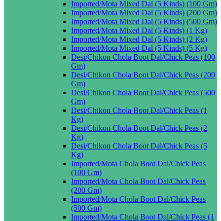
Imported/Mota Mixed Dal (5 Kinds) (100 Gm)
Imported/Mota Mixed Dal (5 Kinds) (200 Gm)
Imported/Mota Mixed Dal (5 Kinds) (500 Gm)
Imported/Mota Mixed Dal (5 Kinds) (1 Kg)
Imported/Mota Mixed Dal (5 Kinds) (2 Kg)
Imported/Mota Mixed Dal (5 Kinds) (5 Kg)
Desi/Chikon Chola Boot Dal/Chick Peas (100
Gm)
Desi/Chikon Chola Boot Dal/Chick Peas (200
Gm)
Desi/Chikon Chola Boot Dal/Chick Peas (500
Gm)
Desi/Chikon Chola Boot Dal/Chick Peas (1
Kg)
Desi/Chikon Chola Boot Dal/Chick Peas (2
Kg)
Desi/Chikon Chola Boot Dal/Chick Peas (5
Kg)
Imported/Mota Chola Boot Dal/Chick Peas
(100 Gm)
Imported/Mota Chola Boot Dal/Chick Peas
(200 Gm)
Imported/Mota Chola Boot Dal/Chick Peas
(500 Gm)
Imported/Mota Chola Boot Dal/Chick Peas (1