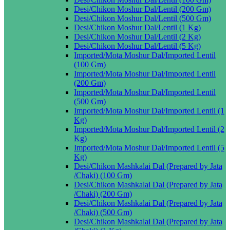
Desi/Chikon Moshur Dal/Lentil (200 Gm)
Desi/Chikon Moshur Dal/Lentil (500 Gm)
Desi/Chikon Moshur Dal/Lentil (1 Kg)
Desi/Chikon Moshur Dal/Lentil (2 Kg)
Desi/Chikon Moshur Dal/Lentil (5 Kg)
Imported/Mota Moshur Dal/Imported Lentil
(100 Gm)
Imported/Mota Moshur Dal/Imported Lentil
(200 Gm)
Imported/Mota Moshur Dal/Imported Lentil
(500 Gm)
Imported/Mota Moshur Dal/Imported Lentil (1
Kg)
Imported/Mota Moshur Dal/Imported Lentil (2
Kg)
Imported/Mota Moshur Dal/Imported Lentil (5
Kg)
Desi/Chikon Mashkalai Dal (Prepared by Jata
/Chaki) (100 Gm)
Desi/Chikon Mashkalai Dal (Prepared by Jata
/Chaki) (200 Gm)
Desi/Chikon Mashkalai Dal (Prepared by Jata
/Chaki) (500 Gm)
Desi/Chikon Mashkalai Dal (Prepared by Jata