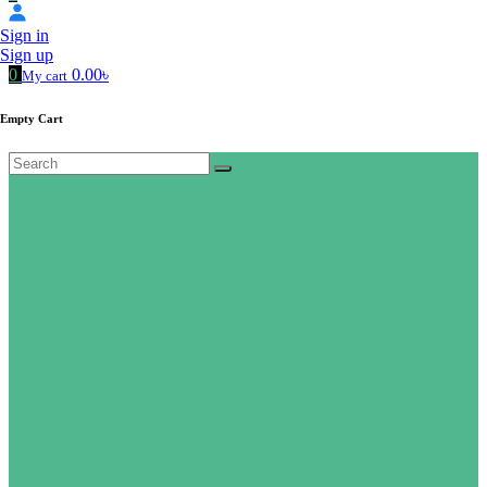
Sign in
Sign up
0
0.00৳
My cart
Empty Cart