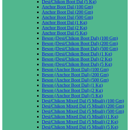
Desi/Chikon Boot Dal (5 Kg)
Anchor Boot Dal (100 Gm)
Anchor Boot Dal (200 Gm)
Anchor Boot Dal (500 Gm)
Anchor Boot Dal (1 Kg)
Anchor Boot Dal (2 Kg)
Anchor Boot Dal (5 Kg)
Beson (Desi/Chikon Boot Dal) (100 Gm)
Beson (Desi/Chikon Boot Dal) (200 Gm)
Beson (Desi/Chikon Boot Dal) (500 Gm)
Beson (Desi/Chikon Boot Dal) (1 Kg)
Beson (Desi/Chikon Boot Dal) (2 Kg)
Beson (Desi/Chikon Boot Dal) (5 Kg)
Beson (Anchor Boot Dal) (100 Gm)
Beson (Anchor Boot Dal) (200 Gm)
Beson (Anchor Boot Dal) (500 Gm)
Beson (Anchor Boot Dal) (1 Kg)
Beson (Anchor Boot Dal) (2 Kg)
Beson (Anchor Boot Dal) (5 Kg)
Desi/Chikon Mixed Dal (5 Misali) (100 Gm)
Desi/Chikon Mixed Dal (5 Misali) (200 Gm)
Desi/Chikon Mixed Dal (5 Misali) (500 Gm)
Desi/Chikon Mixed Dal (5 Misali) (1 Kg)
Desi/Chikon Mixed Dal (5 Misali) (2 Kg)
Desi/Chikon Mixed Dal (5 Misali) (5 Kg)