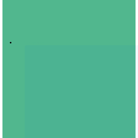
Categories