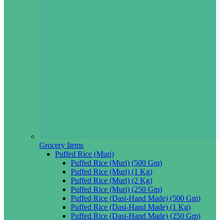
Grocery Items
Puffed Rice (Muri)
Puffed Rice (Muri) (500 Gm)
Puffed Rice (Muri) (1 Kg)
Puffed Rice (Muri) (2 Kg)
Puffed Rice (Muri) (250 Gm)
Puffed Rice (Dasi-Hand Made) (500 Gm)
Puffed Rice (Dasi-Hand Made) (1 Kg)
Puffed Rice (Dasi-Hand Made) (250 Gm)