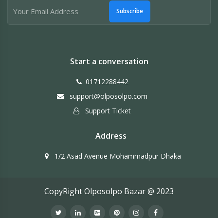
Subscribe
Start a conversation
01712288442
support@olposolpo.com
Support Ticket
Address
1/2 Asad Avenue Mohammadpur Dhaka
CopyRight Olposolpo Bazar @ 2023