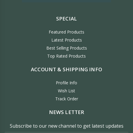
SPECIAL
Featured Products
Latest Products
Best Selling Products
Top Rated Products
ACCOUNT & SHIPPING INFO
Profile Info
Wish List
Track Order
NEWS LETTER
Subscribe to our new channel to get latest updates