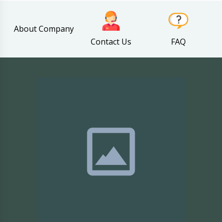
About Company
Contact Us
FAQ