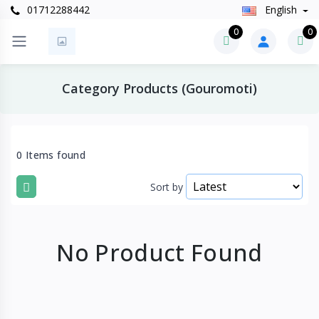
01712288442
English
0
0
Category Products (Gouromoti)
0 Items found
Sort by
No Product Found